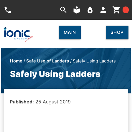
Car
phone
search
local_library
place
person
shopping_cart
-
MAIN
SHOP
Home
/
Safe Use of Ladders
/ Safely Using Ladders
Safely Using Ladders
Published:
25 August 2019