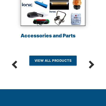
Accessories and Parts
VIEW ALL PRODUCTS