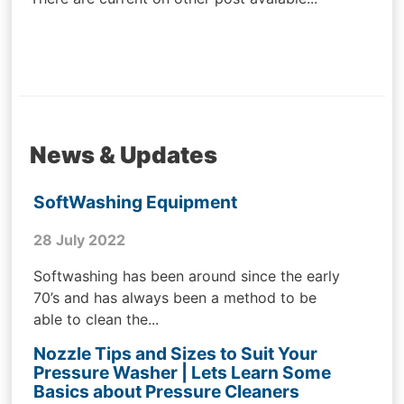
News & Updates
SoftWashing Equipment
28 July 2022
Softwashing has been around since the early
70’s and has always been a method to be
able to clean the...
Nozzle Tips and Sizes to Suit Your
Pressure Washer | Lets Learn Some
Basics about Pressure Cleaners