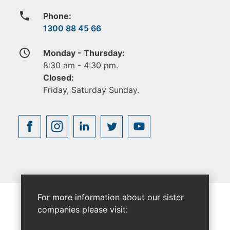
phone
Phone:
1300 88 45 66
access_time
Monday - Thursday:
8:30 am - 4:30 pm.
Closed:
Friday, Saturday Sunday.
For more information about our sister
companies please visit: