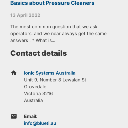
Basics about Pressure Cleaners
13 April 2022
The most common question that we ask
operators, and we near always get the same
answers . * What is...
Contact details
home
Ionic Systems Australia
Unit 9, Number 8 Lewalan St
Grovedale
Victoria
3216
Australia
email
Email: