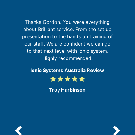
p
Thanks Gordon. You were everything
W
about Brilliant service. From the set up
sy
in
presentation to the hands on training of
se
our staff. We are confident we can go
to that next level with Ionic system.
Highly recommended.
Ionic Systems Australia Review
grade
grade
grade
grade
grade
5
/
Troy Harbinson
5