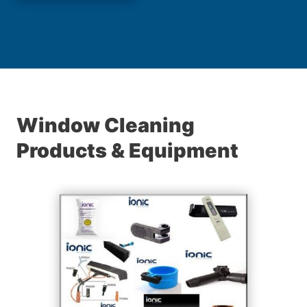
Window Cleaning
Products & Equipment