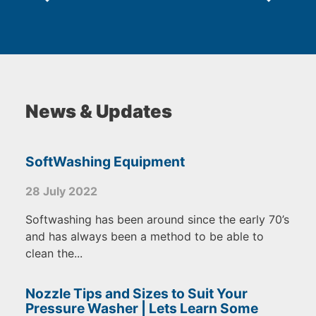
News & Updates
SoftWashing Equipment
28 July 2022
Softwashing has been around since the early 70’s
and has always been a method to be able to
clean the...
Nozzle Tips and Sizes to Suit Your
Pressure Washer | Lets Learn Some