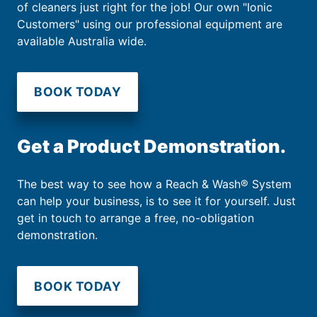
of cleaners just right for the job! Our own "Ionic
Customers" using our professional equipment are
available Australia wide.
BOOK TODAY
Get a Product Demonstration.
The best way to see how a Reach & Wash® System
can help your business, is to see it for yourself. Just
get in touch to arrange a free, no-obligation
demonstration.
BOOK TODAY