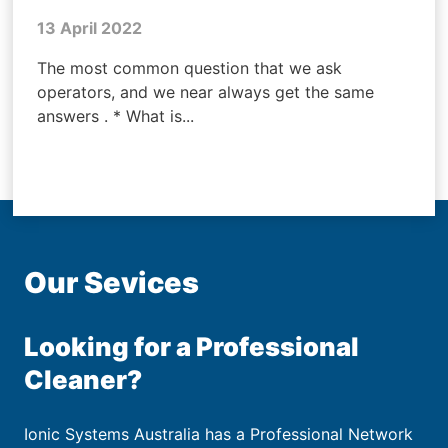
13 April 2022
The most common question that we ask
operators, and we near always get the same
answers . * What is...
Our Sevices
Looking for a Professional
Cleaner?
Ionic Systems Australia has a Professional Network