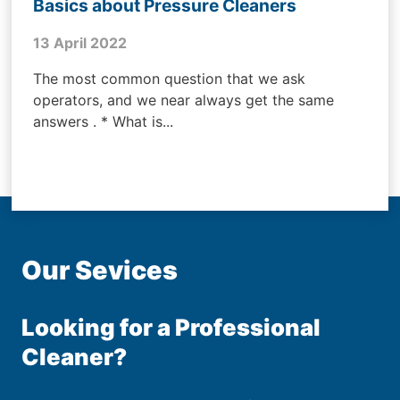
Basics about Pressure Cleaners
13 April 2022
The most common question that we ask
operators, and we near always get the same
answers . * What is...
Our Sevices
Looking for a Professional
Cleaner?