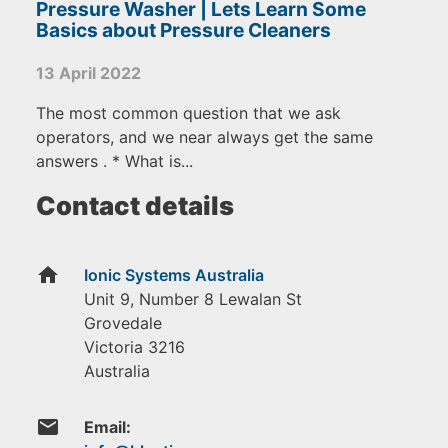
Pressure Washer | Lets Learn Some
Basics about Pressure Cleaners
13 April 2022
The most common question that we ask
operators, and we near always get the same
answers . * What is...
Contact details
home
Ionic Systems Australia
Unit 9, Number 8 Lewalan St
Grovedale
Victoria
3216
Australia
email
Email: