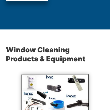
Window Cleaning
Products & Equipment