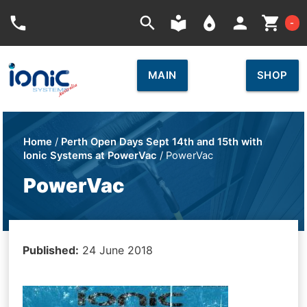
Car
phone
search
local_library
place
person
shopping_cart
-
MAIN
SHOP
Home
/
Perth Open Days Sept 14th and 15th with
Ionic Systems at PowerVac
/ PowerVac
PowerVac
Published:
24 June 2018