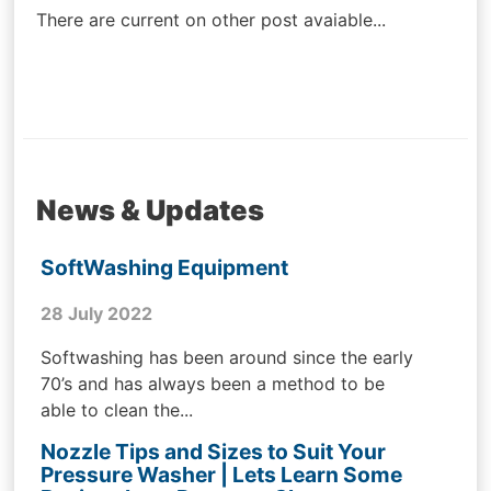
There are current on other post avaiable...
News & Updates
SoftWashing Equipment
28 July 2022
Softwashing has been around since the early
70’s and has always been a method to be
able to clean the...
Nozzle Tips and Sizes to Suit Your
Pressure Washer | Lets Learn Some