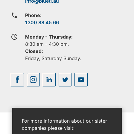
phone
Phone:
1300 88 45 66
access_time
Monday - Thursday:
8:30 am - 4:30 pm.
Closed:
Friday, Saturday Sunday.
For more information about our sister
companies please visit: