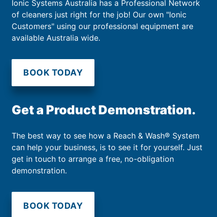
Ionic Systems Australia has a Professional Network
of cleaners just right for the job! Our own "Ionic
Customers" using our professional equipment are
available Australia wide.
BOOK TODAY
Get a Product Demonstration.
The best way to see how a Reach & Wash® System
can help your business, is to see it for yourself. Just
get in touch to arrange a free, no-obligation
demonstration.
BOOK TODAY