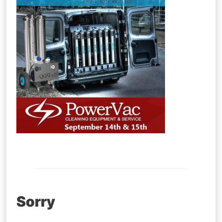
Post
Sorry
navigation