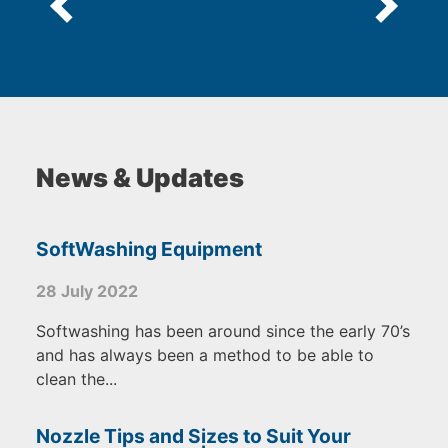
News & Updates
SoftWashing Equipment
28 July 2022
Softwashing has been around since the early 70’s
and has always been a method to be able to
clean the...
Nozzle Tips and Sizes to Suit Your