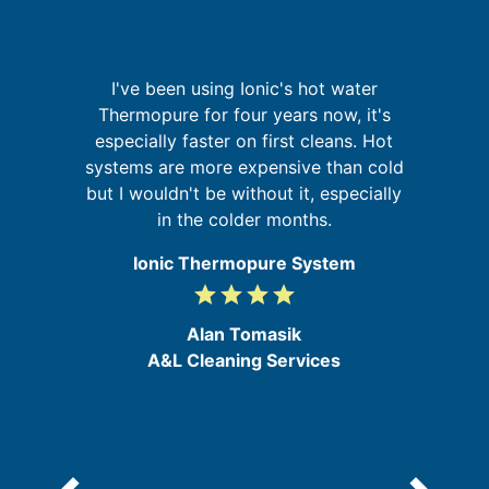
sh
I've been using Ionic's hot water
G
e
Thermopure for four years now, it's
y
especially faster on first cleans. Hot
t
systems are more expensive than cold
re
s,
but I wouldn't be without it, especially
he
in the colder months.
Ionic Thermopure System
grade
grade
grade
grade
4
/
Alan Tomasik
5
A&L Cleaning Services