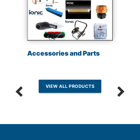
Accessories and Parts
VIEW ALL PRODUCTS