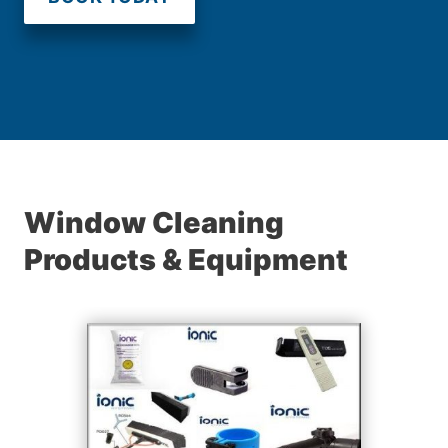
Window Cleaning
Products & Equipment