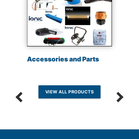
Accessories and Parts
VIEW ALL PRODUCTS