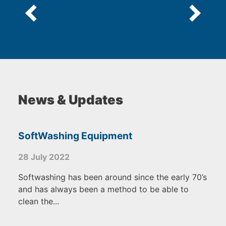
News & Updates
SoftWashing Equipment
28 July 2022
Softwashing has been around since the early 70’s
and has always been a method to be able to
clean the...