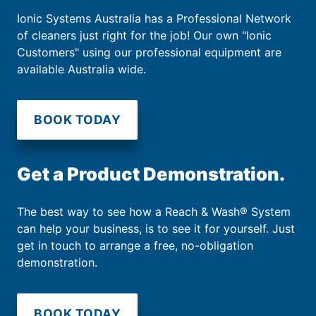
Ionic Systems Australia has a Professional Network
of cleaners just right for the job! Our own "Ionic
Customers" using our professional equipment are
available Australia wide.
BOOK TODAY
Get a Product Demonstration.
The best way to see how a Reach & Wash® System
can help your business, is to see it for yourself. Just
get in touch to arrange a free, no-obligation
demonstration.
BOOK TODAY