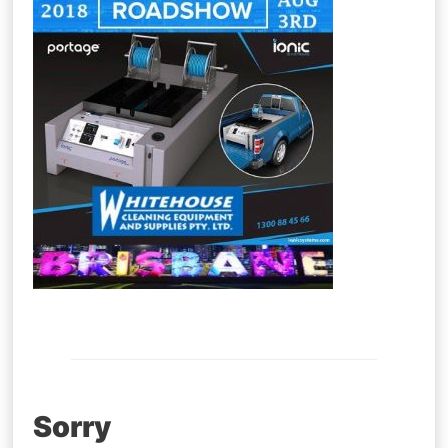
Post
Sorry