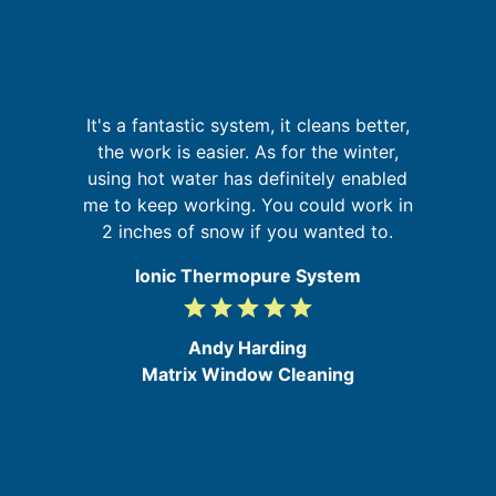
re
It's a fantastic system, it cleans better,
ing
W
the work is easier. As for the winter,
sy
using hot water has definitely enabled
d
me to keep working. You could work in
2 inches of snow if you wanted to.
Ionic Thermopure System
grade
grade
grade
grade
grade
5
/
Andy Harding
5
Matrix Window Cleaning