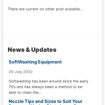
navigation
There are current on other post avaiable...
News & Updates
SoftWashing Equipment
28 July 2022
Softwashing has been around since the early
70’s and has always been a method to be
able to clean the...
Nozzle Tips and Sizes to Suit Your