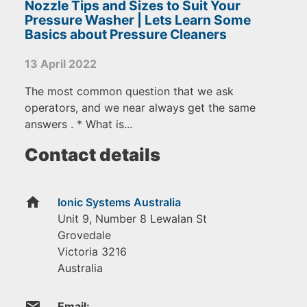
Nozzle Tips and Sizes to Suit Your
Pressure Washer | Lets Learn Some
Basics about Pressure Cleaners
13 April 2022
The most common question that we ask
operators, and we near always get the same
answers . * What is...
Contact details
home
Ionic Systems Australia
Unit 9, Number 8 Lewalan St
Grovedale
Victoria
3216
Australia
email
Email: