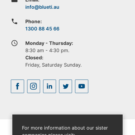
phone
Phone:
1300 88 45 66
access_time
Monday - Thursday:
8:30 am - 4:30 pm.
Closed:
Friday, Saturday Sunday.
For more information about our sister
companies please visit: