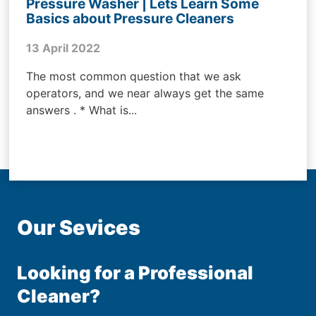
Pressure Washer | Lets Learn Some
Basics about Pressure Cleaners
13 April 2022
The most common question that we ask
operators, and we near always get the same
answers . * What is...
Our Sevices
Looking for a Professional
Cleaner?