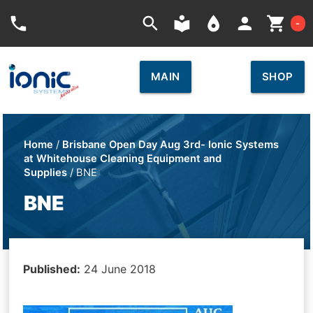
Car
phone
search
local_library
place
person
shopping_cart
-
MAIN
SHOP
Home
/
Brisbane Open Day Aug 3rd- Ionic Systems
at Whitehouse Cleaning Equipment and
Supplies
/ BNE
BNE
Published:
24 June 2018