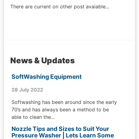
There are current on other post avaiable...
News & Updates
SoftWashing Equipment
28 July 2022
Softwashing has been around since the early
70’s and has always been a method to be
able to clean the...
Nozzle Tips and Sizes to Suit Your
Pressure Washer | Lets Learn Some