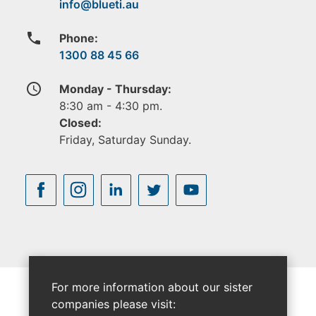
phone
Phone:
1300 88 45 66
access_time
Monday - Thursday:
8:30 am - 4:30 pm.
Closed:
Friday, Saturday Sunday.
For more information about our sister
companies please visit: