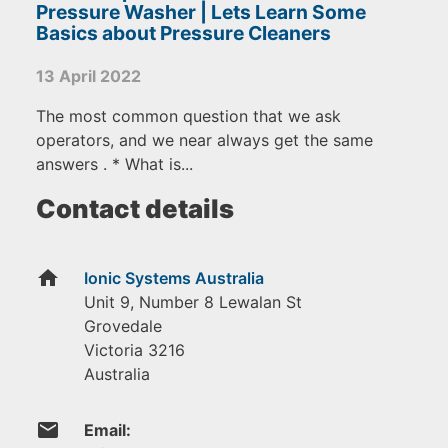
Pressure Washer | Lets Learn Some
Basics about Pressure Cleaners
13 April 2022
The most common question that we ask
operators, and we near always get the same
answers . * What is...
Contact details
home
Ionic Systems Australia
Unit 9, Number 8 Lewalan St
Grovedale
Victoria
3216
Australia
email
Email: