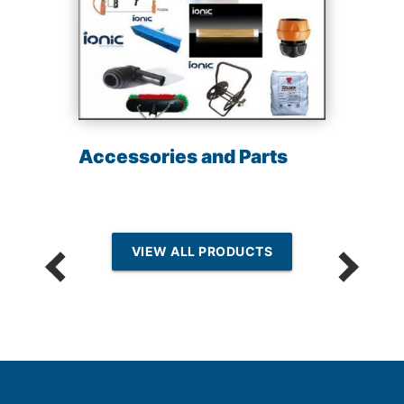
Accessories and Parts
VIEW ALL PRODUCTS