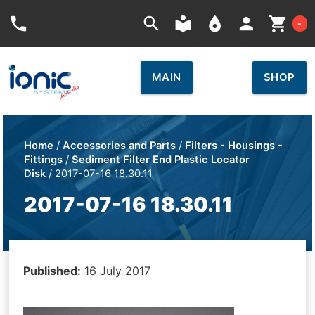
Car
phone
search
local_library
place
person
shopping_cart
-
MAIN
SHOP
Home
/
Accessories and Parts
/
Filters - Housings -
Fittings
/
Sediment Filter End Plastic Locator
Disk
/ 2017-07-16 18.30.11
2017-07-16 18.30.11
Published:
16 July 2017