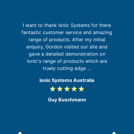
I want to thank Ionic Systems for there
G
a
fantastic customer service and amazing
on
range of products. After my initial
at
enquiry, Gordon visited our site and
re
gave a detailed demonstration on
Ionic's range of products which are
truely cutting edge ...
Ionic Systems Australia
grade
grade
grade
grade
grade
5
/
Guy Buschmann
5