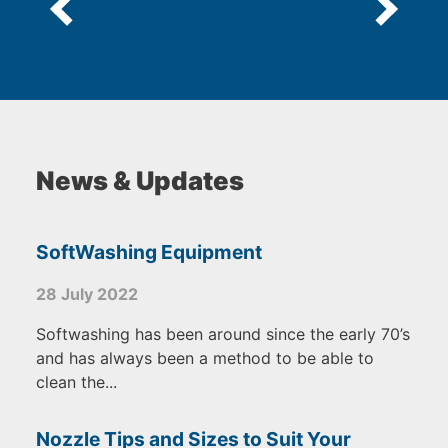
News & Updates
SoftWashing Equipment
28 July 2022
Softwashing has been around since the early 70’s
and has always been a method to be able to
clean the...
Nozzle Tips and Sizes to Suit Your