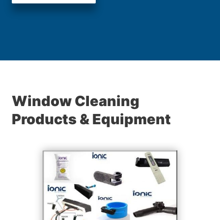
Window Cleaning
Products & Equipment