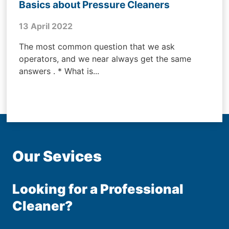
Basics about Pressure Cleaners
13 April 2022
The most common question that we ask
operators, and we near always get the same
answers . * What is...
Our Sevices
Looking for a Professional
Cleaner?