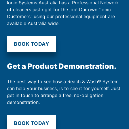
Ionic Systems Australia has a Professional Network
of cleaners just right for the job! Our own "Ionic
Customers" using our professional equipment are
available Australia wide.
BOOK TODAY
Get a Product Demonstration.
The best way to see how a Reach & Wash® System
can help your business, is to see it for yourself. Just
get in touch to arrange a free, no-obligation
demonstration.
BOOK TODAY