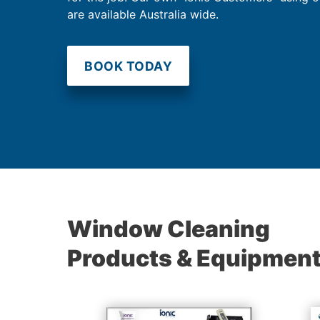
are available Australia wide.
BOOK TODAY
Window Cleaning
Products & Equipmen