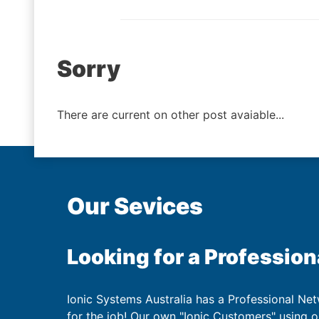
Post
Sorry
navigation
There are current on other post avaiable...
Our Sevices
Looking for a Profession
Ionic Systems Australia has a Professional Net
for the job! Our own "Ionic Customers" using 