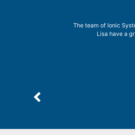
The team of Ionic Syst
Lisa have a g