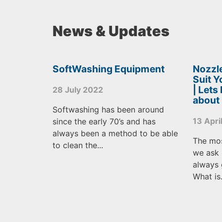
News & Updates
SoftWashing Equipment
Nozzle
Suit 
| Lets
28 July 2022
about
Softwashing has been around
13 Apri
since the early 70’s and has
always been a method to be able
The mo
to clean the...
we ask 
always 
What is.