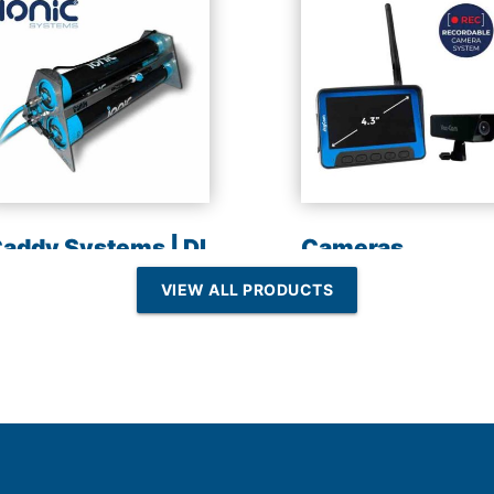
addy Systems | DI
Cameras
esin | Reverse
VIEW ALL PRODUCTS
Osmosis