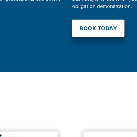
obligation demonstration.
BOOK TODAY
t