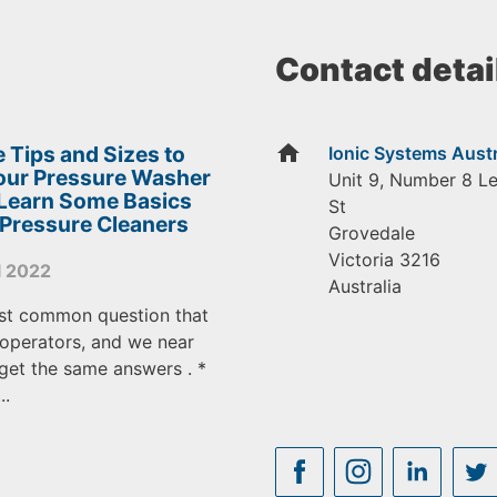
Contact detai
home
 Tips and Sizes to
Ionic Systems Austr
Your Pressure Washer
Unit 9, Number 8 L
 Learn Some Basics
St
 Pressure Cleaners
Grovedale
Victoria
3216
l 2022
Australia
st common question that
operators, and we near
get the same answers . *
..