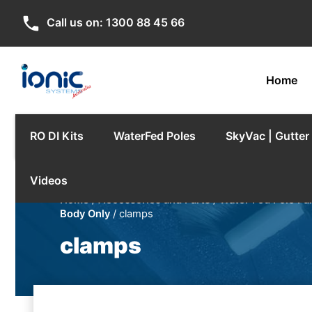
phone
Call us on:
1300 88 45 66
Home
RO DI Kits
WaterFed Poles
SkyVac | Gutte
Videos
Home
/
Accessories and Parts
/
Water Fed Pole Pa
Body Only
/ clamps
clamps