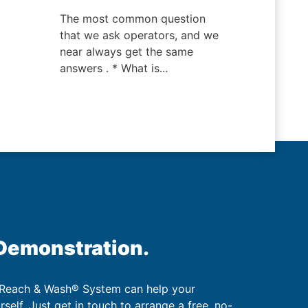
The most common question
that we ask operators, and we
near always get the same
answers . * What is...
 Demonstration.
 Reach & Wash® System can help your
urself. Just get in touch to arrange a free, no-