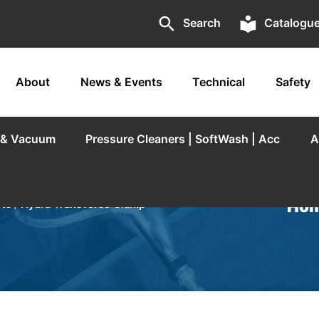
search
local_library
Search
Catalogu
About
News & Events
Technical
Safety
r & Vacuum
Pressure Cleaners | SoftWash | Acc
A
Hom
rts
/
Hydra Transverse Clamp