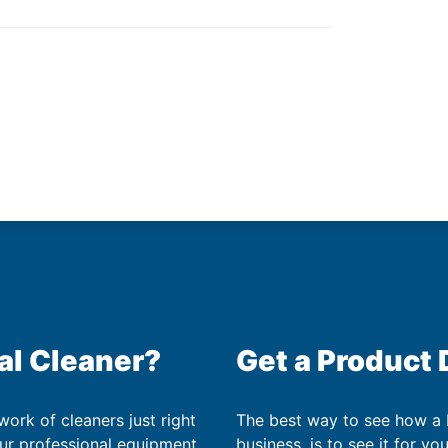
al Cleaner?
Get a Product
work of cleaners just right
The best way to see how a
our professional equipment
business, is to see it for yo