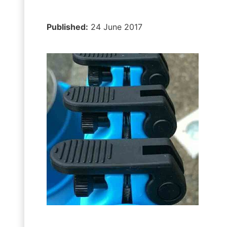
Published:
24 June 2017