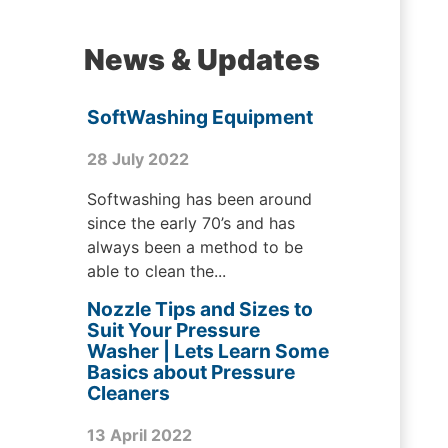
News & Updates
SoftWashing Equipment
28 July 2022
Softwashing has been around
since the early 70’s and has
always been a method to be
able to clean the...
Nozzle Tips and Sizes to
Suit Your Pressure
Washer | Lets Learn Some
Basics about Pressure
Cleaners
13 April 2022