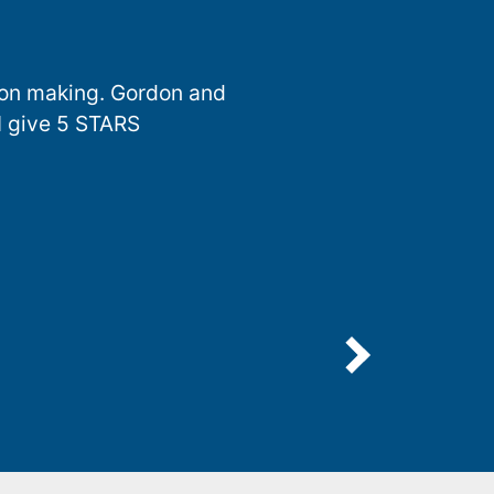
sion making. Gordon and
I give 5 STARS