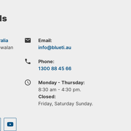
ls
email
alia
Email:
ewalan
phone
Phone:
1300 88 45 66
access_time
Monday - Thursday:
8:30 am - 4:30 pm.
Closed:
Friday, Saturday Sunday.