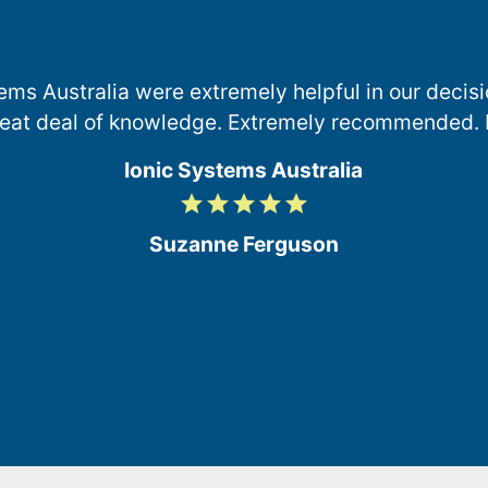
ems Australia were extremely helpful in our deci
reat deal of knowledge. Extremely recommended. 
Ionic Systems Australia
grade
grade
grade
grade
grade
5
/
Suzanne Ferguson
5