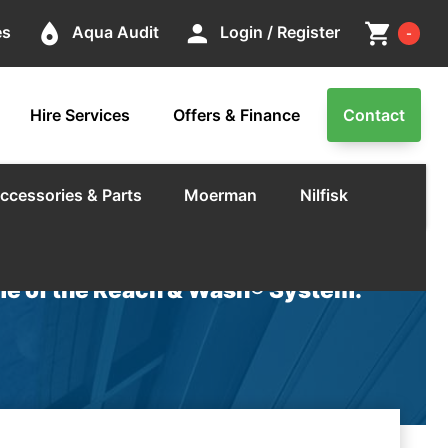
Cart
place
person
shopping_cart
es
Aqua Audit
Login / Register
-
Hire Services
Offers & Finance
Contact
ccessories & Parts
Moerman
Nilfisk
e of the Reach & Wash® System.