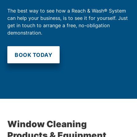
The best way to see how a Reach & Wash® System
can help your business, is to see it for yourself. Just
get in touch to arrange a free, no-obligation
demonstration.
BOOK TODAY
Window Cleaning
Products & Equipment