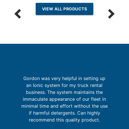
VIEW ALL PRODUCTS
Gordon was very helpful in setting up
an Ionic system for my truck rental
I
business. The system maintains the
t
immaculate appearance of our fleet in
u
ld
minimal time and effort without the use
m
ly
if harmful detergents. Can highly
recommend this quality product.