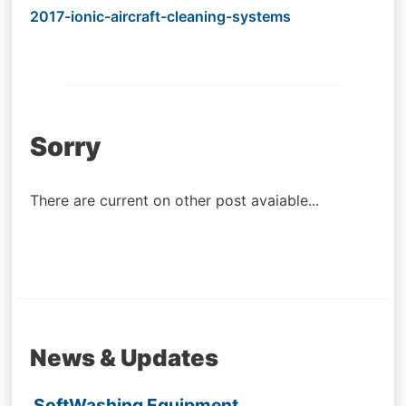
2017-ionic-aircraft-cleaning-systems
Post
Sorry
navigation
There are current on other post avaiable...
News & Updates
SoftWashing Equipment