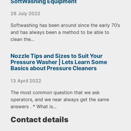
SoftWashing Equipment
28 July 2022
Softwashing has been around since the early 70’s
and has always been a method to be able to
clean the...
Nozzle Tips and Sizes to Suit Your
Pressure Washer | Lets Learn Some
Basics about Pressure Cleaners
13 April 2022
The most common question that we ask
operators, and we near always get the same
answers . * What is...
Contact details