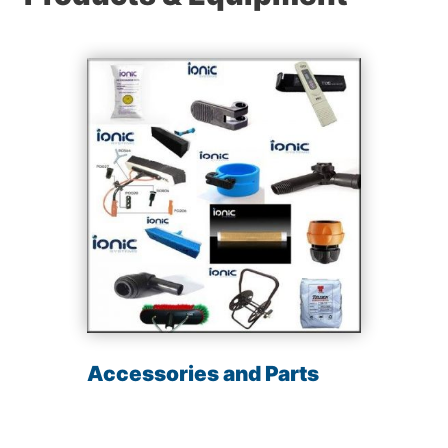
Accessories and Parts