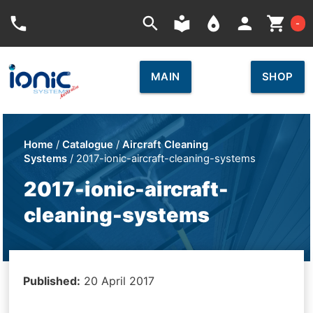
Car
phone
search
local_library
place
person
shopping_cart
-
MAIN
SHOP
Home
/
Catalogue
/
Aircraft Cleaning
Systems
/ 2017-ionic-aircraft-cleaning-systems
2017-ionic-aircraft-
cleaning-systems
Published:
20 April 2017