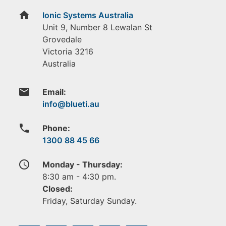
home
Ionic Systems Australia
Unit 9, Number 8 Lewalan St
Grovedale
Victoria
3216
Australia
email
Email:
phone
Phone:
1300 88 45 66
access_time
Monday - Thursday:
8:30 am - 4:30 pm.
Closed:
Friday, Saturday Sunday.