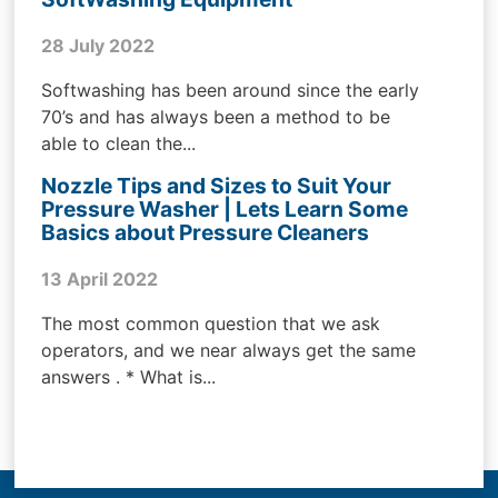
28 July 2022
Softwashing has been around since the early
70’s and has always been a method to be
able to clean the...
Nozzle Tips and Sizes to Suit Your
Pressure Washer | Lets Learn Some
Basics about Pressure Cleaners
13 April 2022
The most common question that we ask
operators, and we near always get the same
answers . * What is...