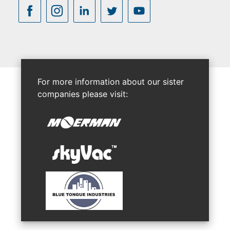
For more information about our sister
companies please visit: