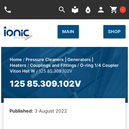
Car
phone
search
local_library
place
person
shopping_cart
-
MAIN
SHOP
Home
/
Pressure Cleaners | Generators |
Heaters
/
Couplings and Fittings
/
O-ring 1/4 Coupler
Viton Hot W
/ 125 85.309.102V
125 85.309.102V
Published:
3 August 2022