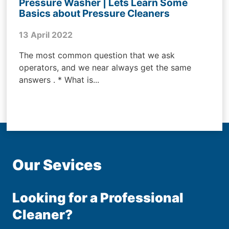
Pressure Washer | Lets Learn Some
Basics about Pressure Cleaners
13 April 2022
The most common question that we ask
operators, and we near always get the same
answers . * What is...
Our Sevices
Looking for a Professional
Cleaner?