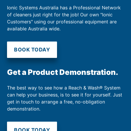
Ionic Systems Australia has a Professional Network
of cleaners just right for the job! Our own "Ionic
Customers" using our professional equipment are
available Australia wide.
BOOK TODAY
Get a Product Demonstration.
The best way to see how a Reach & Wash® System
can help your business, is to see it for yourself. Just
get in touch to arrange a free, no-obligation
demonstration.
BOOK TODAY