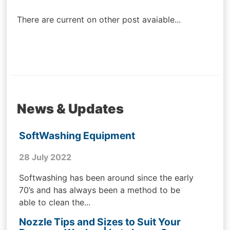
navigation
There are current on other post avaiable...
News & Updates
SoftWashing Equipment
28 July 2022
Softwashing has been around since the early
70’s and has always been a method to be
able to clean the...
Nozzle Tips and Sizes to Suit Your