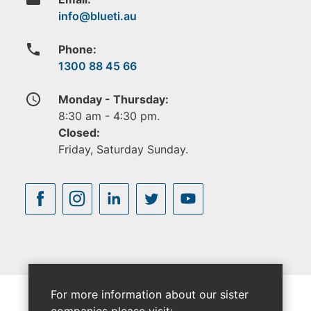
phone
Phone:
1300 88 45 66
access_time
Monday - Thursday:
8:30 am - 4:30 pm.
Closed:
Friday, Saturday Sunday.
For more information about our sister
companies please visit: