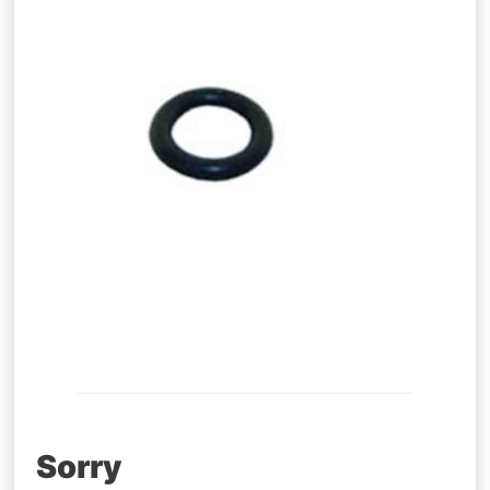
Post
Sorry