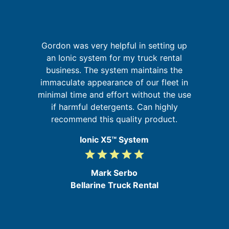
Gordon was very helpful in setting up
but
I
an Ionic system for my truck rental
sm
fa
business. The system maintains the
immaculate appearance of our fleet in
b
minimal time and effort without the use
my
if harmful detergents. Can highly
ic
recommend this quality product.
Ionic X5™ System
grade
grade
grade
grade
grade
5
/
Mark Serbo
5
Bellarine Truck Rental