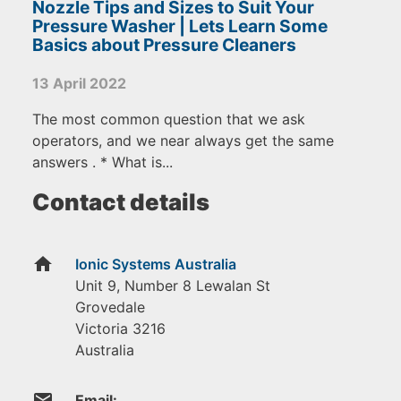
Nozzle Tips and Sizes to Suit Your
Pressure Washer | Lets Learn Some
Basics about Pressure Cleaners
13 April 2022
The most common question that we ask
operators, and we near always get the same
answers . * What is...
Contact details
home
Ionic Systems Australia
Unit 9, Number 8 Lewalan St
Grovedale
Victoria
3216
Australia
email
Email: