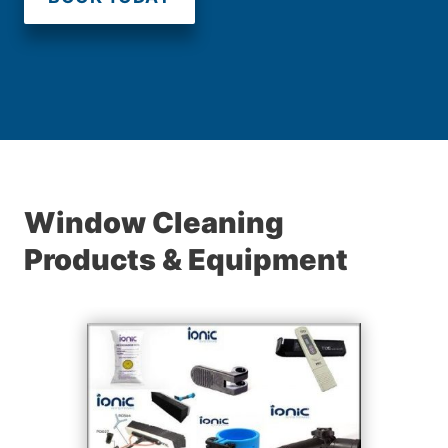
Window Cleaning
Products & Equipment