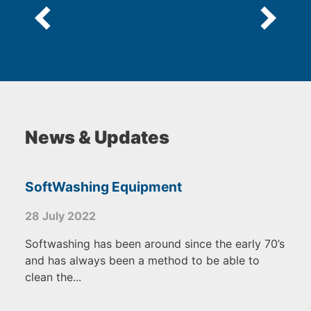
News & Updates
SoftWashing Equipment
28 July 2022
Softwashing has been around since the early 70’s
and has always been a method to be able to
clean the...