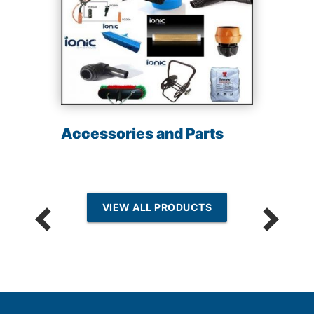
Accessories and Parts
VIEW ALL PRODUCTS