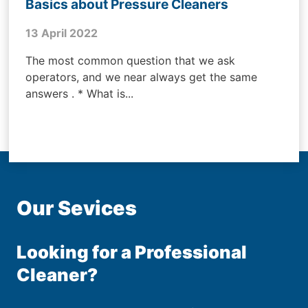
Basics about Pressure Cleaners
13 April 2022
The most common question that we ask
operators, and we near always get the same
answers . * What is...
Our Sevices
Looking for a Professional
Cleaner?