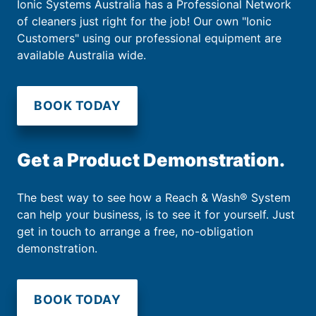
Ionic Systems Australia has a Professional Network
of cleaners just right for the job! Our own "Ionic
Customers" using our professional equipment are
available Australia wide.
BOOK TODAY
Get a Product Demonstration.
The best way to see how a Reach & Wash® System
can help your business, is to see it for yourself. Just
get in touch to arrange a free, no-obligation
demonstration.
BOOK TODAY