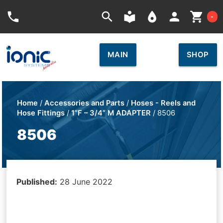
Car
phone
search
local_library
place
person
shopping_cart
-
MAIN
SHOP
Home
/
Accessories and Parts
/
Hoses - Reels and
Hose Fittings
/
1”F – 3/4” M ADAPTER
/ 8506
8506
Published:
28 June 2022