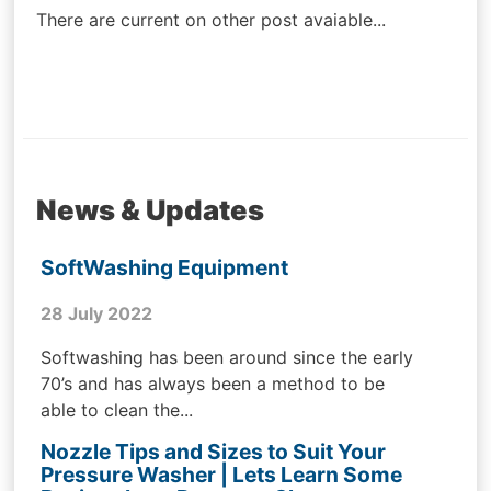
There are current on other post avaiable...
News & Updates
SoftWashing Equipment
28 July 2022
Softwashing has been around since the early
70’s and has always been a method to be
able to clean the...
Nozzle Tips and Sizes to Suit Your
Pressure Washer | Lets Learn Some