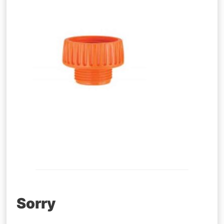
Post
Sorry
navigation