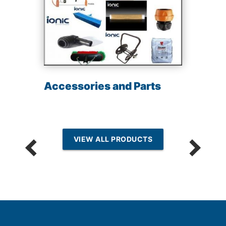
Accessories and Parts
VIEW ALL PRODUCTS