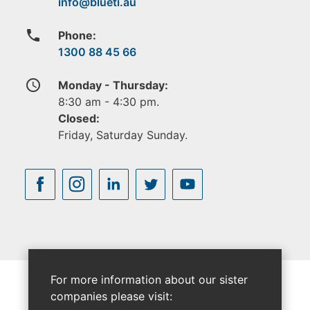
phone
Phone:
1300 88 45 66
access_time
Monday - Thursday:
8:30 am - 4:30 pm.
Closed:
Friday, Saturday Sunday.
For more information about our sister
companies please visit: