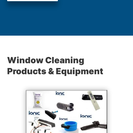
Window Cleaning
Products & Equipment