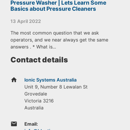
Pressure Washer | Lets Learn Some
Basics about Pressure Cleaners
13 April 2022
The most common question that we ask
operators, and we near always get the same
answers . * What is...
Contact details
home
Ionic Systems Australia
Unit 9, Number 8 Lewalan St
Grovedale
Victoria
3216
Australia
email
Email: