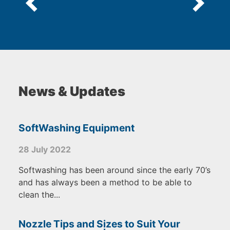
News & Updates
SoftWashing Equipment
28 July 2022
Softwashing has been around since the early 70’s
and has always been a method to be able to
clean the...
Nozzle Tips and Sizes to Suit Your