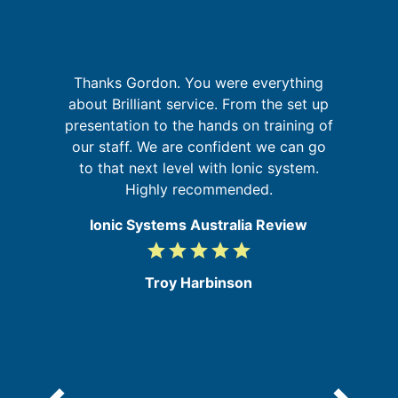
th
I
Thanks Gordon. You were everything
f
about Brilliant service. From the set up
's
presentation to the hands on training of
s
our staff. We are confident we can go
f
to that next level with Ionic system.
a
Highly recommended.
Ionic Systems Australia Review
grade
grade
grade
grade
grade
5
/
Troy Harbinson
5