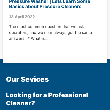
Pressure Washer | Lets Learn Some
Basics about Pressure Cleaners
13 April 2022
The most common question that we ask
operators, and we near always get the same
answers . * What is...
Our Sevices
Looking for a Professional
Cleaner?