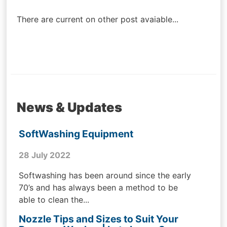
navigation
There are current on other post avaiable...
News & Updates
SoftWashing Equipment
28 July 2022
Softwashing has been around since the early
70’s and has always been a method to be
able to clean the...
Nozzle Tips and Sizes to Suit Your