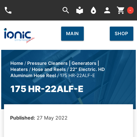
Car
phone
search
local_library
place
person
shopping_cart
-
MAIN
SHOP
Home
/
Pressure Cleaners | Generators |
Heaters
/
Hose and Reels
/
22″ Electric. HD
Aluminum Hose Reel
/ 175 HR-22ALF-E
175 HR-22ALF-E
Published:
27 May 2022