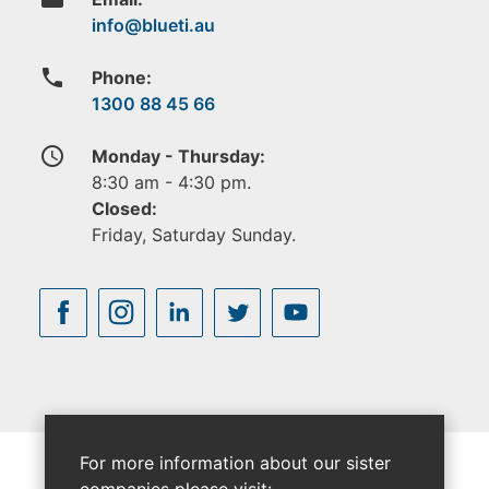
phone
Phone:
1300 88 45 66
access_time
Monday - Thursday:
8:30 am - 4:30 pm.
Closed:
Friday, Saturday Sunday.
For more information about our sister
companies please visit: