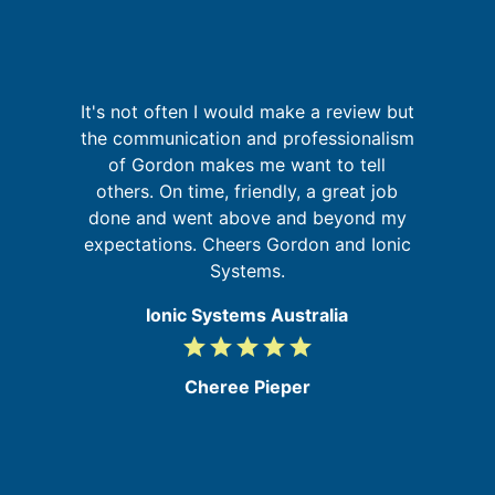
sh
It's not often I would make a review but
e
the communication and professionalism
y
of Gordon makes me want to tell
i
t
others. On time, friendly, a great job
m
s,
done and went above and beyond my
he
expectations. Cheers Gordon and Ionic
Systems.
Ionic Systems Australia
grade
grade
grade
grade
grade
5
/
Cheree Pieper
5