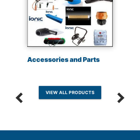
Accessories and Parts
VIEW ALL PRODUCTS