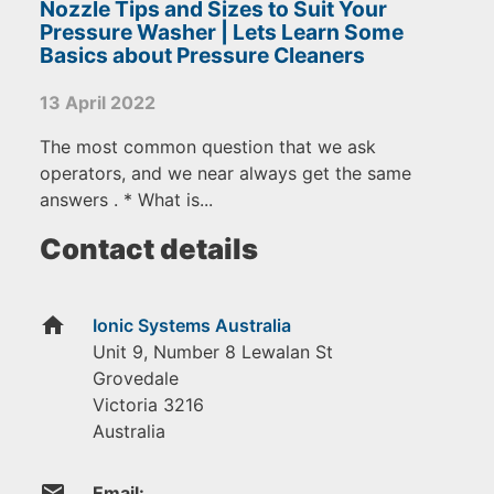
Nozzle Tips and Sizes to Suit Your
Pressure Washer | Lets Learn Some
Basics about Pressure Cleaners
13 April 2022
The most common question that we ask
operators, and we near always get the same
answers . * What is...
Contact details
home
Ionic Systems Australia
Unit 9, Number 8 Lewalan St
Grovedale
Victoria
3216
Australia
email
Email: