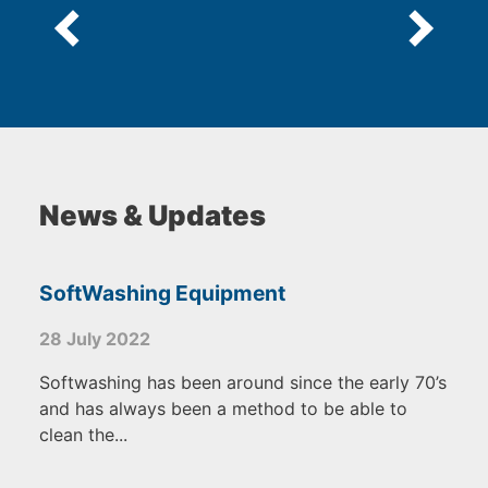
News & Updates
SoftWashing Equipment
28 July 2022
Softwashing has been around since the early 70’s
and has always been a method to be able to
clean the...