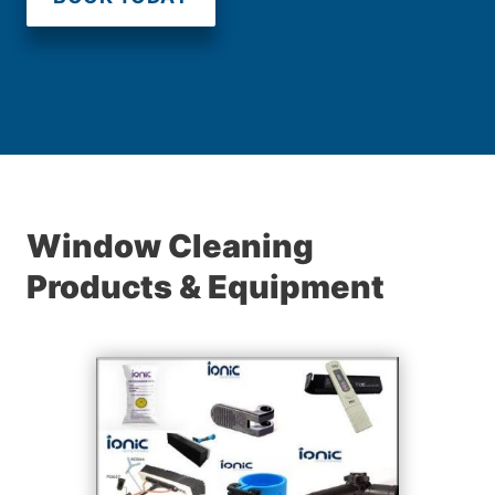
Window Cleaning
Products & Equipment