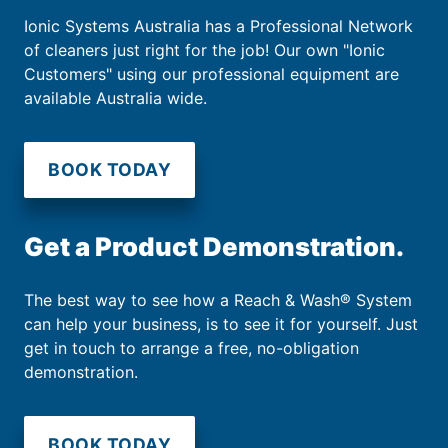
Ionic Systems Australia has a Professional Network
of cleaners just right for the job! Our own "Ionic
Customers" using our professional equipment are
available Australia wide.
BOOK TODAY
Get a Product Demonstration.
The best way to see how a Reach & Wash® System
can help your business, is to see it for yourself. Just
get in touch to arrange a free, no-obligation
demonstration.
BOOK TODAY