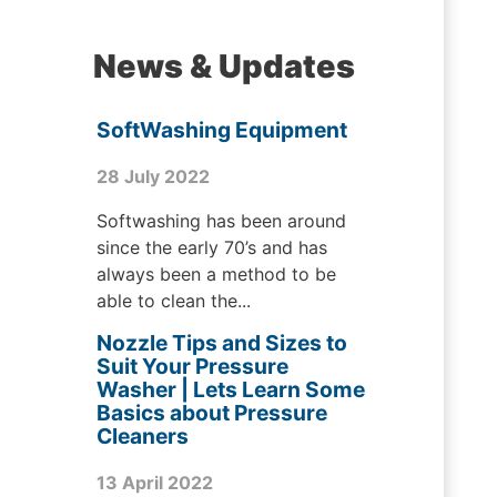
News & Updates
SoftWashing Equipment
28 July 2022
Softwashing has been around
since the early 70’s and has
always been a method to be
able to clean the...
Nozzle Tips and Sizes to
Suit Your Pressure
Washer | Lets Learn Some
Basics about Pressure
Cleaners
13 April 2022