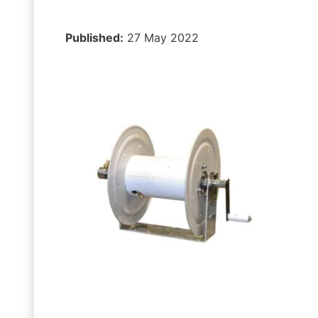
Published:
27 May 2022