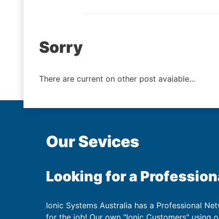
Post
Sorry
navigation
There are current on other post avaiable...
Our Sevices
Looking for a Profession
Ionic Systems Australia has a Professional Net
for the job! Our own "Ionic Customers" using 