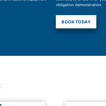
obligation demonstration.
BOOK TODAY
t