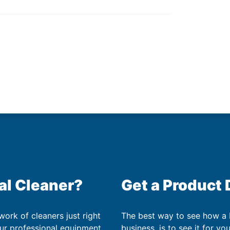
al Cleaner?
Get a Product
work of cleaners just right
The best way to see how a
our professional equipment
business, is to see it for yo