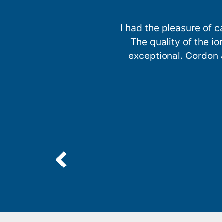
I had the pleasure of 
The quality of the 
exceptional. Gordon a