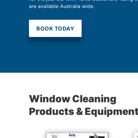
are available Australia wide.
BOOK TODAY
Window Cleaning
Products & Equipmen