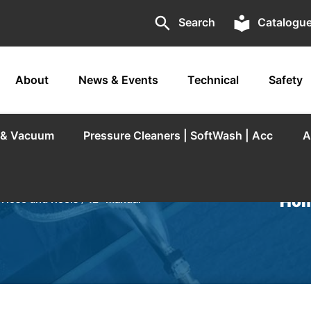
search
local_library
Search
Catalogu
About
News & Events
Technical
Safety
r & Vacuum
Pressure Cleaners | SoftWash | Acc
A
Hom
/
Hose and Reels
/
12” Manual