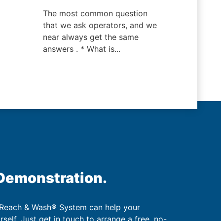
The most common question
that we ask operators, and we
near always get the same
answers . * What is...
 Demonstration.
 Reach & Wash® System can help your
urself. Just get in touch to arrange a free, no-