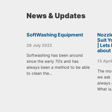
News & Updates
SoftWashing Equipment
Nozzle
Suit 
| Lets
28 July 2022
about
Softwashing has been around
13 Apri
since the early 70’s and has
always been a method to be able
The mo
to clean the...
we ask 
always 
What is.