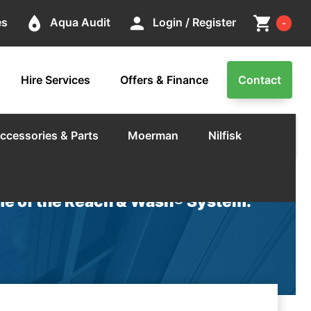
Cart
place
person
shopping_cart
es
Aqua Audit
Login / Register
-
Hire Services
Offers & Finance
Contact
ccessories & Parts
Moerman
Nilfisk
e of the Reach & Wash® System.