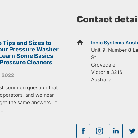
Contact detai
home
 Tips and Sizes to
Ionic Systems Austr
Your Pressure Washer
Unit 9, Number 8 L
 Learn Some Basics
St
 Pressure Cleaners
Grovedale
Victoria
3216
l 2022
Australia
st common question that
operators, and we near
get the same answers . *
..