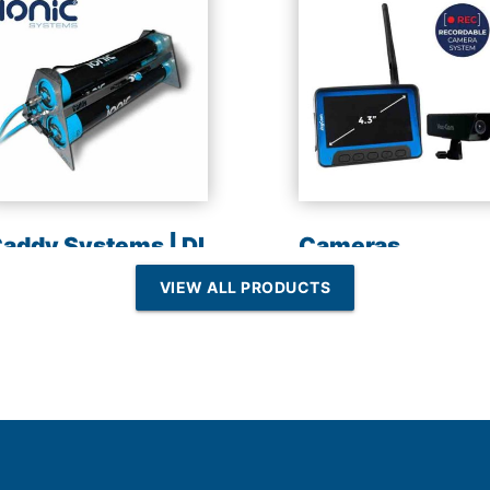
addy Systems | DI
Cameras
esin | Reverse
VIEW ALL PRODUCTS
Osmosis