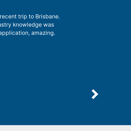
ecent trip to Brisbane.
dustry knowledge was
 application, amazing.