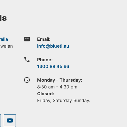
ls
email
alia
Email:
ewalan
phone
Phone:
1300 88 45 66
access_time
Monday - Thursday:
8:30 am - 4:30 pm.
Closed:
Friday, Saturday Sunday.