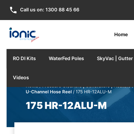
phone
Call us on:
1300 88 45 66
Home
RO DI Kits
WaterFed Poles
SkyVac | Gutte
Videos
Home
/
Pressure Cleaners | Generators | Heaters
U-Channel Hose Reel
/ 175 HR-12ALU-M
175 HR-12ALU-M