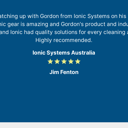
catching up with Gordon from Ionic Systems on his r
ionic gear is amazing and Gordon's product and in
nd Ionic had quality solutions for every cleaning
Highly recommended.
Ionic Systems Australia
grade
grade
grade
grade
grade
5
/
Jim Fenton
5