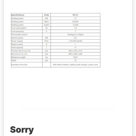
Post
Sorry