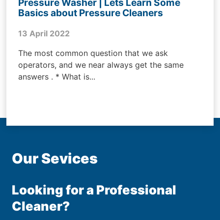
Pressure Washer | Lets Learn Some
Basics about Pressure Cleaners
13 April 2022
The most common question that we ask
operators, and we near always get the same
answers . * What is...
Our Sevices
Looking for a Professional
Cleaner?