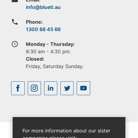
phone
Phone:
1300 88 45 66
access_time
Monday - Thursday:
8:30 am - 4:30 pm.
Closed:
Friday, Saturday Sunday.
For more information about our sister
companies please visit: