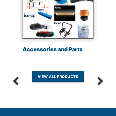
Accessories and Parts
VIEW ALL PRODUCTS