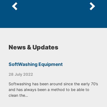
News & Updates
SoftWashing Equipment
28 July 2022
Softwashing has been around since the early 70’s
and has always been a method to be able to
clean the...