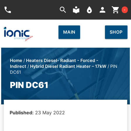
Car
phone
search
local_library
place
person
shopping_cart
-
MAIN
SHOP
Home
/
Heaters Diesel- Radiant - Forced -
Indirect
/
Hybrid Diesel Radiant Heater – 17kW
/ PIN
DC61
PIN DC61
Published:
23 May 2022