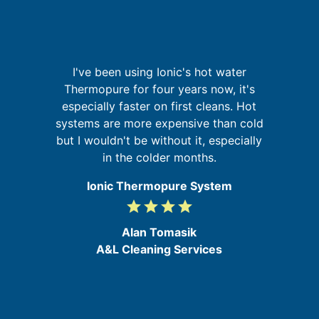
I've been using Ionic's hot water
r,
Thermopure for four years now, it's
W
,
especially faster on first cleans. Hot
sy
ed
systems are more expensive than cold
in
but I wouldn't be without it, especially
in the colder months.
Ionic Thermopure System
grade
grade
grade
grade
4
/
Alan Tomasik
5
A&L Cleaning Services