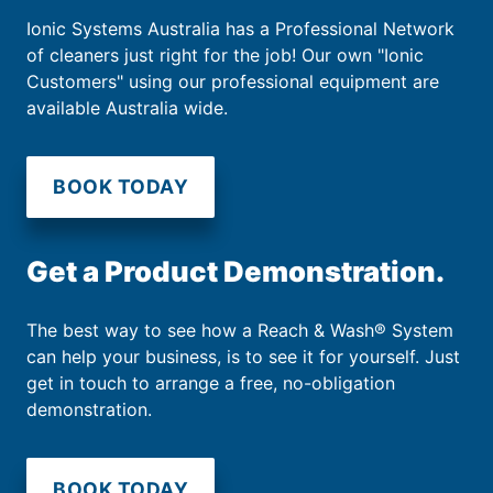
Ionic Systems Australia has a Professional Network
of cleaners just right for the job! Our own "Ionic
Customers" using our professional equipment are
available Australia wide.
BOOK TODAY
Get a Product Demonstration.
The best way to see how a Reach & Wash® System
can help your business, is to see it for yourself. Just
get in touch to arrange a free, no-obligation
demonstration.
BOOK TODAY