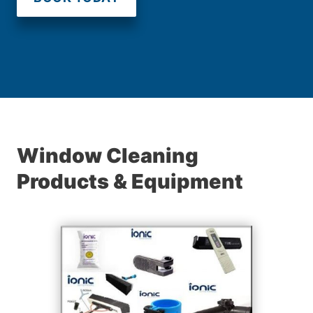
Window Cleaning
Products & Equipment