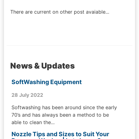
navigation
There are current on other post avaiable...
News & Updates
SoftWashing Equipment
28 July 2022
Softwashing has been around since the early
70’s and has always been a method to be
able to clean the...
Nozzle Tips and Sizes to Suit Your