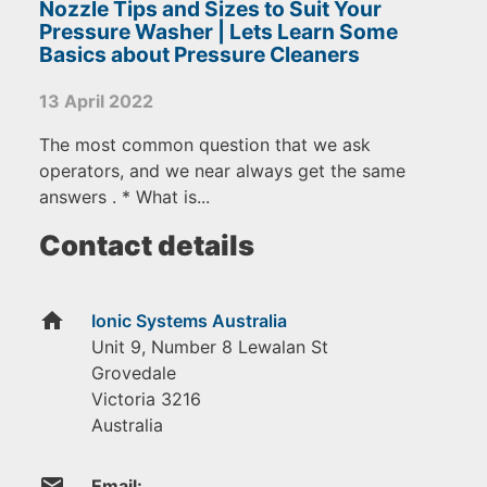
Nozzle Tips and Sizes to Suit Your
Pressure Washer | Lets Learn Some
Basics about Pressure Cleaners
13 April 2022
The most common question that we ask
operators, and we near always get the same
answers . * What is...
Contact details
home
Ionic Systems Australia
Unit 9, Number 8 Lewalan St
Grovedale
Victoria
3216
Australia
email
Email: