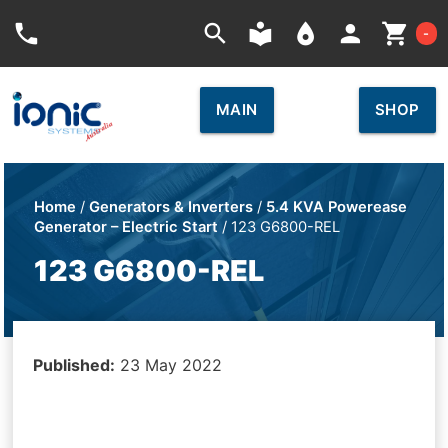
Car
phone
search
local_library
place
person
shopping_cart
-
MAIN
SHOP
Home
/
Generators & Inverters
/
5.4 KVA Powerease
Generator – Electric Start
/ 123 G6800-REL
123 G6800-REL
Published:
23 May 2022