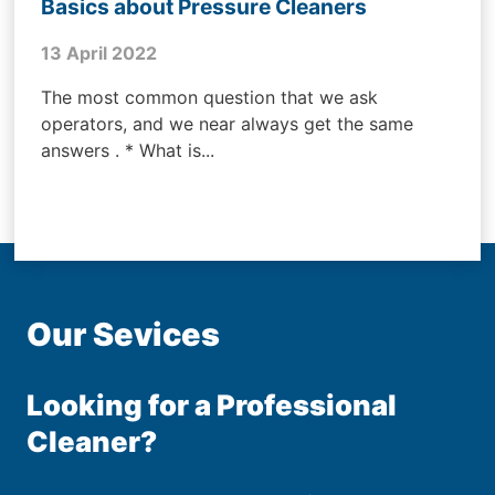
Basics about Pressure Cleaners
13 April 2022
The most common question that we ask
operators, and we near always get the same
answers . * What is...
Our Sevices
Looking for a Professional
Cleaner?