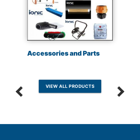
Accessories and Parts
VIEW ALL PRODUCTS