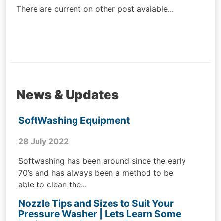
There are current on other post avaiable...
News & Updates
SoftWashing Equipment
28 July 2022
Softwashing has been around since the early
70’s and has always been a method to be
able to clean the...
Nozzle Tips and Sizes to Suit Your
Pressure Washer | Lets Learn Some