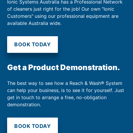
Ionic Systems Australia has a Professional Network
of cleaners just right for the job! Our own "Ionic
Customers" using our professional equipment are
available Australia wide.
BOOK TODAY
Get a Product Demonstration.
The best way to see how a Reach & Wash® System
can help your business, is to see it for yourself. Just
get in touch to arrange a free, no-obligation
demonstration.
BOOK TODAY