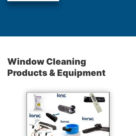
Window Cleaning
Products & Equipment