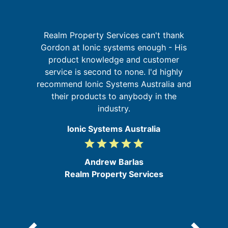
I
p
Realm Property Services can't thank
Gordon at Ionic systems enough - His
product knowledge and customer
t
in
service is second to none. I'd highly
se
recommend Ionic Systems Australia and
their products to anybody in the
industry.
Ionic Systems Australia
grade
grade
grade
grade
grade
5
/
Andrew Barlas
5
Realm Property Services