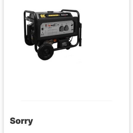
Post
Sorry
navigation