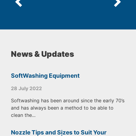
News & Updates
SoftWashing Equipment
28 July 2022
Softwashing has been around since the early 70’s
and has always been a method to be able to
clean the...
Nozzle Tips and Sizes to Suit Your