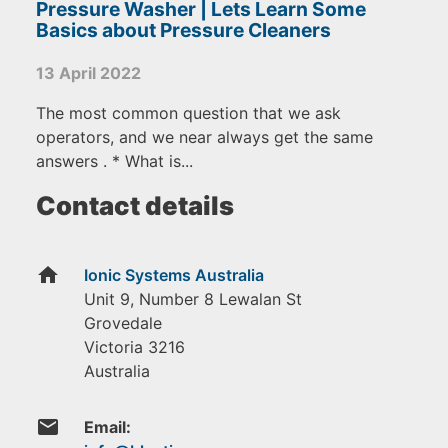
Pressure Washer | Lets Learn Some
Basics about Pressure Cleaners
13 April 2022
The most common question that we ask
operators, and we near always get the same
answers . * What is...
Contact details
home
Ionic Systems Australia
Unit 9, Number 8 Lewalan St
Grovedale
Victoria
3216
Australia
email
Email: