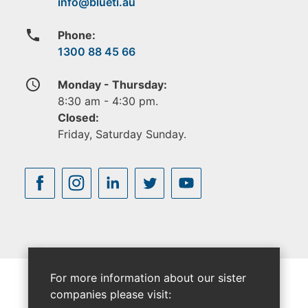
phone
Phone:
1300 88 45 66
access_time
Monday - Thursday:
8:30 am - 4:30 pm.
Closed:
Friday, Saturday Sunday.
For more information about our sister
companies please visit: