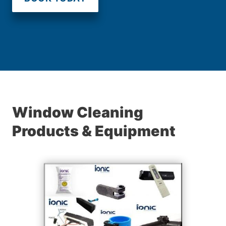
Window Cleaning
Products & Equipment