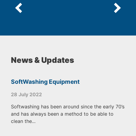
News & Updates
SoftWashing Equipment
28 July 2022
Softwashing has been around since the early 70’s
and has always been a method to be able to
clean the...