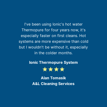
I
I've been using Ionic's hot water
r,
Thermopure for four years now, it's
,
especially faster on first cleans. Hot
t
ed
systems are more expensive than cold
in
but I wouldn't be without it, especially
in the colder months.
Ionic Thermopure System
grade
grade
grade
grade
4
/
Alan Tomasik
5
A&L Cleaning Services