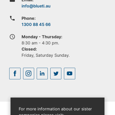
phone
Phone:
1300 88 45 66
access_time
Monday - Thursday:
8:30 am - 4:30 pm.
Closed:
Friday, Saturday Sunday.
For more information about our sister
companies please visit: