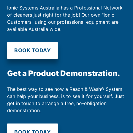
Ionic Systems Australia has a Professional Network
of cleaners just right for the job! Our own "Ionic
Customers" using our professional equipment are
available Australia wide.
BOOK TODAY
Get a Product Demonstration.
The best way to see how a Reach & Wash® System
can help your business, is to see it for yourself. Just
get in touch to arrange a free, no-obligation
demonstration.
BOOK TODAY