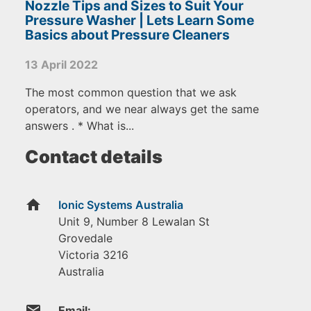
Nozzle Tips and Sizes to Suit Your
Pressure Washer | Lets Learn Some
Basics about Pressure Cleaners
13 April 2022
The most common question that we ask
operators, and we near always get the same
answers . * What is...
Contact details
home
Ionic Systems Australia
Unit 9, Number 8 Lewalan St
Grovedale
Victoria
3216
Australia
email
Email: