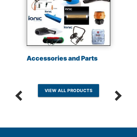
Accessories and Parts
VIEW ALL PRODUCTS