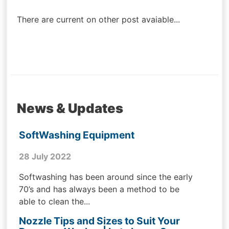
navigation
There are current on other post avaiable...
News & Updates
SoftWashing Equipment
28 July 2022
Softwashing has been around since the early
70’s and has always been a method to be
able to clean the...
Nozzle Tips and Sizes to Suit Your