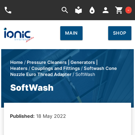
Car
phone
search
local_library
place
person
shopping_cart
-
MAIN
SHOP
Home
/
Pressure Cleaners | Generators |
Heaters
/
Couplings and Fittings
/
Softwash Cone
Nozzle Euro Thread Adapter
/ SoftWash
SoftWash
Published:
18 May 2022