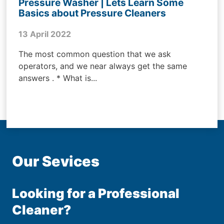
Pressure Washer | Lets Learn Some
Basics about Pressure Cleaners
13 April 2022
The most common question that we ask
operators, and we near always get the same
answers . * What is...
Our Sevices
Looking for a Professional
Cleaner?