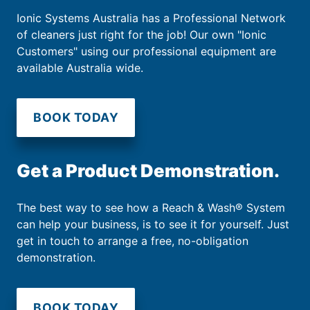
Ionic Systems Australia has a Professional Network
of cleaners just right for the job! Our own "Ionic
Customers" using our professional equipment are
available Australia wide.
BOOK TODAY
Get a Product Demonstration.
The best way to see how a Reach & Wash® System
can help your business, is to see it for yourself. Just
get in touch to arrange a free, no-obligation
demonstration.
BOOK TODAY