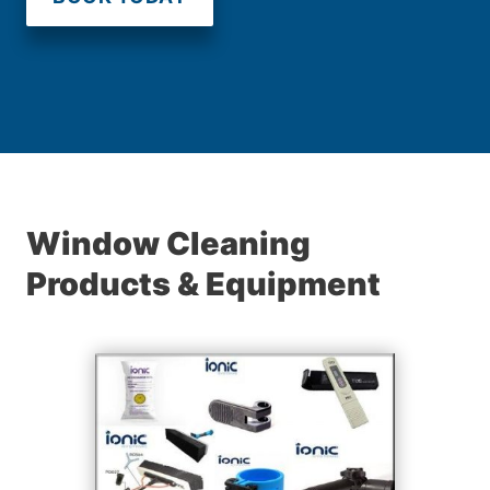
Window Cleaning
Products & Equipment