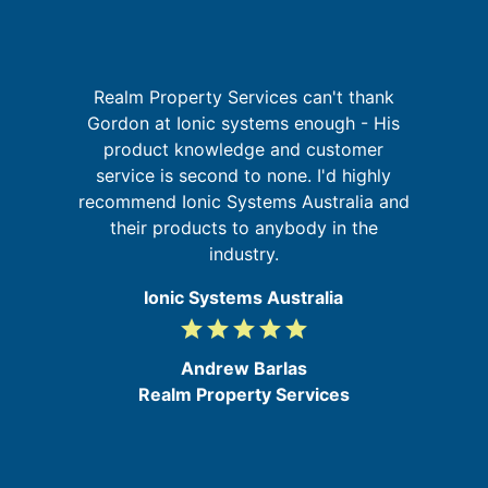
Realm Property Services can't thank
sh
Gordon at Ionic systems enough - His
e
W
product knowledge and customer
y
sy
service is second to none. I'd highly
t
recommend Ionic Systems Australia and
s,
their products to anybody in the
he
industry.
Ionic Systems Australia
grade
grade
grade
grade
grade
5
/
Andrew Barlas
5
Realm Property Services