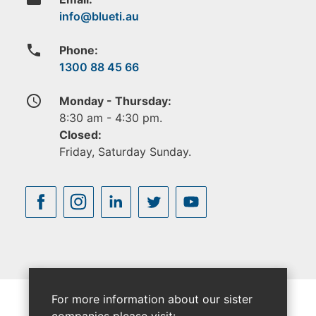
phone
Phone:
1300 88 45 66
access_time
Monday - Thursday:
8:30 am - 4:30 pm.
Closed:
Friday, Saturday Sunday.
For more information about our sister
companies please visit: