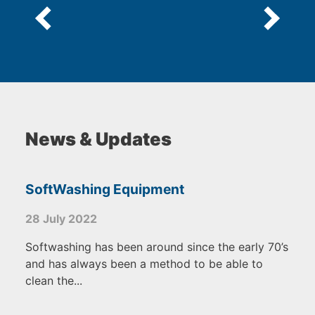
News & Updates
SoftWashing Equipment
28 July 2022
Softwashing has been around since the early 70’s
and has always been a method to be able to
clean the...