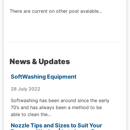
navigation
There are current on other post avaiable...
News & Updates
SoftWashing Equipment
28 July 2022
Softwashing has been around since the early
70’s and has always been a method to be
able to clean the...
Nozzle Tips and Sizes to Suit Your