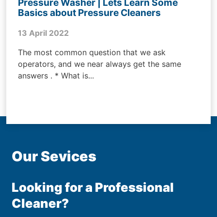
Pressure Washer | Lets Learn Some
Basics about Pressure Cleaners
13 April 2022
The most common question that we ask
operators, and we near always get the same
answers . * What is...
Our Sevices
Looking for a Professional
Cleaner?