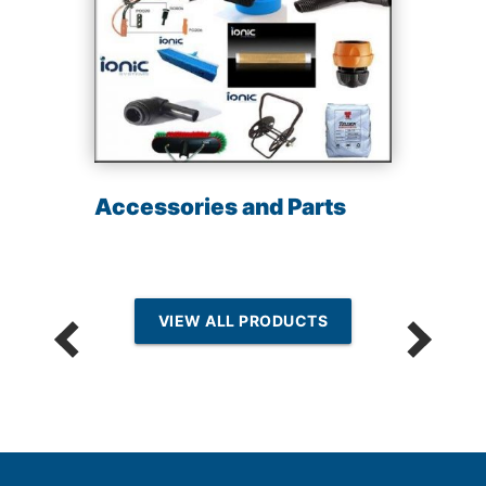
Accessories and Parts
VIEW ALL PRODUCTS