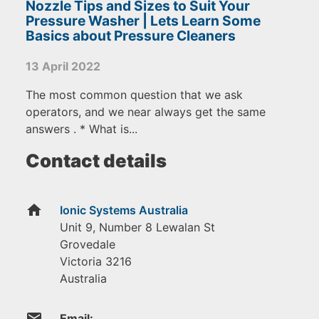
Nozzle Tips and Sizes to Suit Your
Pressure Washer | Lets Learn Some
Basics about Pressure Cleaners
13 April 2022
The most common question that we ask
operators, and we near always get the same
answers . * What is...
Contact details
home
Ionic Systems Australia
Unit 9, Number 8 Lewalan St
Grovedale
Victoria
3216
Australia
email
Email: