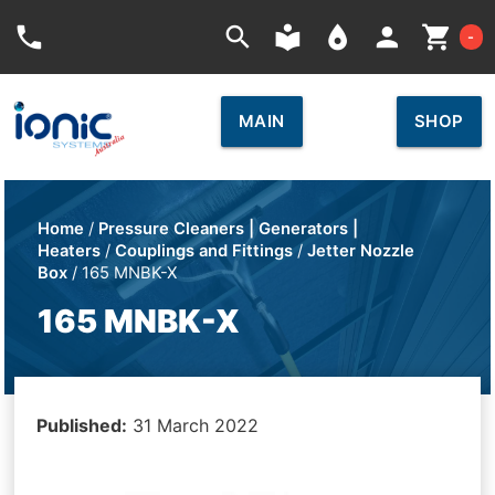
Car
phone
search
local_library
place
person
shopping_cart
-
MAIN
SHOP
Home
/
Pressure Cleaners | Generators |
Heaters
/
Couplings and Fittings
/
Jetter Nozzle
Box
/ 165 MNBK-X
165 MNBK-X
Published:
31 March 2022