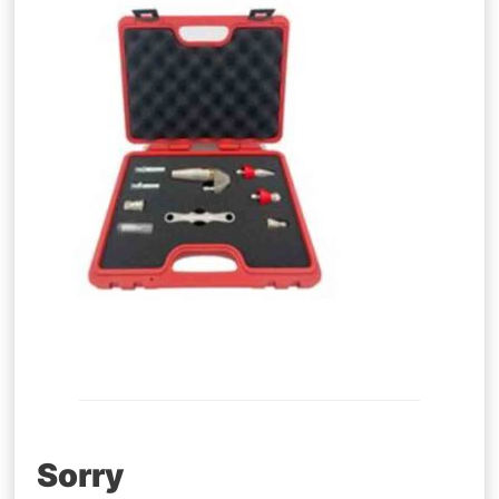
Post
Sorry