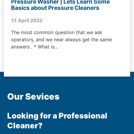
Pressure Washer | Lets Learn Some
Basics about Pressure Cleaners
13 April 2022
The most common question that we ask
operators, and we near always get the same
answers . * What is...
Our Sevices
Looking for a Professional
Cleaner?