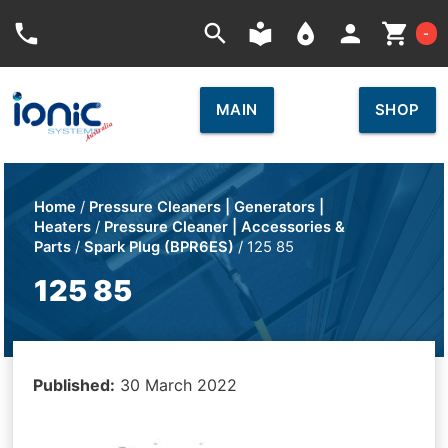
Car
phone
search
local_library
place
person
shopping_cart
-
MAIN
SHOP
Home
/
Pressure Cleaners | Generators |
Heaters
/
Pressure Cleaner | Accessories &
Parts
/
Spark Plug (BPR6ES)
/ 125 85
125 85
Published:
30 March 2022