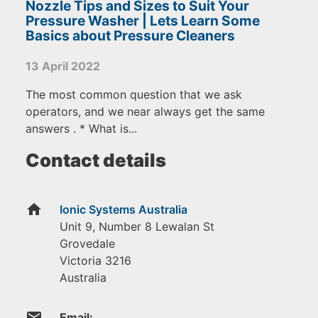
Nozzle Tips and Sizes to Suit Your
Pressure Washer | Lets Learn Some
Basics about Pressure Cleaners
13 April 2022
The most common question that we ask
operators, and we near always get the same
answers . * What is...
Contact details
home
Ionic Systems Australia
Unit 9, Number 8 Lewalan St
Grovedale
Victoria
3216
Australia
email
Email: