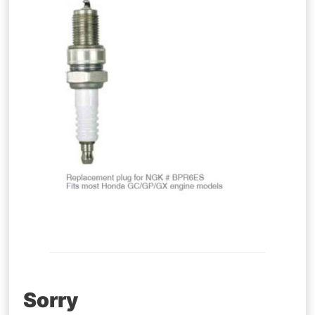
Post
Sorry