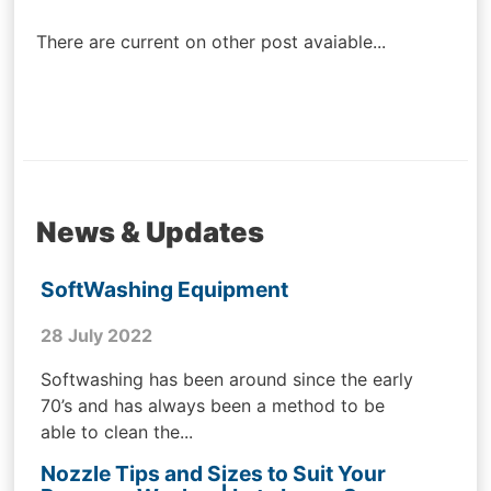
navigation
There are current on other post avaiable...
News & Updates
SoftWashing Equipment
28 July 2022
Softwashing has been around since the early
70’s and has always been a method to be
able to clean the...
Nozzle Tips and Sizes to Suit Your