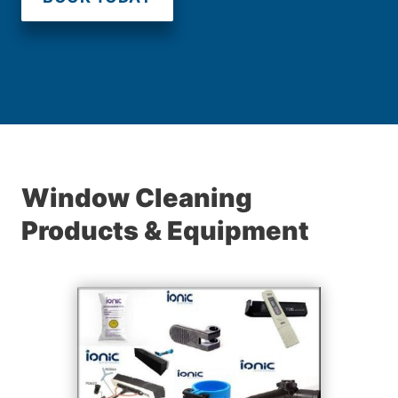
Window Cleaning
Products & Equipment