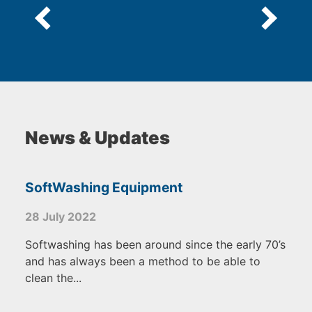
News & Updates
SoftWashing Equipment
28 July 2022
Softwashing has been around since the early 70’s
and has always been a method to be able to
clean the...