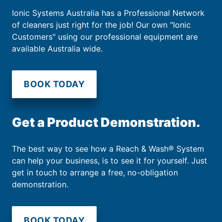
Ionic Systems Australia has a Professional Network
of cleaners just right for the job! Our own "Ionic
Customers" using our professional equipment are
available Australia wide.
BOOK TODAY
Get a Product Demonstration.
The best way to see how a Reach & Wash® System
can help your business, is to see it for yourself. Just
get in touch to arrange a free, no-obligation
demonstration.
BOOK TODAY