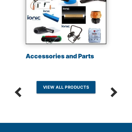
Accessories and Parts
VIEW ALL PRODUCTS