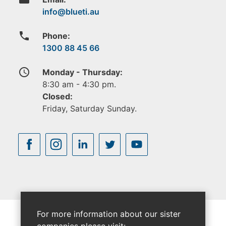
phone
Phone:
1300 88 45 66
access_time
Monday - Thursday:
8:30 am - 4:30 pm.
Closed:
Friday, Saturday Sunday.
For more information about our sister
companies please visit: