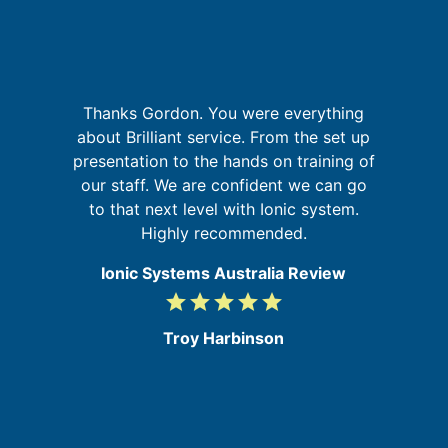
It
Thanks Gordon. You were everything
a
t
about Brilliant service. From the set up
on
presentation to the hands on training of
at
our staff. We are confident we can go
d
to that next level with Ionic system.
e
Highly recommended.
Ionic Systems Australia Review
grade
grade
grade
grade
grade
5
/
Troy Harbinson
5