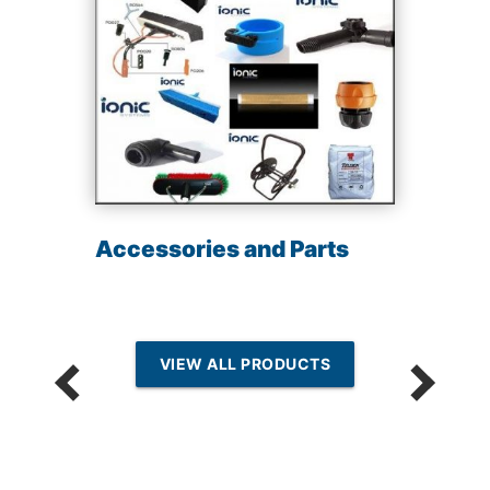
Accessories and Parts
VIEW ALL PRODUCTS