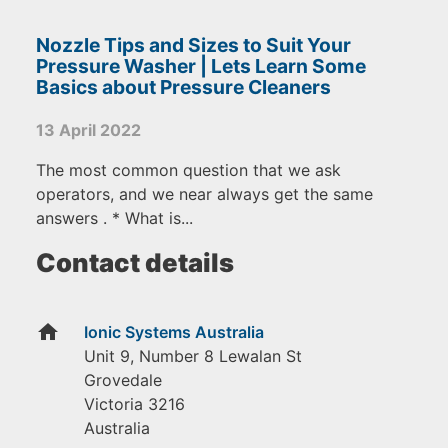
Nozzle Tips and Sizes to Suit Your
Pressure Washer | Lets Learn Some
Basics about Pressure Cleaners
13 April 2022
The most common question that we ask
operators, and we near always get the same
answers . * What is...
Contact details
home
Ionic Systems Australia
Unit 9, Number 8 Lewalan St
Grovedale
Victoria
3216
Australia