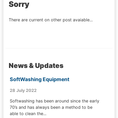
Post
Sorry
navigation
There are current on other post avaiable...
News & Updates
SoftWashing Equipment
28 July 2022
Softwashing has been around since the early
70’s and has always been a method to be
able to clean the...