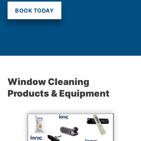
BOOK TODAY
Window Cleaning
Products & Equipment