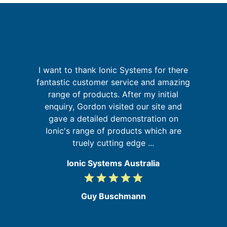
I want to thank Ionic Systems for there
I
is
fantastic customer service and amazing
 in
range of products. After my initial
enquiry, Gordon visited our site and
gave a detailed demonstration on
f
Ionic's range of products which are
a
truely cutting edge ...
Ionic Systems Australia
grade
grade
grade
grade
grade
5
/
Guy Buschmann
5