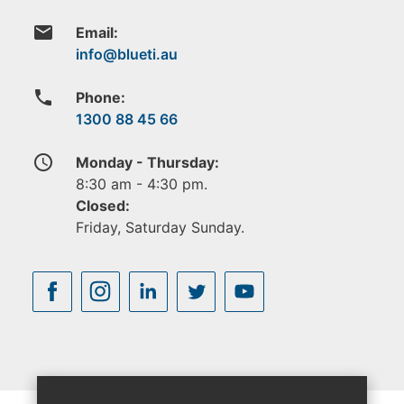
email
Email:
phone
Phone:
1300 88 45 66
access_time
Monday - Thursday:
8:30 am - 4:30 pm.
Closed:
Friday, Saturday Sunday.