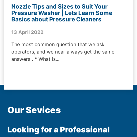
Nozzle Tips and Sizes to Suit Your
Pressure Washer | Lets Learn Some
Basics about Pressure Cleaners
13 April 2022
The most common question that we ask
operators, and we near always get the same
answers . * What is...
Our Sevices
Looking for a Professional