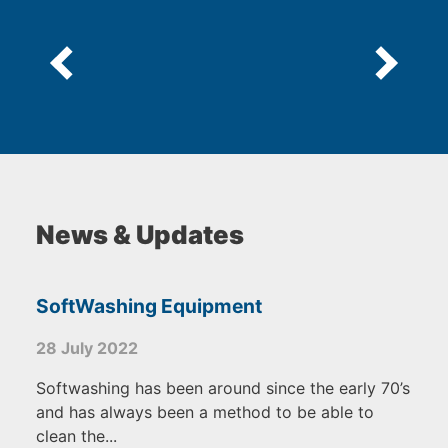
News & Updates
SoftWashing Equipment
28 July 2022
Softwashing has been around since the early 70’s
and has always been a method to be able to
clean the...