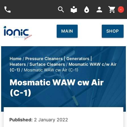
Car
phone
search
local_library
place
person
shopping_cart
-
MAIN
SHOP
Home
/
Pressure Cleaners | Generators |
Heaters
/
Surface Cleaners
/
Mosmatic WAW c/w Air
(C-1)
/ Mosmatic WAW cw Air (C-1)
Mosmatic WAW cw Air
(C-1)
Published:
2 January 2022