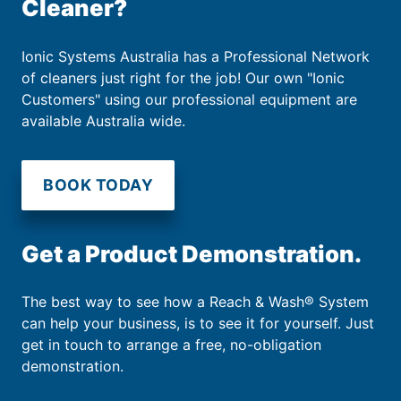
Cleaner?
Ionic Systems Australia has a Professional Network
of cleaners just right for the job! Our own "Ionic
Customers" using our professional equipment are
available Australia wide.
BOOK TODAY
Get a Product Demonstration.
The best way to see how a Reach & Wash® System
can help your business, is to see it for yourself. Just
get in touch to arrange a free, no-obligation
demonstration.