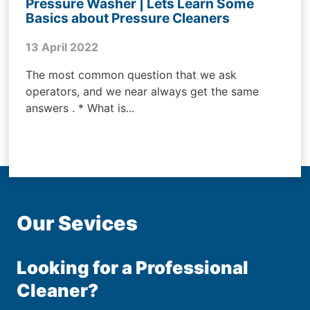
Pressure Washer | Lets Learn Some
Basics about Pressure Cleaners
13 April 2022
The most common question that we ask
operators, and we near always get the same
answers . * What is...
Our Sevices
Looking for a Professional
Cleaner?