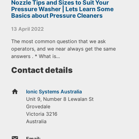
Nozzle Tips and Sizes to Suit Your
Pressure Washer | Lets Learn Some
Basics about Pressure Cleaners
13 April 2022
The most common question that we ask
operators, and we near always get the same
answers . * What is...
Contact details
home
Ionic Systems Australia
Unit 9, Number 8 Lewalan St
Grovedale
Victoria
3216
Australia
email
Email: