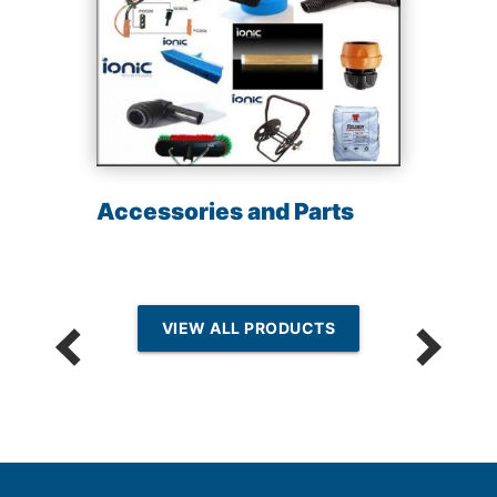
Accessories and Parts
VIEW ALL PRODUCTS