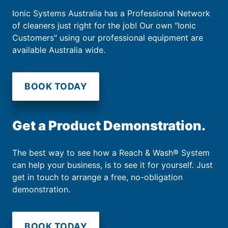
Ionic Systems Australia has a Professional Network
of cleaners just right for the job! Our own "Ionic
Customers" using our professional equipment are
available Australia wide.
BOOK TODAY
Get a Product Demonstration.
The best way to see how a Reach & Wash® System
can help your business, is to see it for yourself. Just
get in touch to arrange a free, no-obligation
demonstration.
BOOK TODAY