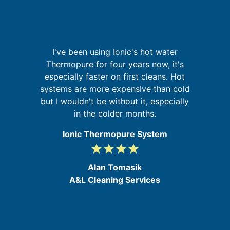
I
re
I've been using Ionic's hot water
ing
Thermopure for four years now, it's
especially faster on first cleans. Hot
t
d
systems are more expensive than cold
but I wouldn't be without it, especially
in the colder months.
Ionic Thermopure System
grade
grade
grade
grade
4
/
Alan Tomasik
5
A&L Cleaning Services