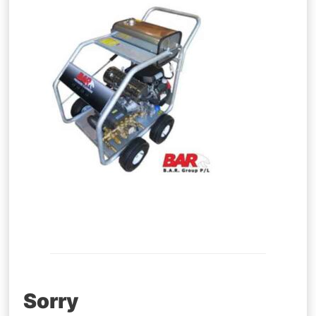
Post
Sorry