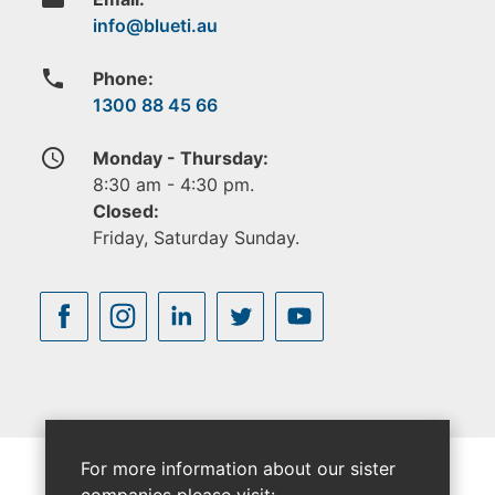
phone
Phone:
1300 88 45 66
access_time
Monday - Thursday:
8:30 am - 4:30 pm.
Closed:
Friday, Saturday Sunday.
For more information about our sister
companies please visit: