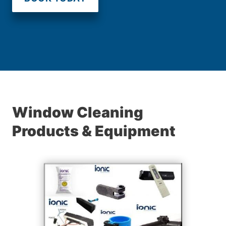
Window Cleaning
Products & Equipment