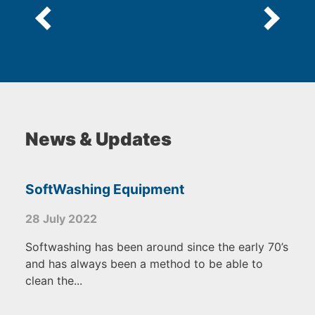
News & Updates
SoftWashing Equipment
28 July 2022
Softwashing has been around since the early 70’s
and has always been a method to be able to
clean the...