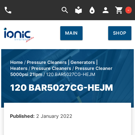
Car
phone
search
local_library
place
person
shopping_cart
-
MAIN
SHOP
Home
/
Pressure Cleaners | Generators |
Heaters
/
Pressure Cleaners
/
Pressure Cleaner
5000psi 21lpm
/ 120 BAR5027CG-HEJM
120 BAR5027CG-HEJM
Published:
2 January 2022