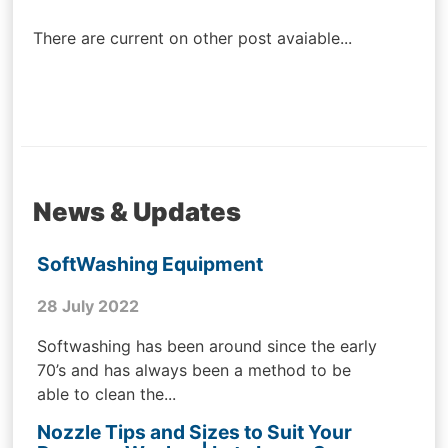
navigation
There are current on other post avaiable...
News & Updates
SoftWashing Equipment
28 July 2022
Softwashing has been around since the early
70’s and has always been a method to be
able to clean the...
Nozzle Tips and Sizes to Suit Your