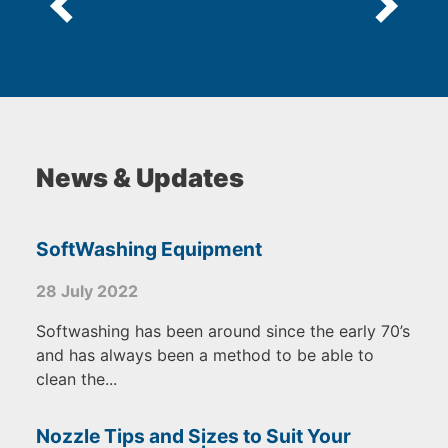
News & Updates
SoftWashing Equipment
28 July 2022
Softwashing has been around since the early 70’s
and has always been a method to be able to
clean the...
Nozzle Tips and Sizes to Suit Your