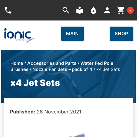
Car
phone
search
local_library
place
person
shopping_cart
-
MAIN
SHOP
Home
/
Accessories and Parts
/
Water Fed Pole
Brushes
/
Nozzle Fan Jets – pack of 4
/ x4 Jet Sets
x4 Jet Sets
Published:
26 November 2021