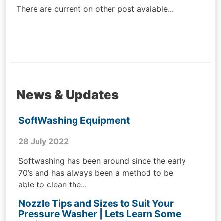
There are current on other post avaiable...
News & Updates
SoftWashing Equipment
28 July 2022
Softwashing has been around since the early
70’s and has always been a method to be
able to clean the...
Nozzle Tips and Sizes to Suit Your
Pressure Washer | Lets Learn Some