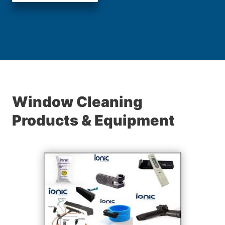
Window Cleaning
Products & Equipment