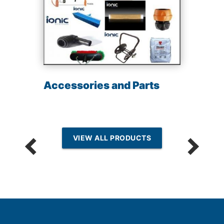
Accessories and Parts
VIEW ALL PRODUCTS