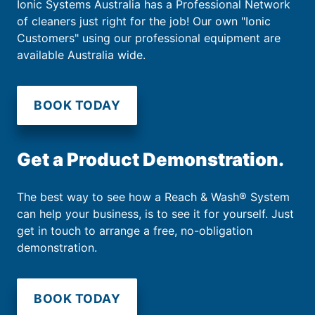
Ionic Systems Australia has a Professional Network
of cleaners just right for the job! Our own "Ionic
Customers" using our professional equipment are
available Australia wide.
BOOK TODAY
Get a Product Demonstration.
The best way to see how a Reach & Wash® System
can help your business, is to see it for yourself. Just
get in touch to arrange a free, no-obligation
demonstration.
BOOK TODAY