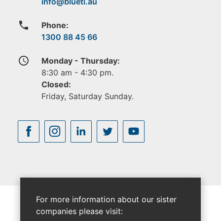
phone
Phone:
1300 88 45 66
access_time
Monday - Thursday:
8:30 am - 4:30 pm.
Closed:
Friday, Saturday Sunday.
For more information about our sister
companies please visit: