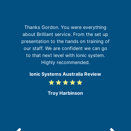
p
Thanks Gordon. You were everything
about Brilliant service. From the set up
o
in
presentation to the hands on training of
A
se
our staff. We are confident we can go
to that next level with Ionic system.
Highly recommended.
Ionic Systems Australia Review
grade
grade
grade
grade
grade
5
/
Troy Harbinson
5