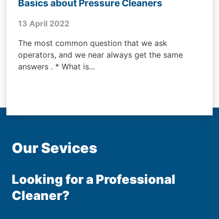
Basics about Pressure Cleaners
13 April 2022
The most common question that we ask
operators, and we near always get the same
answers . * What is...
Our Sevices
Looking for a Professional
Cleaner?