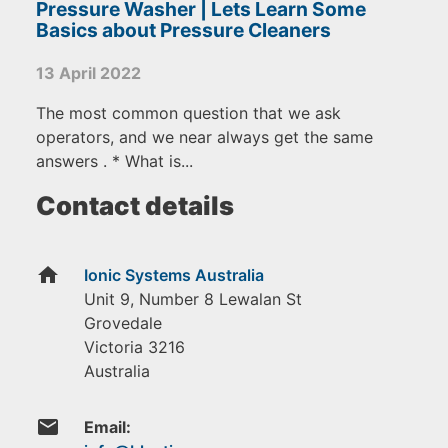
Pressure Washer | Lets Learn Some
Basics about Pressure Cleaners
13 April 2022
The most common question that we ask
operators, and we near always get the same
answers . * What is...
Contact details
home
Ionic Systems Australia
Unit 9, Number 8 Lewalan St
Grovedale
Victoria
3216
Australia
email
Email: