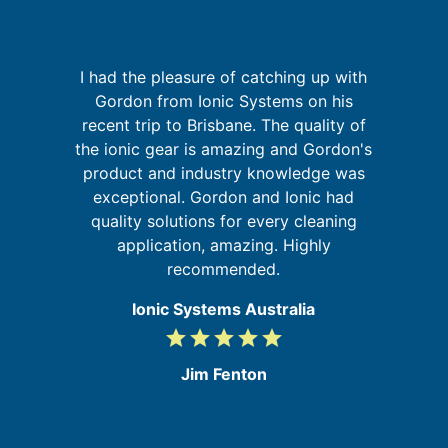
I had the pleasure of catching up with
k
Gordon from Ionic Systems on his
It
is
recent trip to Brisbane. The quality of
t
the ionic gear is amazing and Gordon's
y
product and industry knowledge was
and
exceptional. Gordon and Ionic had
d
quality solutions for every cleaning
e
application, amazing. Highly
recommended.
Ionic Systems Australia
grade
grade
grade
grade
grade
5
/
Jim Fenton
5