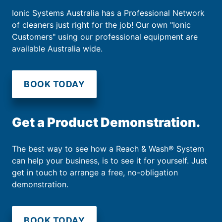
Ionic Systems Australia has a Professional Network
of cleaners just right for the job! Our own "Ionic
Customers" using our professional equipment are
available Australia wide.
BOOK TODAY
Get a Product Demonstration.
The best way to see how a Reach & Wash® System
can help your business, is to see it for yourself. Just
get in touch to arrange a free, no-obligation
demonstration.
BOOK TODAY