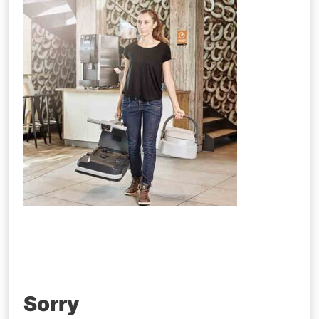
Post
Sorry