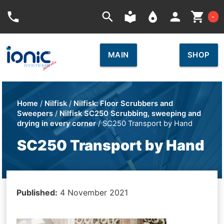
Car
phone
search
local_library
place
person
shopping_cart
-
MAIN
SHOP
Home
/
Nilfisk
/
Nilfisk: Floor Scrubbers and
Sweepers
/
Nilfisk SC250 Scrubbing, sweeping and
drying in every corner
/ SC250 Transport by Hand
SC250 Transport by Hand
Published:
4 November 2021