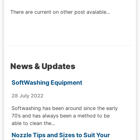
navigation
There are current on other post avaiable...
News & Updates
SoftWashing Equipment
28 July 2022
Softwashing has been around since the early
70’s and has always been a method to be
able to clean the...
Nozzle Tips and Sizes to Suit Your