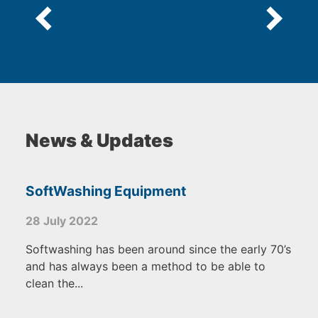
News & Updates
SoftWashing Equipment
28 July 2022
Softwashing has been around since the early 70’s
and has always been a method to be able to
clean the...