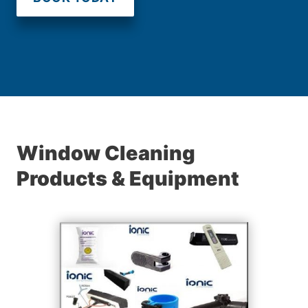
Window Cleaning
Products & Equipment