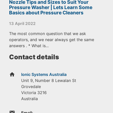
Nozzle Tips and Sizes to Suit Your
Pressure Washer | Lets Learn Some
Basics about Pressure Cleaners
13 April 2022
The most common question that we ask
operators, and we near always get the same
answers . * What is...
Contact details
home
Ionic Systems Australia
Unit 9, Number 8 Lewalan St
Grovedale
Victoria
3216
Australia
email
Email: