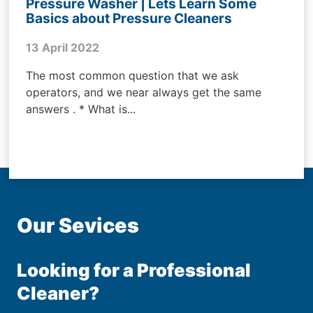
Pressure Washer | Lets Learn Some
Basics about Pressure Cleaners
13 April 2022
The most common question that we ask
operators, and we near always get the same
answers . * What is...
Our Sevices
Looking for a Professional
Cleaner?