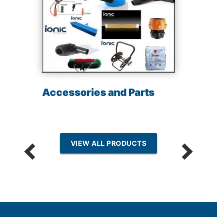
Accessories and Parts
VIEW ALL PRODUCTS