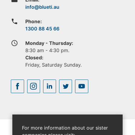
phone
Phone:
1300 88 45 66
access_time
Monday - Thursday:
8:30 am - 4:30 pm.
Closed:
Friday, Saturday Sunday.
For more information about our sister
companies please visit: