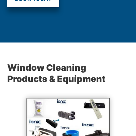
Window Cleaning
Products & Equipment