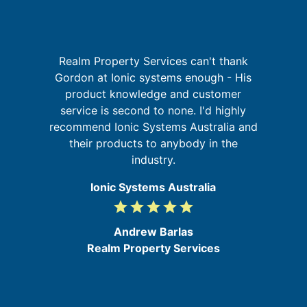
I
Realm Property Services can't thank
Gordon at Ionic systems enough - His
a
product knowledge and customer
on
t
service is second to none. I'd highly
at
recommend Ionic Systems Australia and
their products to anybody in the
industry.
Ionic Systems Australia
grade
grade
grade
grade
grade
5
/
Andrew Barlas
5
Realm Property Services