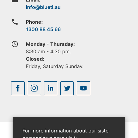
phone
Phone:
1300 88 45 66
access_time
Monday - Thursday:
8:30 am - 4:30 pm.
Closed:
Friday, Saturday Sunday.
For more information about our sister
companies please visit: