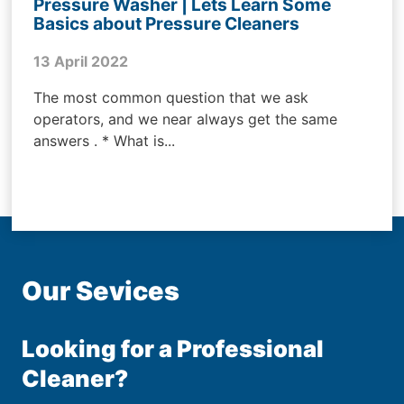
Pressure Washer | Lets Learn Some
Basics about Pressure Cleaners
13 April 2022
The most common question that we ask
operators, and we near always get the same
answers . * What is...
Our Sevices
Looking for a Professional
Cleaner?