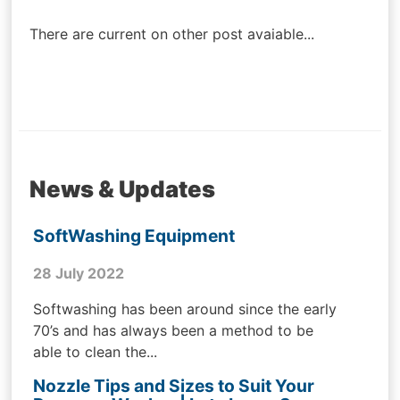
navigation
There are current on other post avaiable...
News & Updates
SoftWashing Equipment
28 July 2022
Softwashing has been around since the early
70’s and has always been a method to be
able to clean the...
Nozzle Tips and Sizes to Suit Your