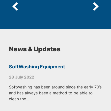
News & Updates
SoftWashing Equipment
28 July 2022
Softwashing has been around since the early 70’s
and has always been a method to be able to
clean the...