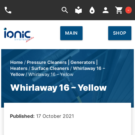
Car
phone
search
local_library
place
person
shopping_cart
-
MAIN
SHOP
Home
/
Pressure Cleaners | Generators |
Heaters
/
Surface Cleaners
/
Whirlaway 16 –
Yellow
/ Whirlaway 16 – Yellow
Whirlaway 16 – Yellow
Published:
17 October 2021