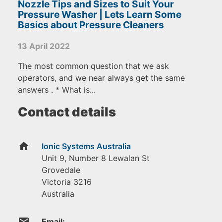
Nozzle Tips and Sizes to Suit Your
Pressure Washer | Lets Learn Some
Basics about Pressure Cleaners
13 April 2022
The most common question that we ask
operators, and we near always get the same
answers . * What is...
Contact details
home
Ionic Systems Australia
Unit 9, Number 8 Lewalan St
Grovedale
Victoria
3216
Australia
email
Email: