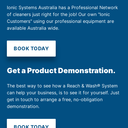
Ionic Systems Australia has a Professional Network
of cleaners just right for the job! Our own "Ionic
Customers" using our professional equipment are
available Australia wide.
BOOK TODAY
Get a Product Demonstration.
The best way to see how a Reach & Wash® System
can help your business, is to see it for yourself. Just
get in touch to arrange a free, no-obligation
demonstration.
BOOK TODAY