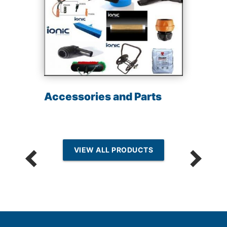
Accessories and Parts
VIEW ALL PRODUCTS