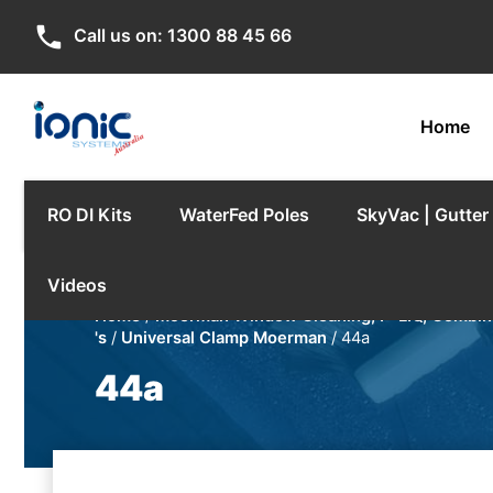
phone
Call us on:
1300 88 45 66
Home
RO DI Kits
WaterFed Poles
SkyVac | Gutte
Videos
Home
/
Moerman Window Cleaning, F*LIQ, Combina
's
/
Universal Clamp Moerman
/ 44a
44a