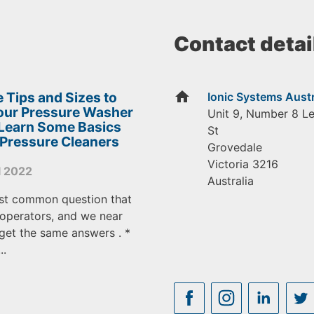
Contact detai
home
 Tips and Sizes to
Ionic Systems Austr
Your Pressure Washer
Unit 9, Number 8 L
 Learn Some Basics
St
 Pressure Cleaners
Grovedale
Victoria
3216
l 2022
Australia
st common question that
operators, and we near
get the same answers . *
..