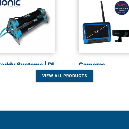
addy Systems | DI
Cameras
esin | Reverse
VIEW ALL PRODUCTS
Osmosis