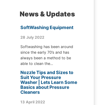
News & Updates
SoftWashing Equipment
28 July 2022
Softwashing has been around
since the early 70’s and has
always been a method to be
able to clean the...
Nozzle Tips and Sizes to
Suit Your Pressure
Washer | Lets Learn Some
Basics about Pressure
Cleaners
13 April 2022