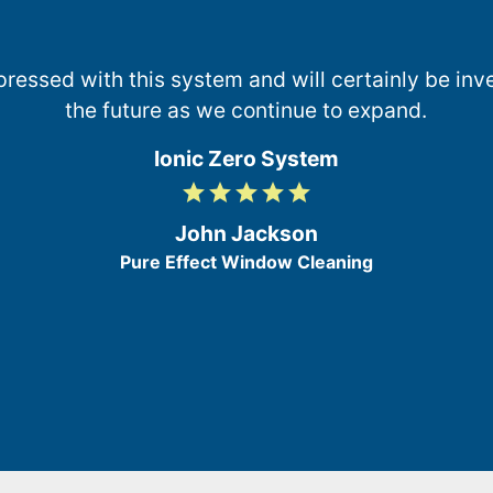
essed with this system and will certainly be inve
the future as we continue to expand.
Ionic Zero System
grade
grade
grade
grade
grade
5
/
John Jackson
5
Pure Effect Window Cleaning