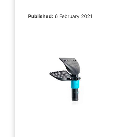
Published:
6 February 2021