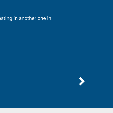
sting in another one in