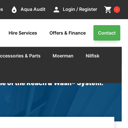
Cart
place
person
shopping_cart
es
Aqua Audit
Login / Register
-
Hire Services
Offers & Finance
Contact
ccessories & Parts
Moerman
Nilfisk
e of the Reach & Wash® System.