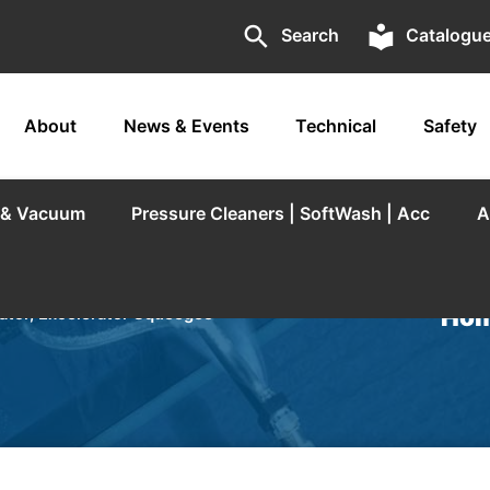
search
local_library
Search
Catalogu
About
News & Events
Technical
Safety
r & Vacuum
Pressure Cleaners | SoftWash | Acc
A
Hom
tor, Excelerator Squeegee