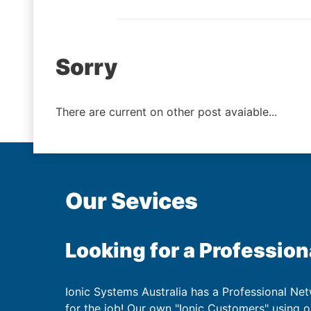
Post
Sorry
navigation
There are current on other post avaiable...
Our Sevices
Looking for a Profession
Ionic Systems Australia has a Professional Net
for the job! Our own "Ionic Customers" using 