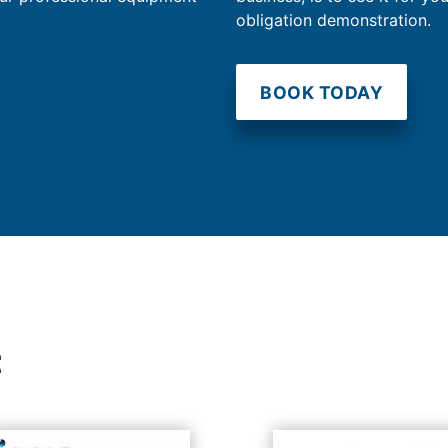
obligation demonstration.
BOOK TODAY
t