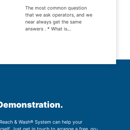
The most common question
that we ask operators, and we
near always get the same
answers . * What is...
 Demonstration.
 Reach & Wash® System can help your
urself. Just get in touch to arrange a free, no-