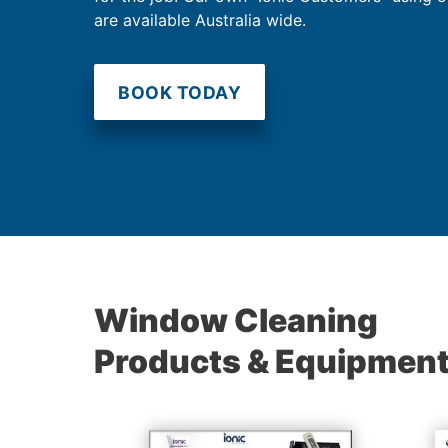
are available Australia wide.
BOOK TODAY
Window Cleaning
Products & Equipmen