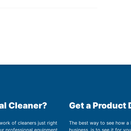
al Cleaner?
Get a Product
work of cleaners just right
The best way to see how a
our professional equipment
business, is to see it for yo