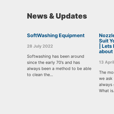
News & Updates
SoftWashing Equipment
Nozzle
Suit 
| Lets
28 July 2022
about
Softwashing has been around
13 Apri
since the early 70’s and has
always been a method to be able
The mo
to clean the...
we ask 
always 
What is.