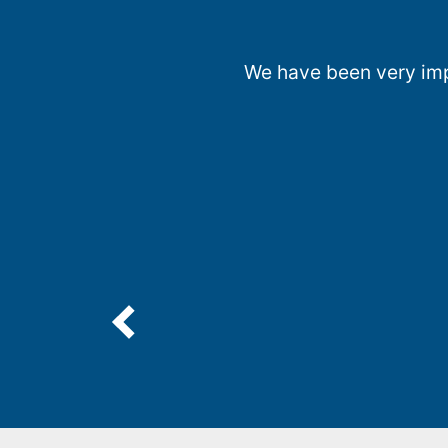
We have been very impr