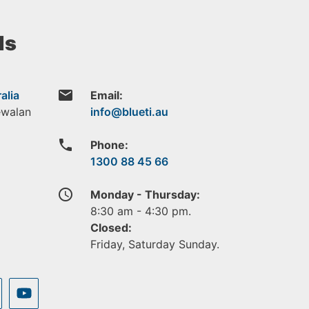
ls
email
alia
Email:
ewalan
phone
Phone:
1300 88 45 66
access_time
Monday - Thursday:
8:30 am - 4:30 pm.
Closed:
Friday, Saturday Sunday.