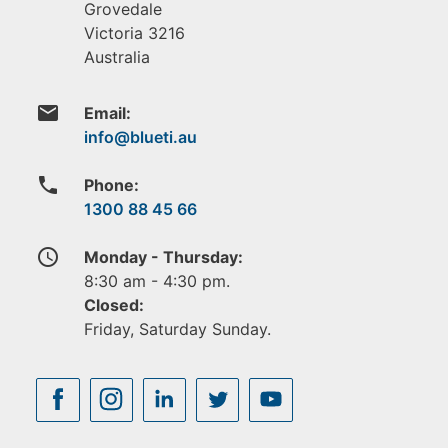
Grovedale
Victoria
3216
Australia
email
Email:
phone
Phone:
1300 88 45 66
access_time
Monday - Thursday:
8:30 am - 4:30 pm.
Closed:
Friday, Saturday Sunday.