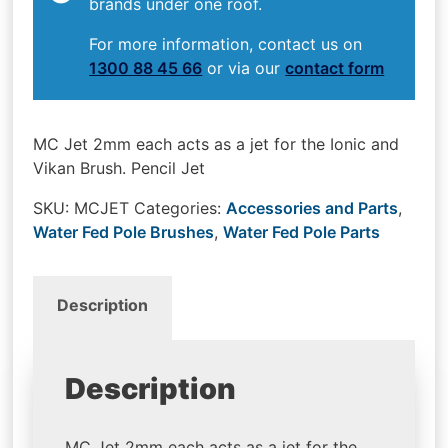
brands under one roof.
For more information, contact us on
1300 88 45 66
or via our
contact form
MC Jet 2mm each acts as a jet for the Ionic and
Vikan Brush. Pencil Jet
SKU:
MCJET
Categories:
Accessories and Parts
,
Water Fed Pole Brushes
,
Water Fed Pole Parts
Description
Description
MC Jet 2mm each acts as a jet for the