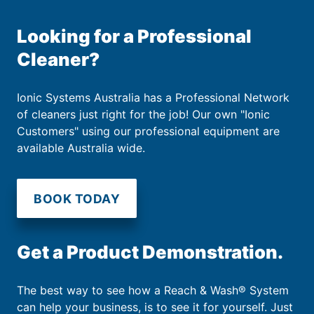
Looking for a Professional
Cleaner?
Ionic Systems Australia has a Professional Network
of cleaners just right for the job! Our own "Ionic
Customers" using our professional equipment are
available Australia wide.
BOOK TODAY
Get a Product Demonstration.
The best way to see how a Reach & Wash® System
can help your business, is to see it for yourself. Just