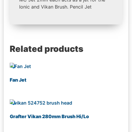
Ionic and Vikan Brush. Pencil Jet
Related products
Fan Jet
Grafter Vikan 280mm Brush Hi/Lo