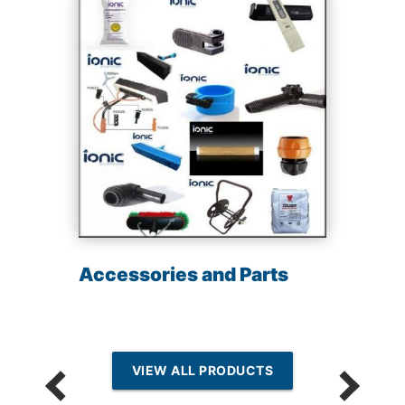
Accessories and Parts
VIEW ALL PRODUCTS