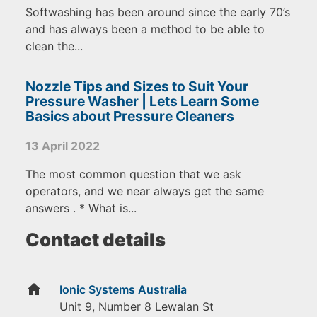
Softwashing has been around since the early 70’s
and has always been a method to be able to
clean the...
Nozzle Tips and Sizes to Suit Your
Pressure Washer | Lets Learn Some
Basics about Pressure Cleaners
13 April 2022
The most common question that we ask
operators, and we near always get the same
answers . * What is...
Contact details
home
Ionic Systems Australia
Unit 9, Number 8 Lewalan St