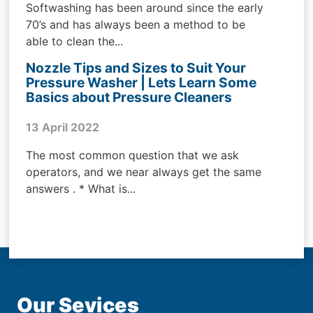
Softwashing has been around since the early
70’s and has always been a method to be
able to clean the...
Nozzle Tips and Sizes to Suit Your
Pressure Washer | Lets Learn Some
Basics about Pressure Cleaners
13 April 2022
The most common question that we ask
operators, and we near always get the same
answers . * What is...
Our Sevices