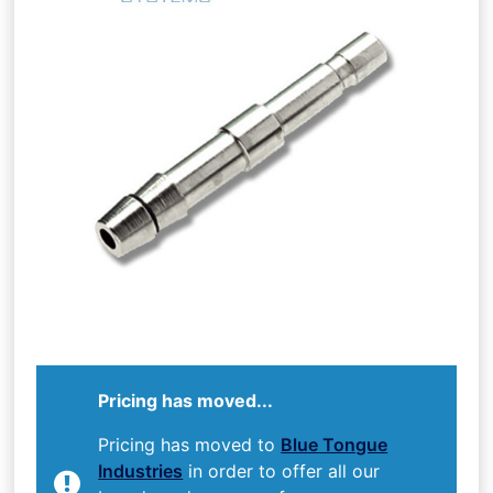
Pricing has moved...
Pricing has moved to
Blue Tongue
Industries
in order to offer all our