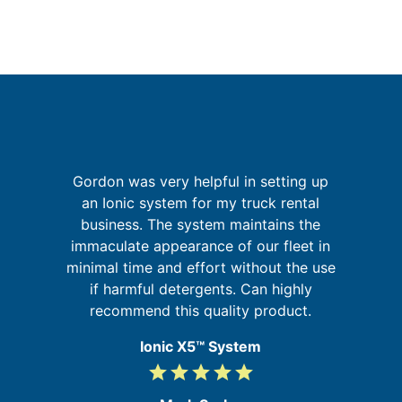
Gordon was very helpful in setting up
r,
an Ionic system for my truck rental
W
,
business. The system maintains the
sy
ed
immaculate appearance of our fleet in
in
minimal time and effort without the use
if harmful detergents. Can highly
recommend this quality product.
Ionic X5™ System
grade
grade
grade
grade
grade
5
/