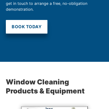
get in touch to arrange a free, no-obligation
demonstration.
BOOK TODAY
Window Cleaning
Products & Equipment