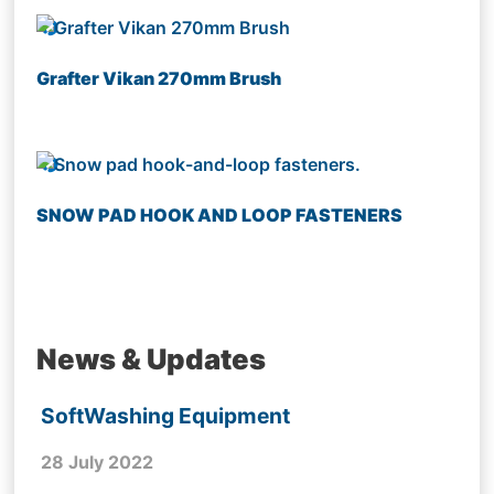
Grafter Vikan 270mm Brush
SNOW PAD HOOK AND LOOP FASTENERS
News & Updates
SoftWashing Equipment
28 July 2022