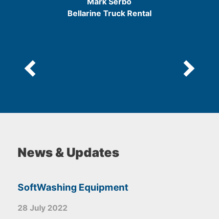
Mark Serbo
5
Bellarine Truck Rental
News & Updates
SoftWashing Equipment
28 July 2022