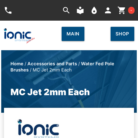
Car
phone
search
local_library
place
person
shopping_cart
-
MAIN
SHOP
Home
/
Accessories and Parts
/
Water Fed Pole
Brushes
/ MC Jet 2mm Each
MC Jet 2mm Each