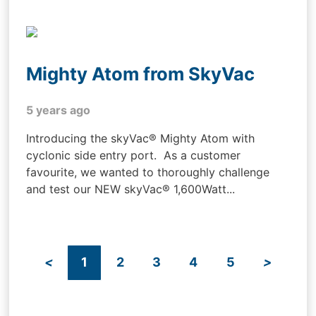
Mighty Atom from SkyVac
5 years ago
Introducing the skyVac® Mighty Atom with
cyclonic side entry port. As a customer
favourite, we wanted to thoroughly challenge
and test our NEW skyVac® 1,600Watt...
<
1
2
3
4
5
>