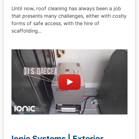
Until now, roof cleaning has always been a job
that presents many challenges, either with costly
forms of safe access, with the hire of
scaffolding...
Ionic Systems | Exterior