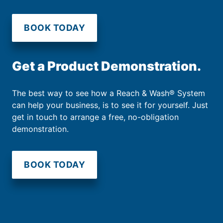
BOOK TODAY
Get a Product Demonstration.
The best way to see how a Reach & Wash® System
can help your business, is to see it for yourself. Just
get in touch to arrange a free, no-obligation
demonstration.
BOOK TODAY