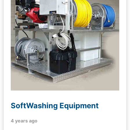
SoftWashing Equipment
4 years ago