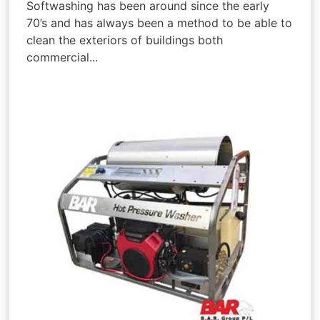
Softwashing has been around since the early
70’s and has always been a method to be able to
clean the exteriors of buildings both
commercial...