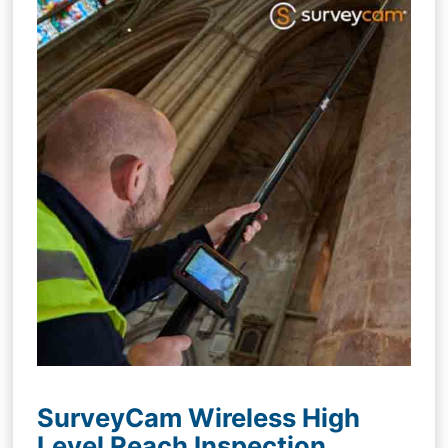
SurveyCam Wireless High
Level Reach Inspection