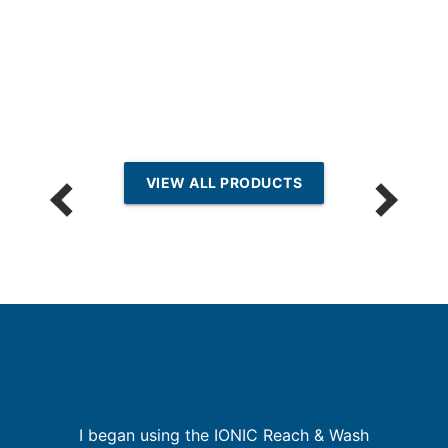
VIEW ALL PRODUCTS
I began using the IONIC Reach & Wash
r,