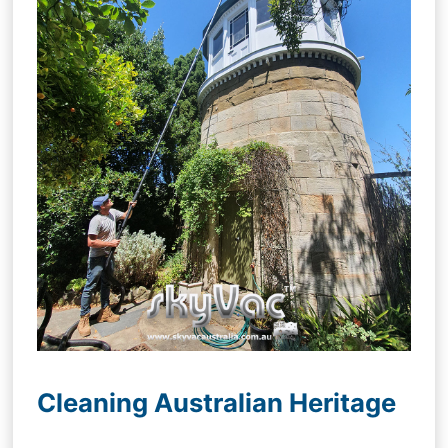
Cleaning Australian Heritage