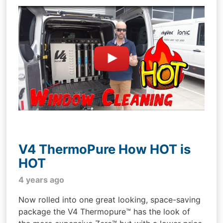
V4 ThermoPure How HOT is
HOT
4 years ago
Now rolled into one great looking, space-saving
package the V4 Thermopure™ has the look of