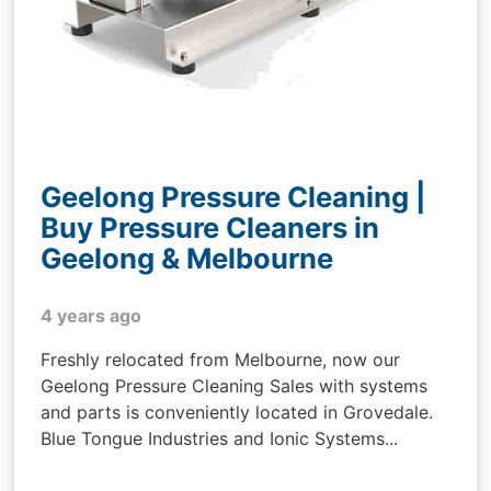
Geelong Pressure Cleaning |
Buy Pressure Cleaners in
Geelong & Melbourne
4 years ago
Freshly relocated from Melbourne, now our
Geelong Pressure Cleaning Sales with systems
and parts is conveniently located in Grovedale.
Blue Tongue Industries and Ionic Systems...