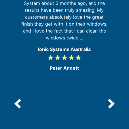
System about 3 months ago, and the
,
results have been truly amazing. My
ed
customers absolutely love the great
s
in
finish they get with it on their windows,
b
and I love the fact that I can clean the
windows twice ...
Ionic Systems Australia
grade
grade
grade
grade
grade
5
/
Peter Annett
5