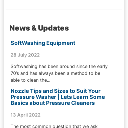
News & Updates
SoftWashing Equipment
28 July 2022
Softwashing has been around since the early
70’s and has always been a method to be
able to clean the...
Nozzle Tips and Sizes to Suit Your
Pressure Washer | Lets Learn Some
Basics about Pressure Cleaners
13 April 2022
The most common question that we ask