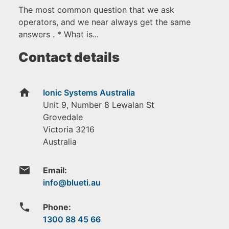
The most common question that we ask
operators, and we near always get the same
answers . * What is...
Contact details
home
Ionic Systems Australia
Unit 9, Number 8 Lewalan St
Grovedale
Victoria
3216
Australia
email
Email:
phone
Phone:
1300 88 45 66