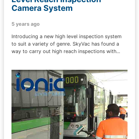
Camera System
5 years ago
Introducing a new high level inspection system
to suit a variety of genre. SkyVac has found a
way to carry out high reach inspections with...