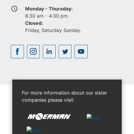
access_time
Monday - Thursday:
8:30 am - 4:30 pm.
Closed:
Friday, Saturday Sunday.
For more information about our sister
companies please visit: