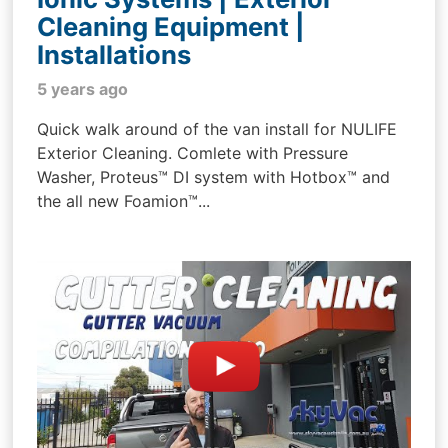
Cleaning Equipment |
Installations
5 years ago
Quick walk around of the van install for NULIFE
Exterior Cleaning. Comlete with Pressure
Washer, Proteus™ DI system with Hotbox™ and
the all new Foamion™...