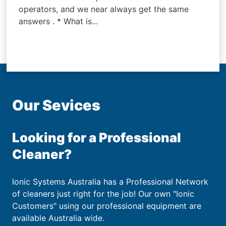
operators, and we near always get the same
answers . * What is...
Our Sevices
Looking for a Professional
Cleaner?
Ionic Systems Australia has a Professional Network
of cleaners just right for the job! Our own "Ionic
Customers" using our professional equipment are
available Australia wide.