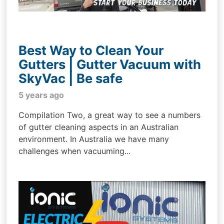
Best Way to Clean Your
Gutters | Gutter Vacuum with
SkyVac | Be safe
5 years ago
Compilation Two, a great way to see a numbers
of gutter cleaning aspects in an Australian
environment. In Australia we have many
challenges when vacuuming...