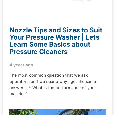
Nozzle Tips and Sizes to Suit
Your Pressure Washer | Lets
Learn Some Basics about
Pressure Cleaners
4 years ago
The most common question that we ask
operators, and we near always get the same
answers . * What is the performance of your
machine?...