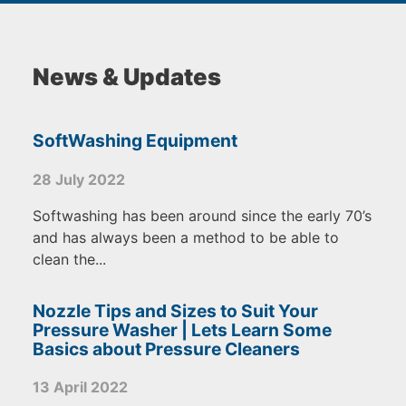
News & Updates
SoftWashing Equipment
28 July 2022
Softwashing has been around since the early 70’s
and has always been a method to be able to
clean the...
Nozzle Tips and Sizes to Suit Your
Pressure Washer | Lets Learn Some
Basics about Pressure Cleaners
13 April 2022