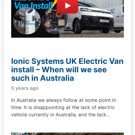
Ionic Systems UK Electric Van
install – When will we see
such in Australia
5 years ago
In Australia we always follow at some point in
time. It is disappointing at the lack of electric
vehicle currently in Australia, and the lack...