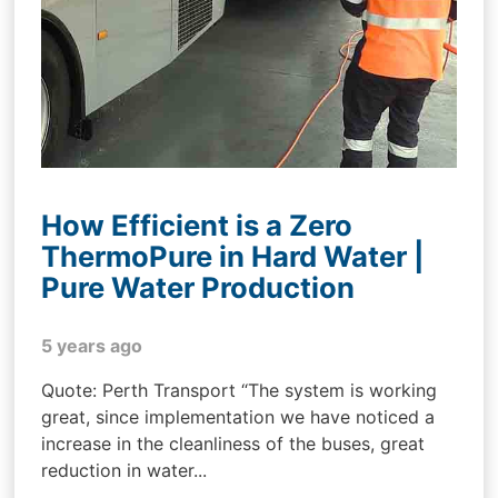
How Efficient is a Zero
ThermoPure in Hard Water |
Pure Water Production
5 years ago
Quote: Perth Transport “The system is working
great, since implementation we have noticed a
increase in the cleanliness of the buses, great
reduction in water...