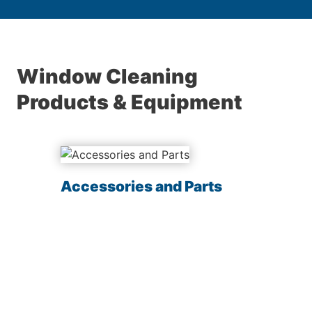
Window Cleaning
Products & Equipment
Accessories and Parts