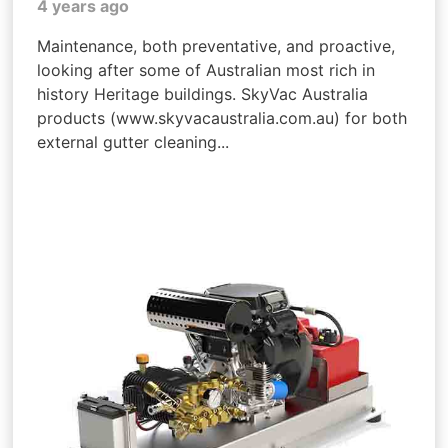
4 years ago
Maintenance, both preventative, and proactive,
looking after some of Australian most rich in
history Heritage buildings. SkyVac Australia
products (www.skyvacaustralia.com.au) for both
external gutter cleaning...