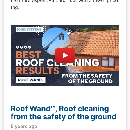
the more expensive Zero™ but with a lower price
tag.
Roof Wand™, Roof cleaning
from the safety of the ground
5 years ago