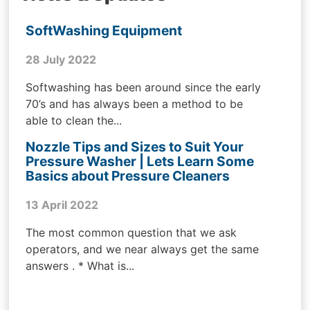
SoftWashing Equipment
28 July 2022
Softwashing has been around since the early
70’s and has always been a method to be
able to clean the...
Nozzle Tips and Sizes to Suit Your
Pressure Washer | Lets Learn Some
Basics about Pressure Cleaners
13 April 2022
The most common question that we ask
operators, and we near always get the same
answers . * What is...