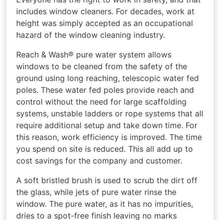
includes window cleaners. For decades, work at
height was simply accepted as an occupational
hazard of the window cleaning industry.
Reach & Wash® pure water system allows
windows to be cleaned from the safety of the
ground using long reaching, telescopic water fed
poles. These water fed poles provide reach and
control without the need for large scaffolding
systems, unstable ladders or rope systems that all
require additional setup and take down time. For
this reason, work efficiency is improved. The time
you spend on site is reduced. This all add up to
cost savings for the company and customer.
A soft bristled brush is used to scrub the dirt off
the glass, while jets of pure water rinse the
window. The pure water, as it has no impurities,
dries to a spot-free finish leaving no marks