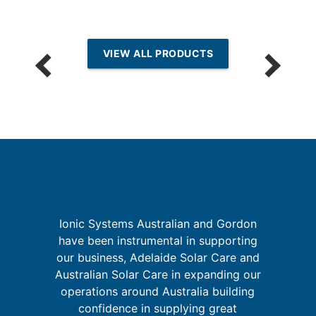
VIEW ALL PRODUCTS
k
Ionic Systems Australian and Gordon
I
is
have been instrumental in supporting
fa
our business, Adelaide Solar Care and
y
Australian Solar Care in expanding our
and
operations around Australia building
confidence in supplying great