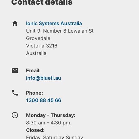
Contact details
home
Ionic Systems Australia
Unit 9, Number 8 Lewalan St
Grovedale
Victoria
3216
Australia
email
Email:
phone
Phone:
1300 88 45 66
access_time
Monday - Thursday:
8:30 am - 4:30 pm.
Closed:
Friday, Saturday Sunday.