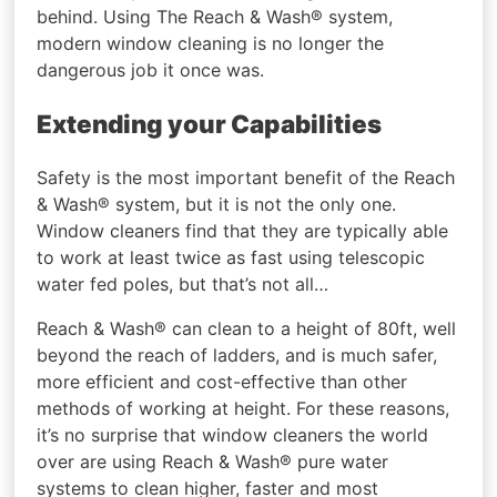
behind. Using The Reach & Wash® system,
modern window cleaning is no longer the
dangerous job it once was.
Extending your Capabilities
Safety is the most important benefit of the Reach
& Wash® system, but it is not the only one.
Window cleaners find that they are typically able
to work at least twice as fast using telescopic
water fed poles, but that’s not all…
Reach & Wash® can clean to a height of 80ft, well
beyond the reach of ladders, and is much safer,
more efficient and cost-effective than other
methods of working at height. For these reasons,
it’s no surprise that window cleaners the world
over are using Reach & Wash® pure water
systems to clean higher, faster and most