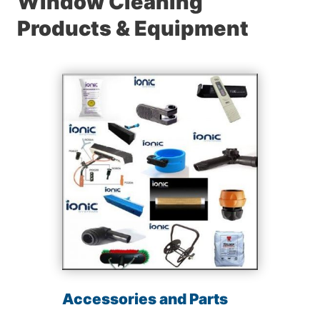
Window Cleaning
Products & Equipment
Accessories and Parts