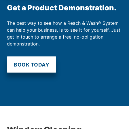
Get a Product Demonstration.
The best way to see how a Reach & Wash® System
can help your business, is to see it for yourself. Just
get in touch to arrange a free, no-obligation
demonstration.
BOOK TODAY