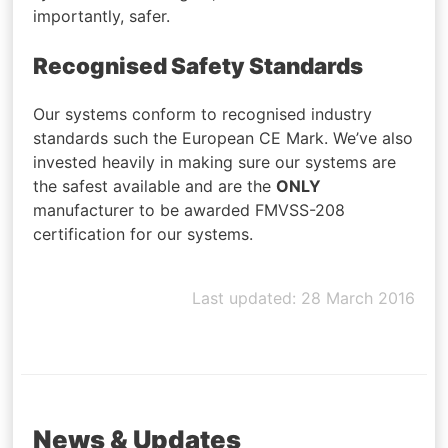
importantly, safer.
Recognised Safety Standards
Our systems conform to recognised industry
standards such the European CE Mark. We’ve also
invested heavily in making sure our systems are
the safest available and are the
ONLY
manufacturer to be awarded FMVSS-208
certification for our systems.
Last updated: 28 March 2016
News & Updates