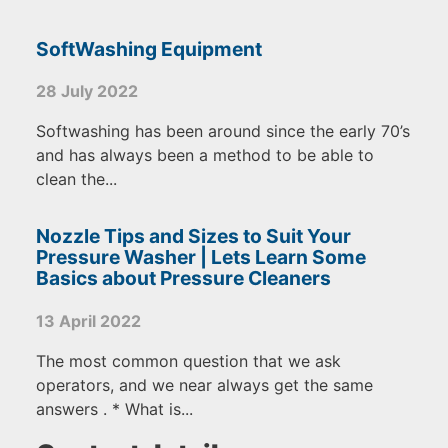
SoftWashing Equipment
28 July 2022
Softwashing has been around since the early 70’s
and has always been a method to be able to
clean the...
Nozzle Tips and Sizes to Suit Your
Pressure Washer | Lets Learn Some
Basics about Pressure Cleaners
13 April 2022
The most common question that we ask
operators, and we near always get the same
answers . * What is...