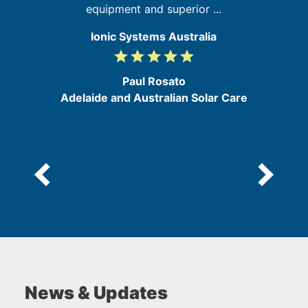
equipment and superior ...
Ionic Systems Australia
grade
grade
grade
grade
grade
5
/
Paul Rosato
5
Adelaide and Australian Solar Care
News & Updates