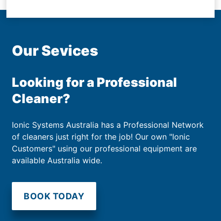
Our Sevices
Looking for a Professional
Cleaner?
Ionic Systems Australia has a Professional Network
of cleaners just right for the job! Our own "Ionic
Customers" using our professional equipment are
available Australia wide.
BOOK TODAY