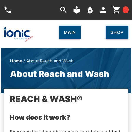
Car
phone
search
local_library
place
person
shopping_cart
-
MAIN
SHOP
Home
/ About Reach and Wash
About Reach and Wash
REACH & WASH®
How does it work?
Everyone has the right to work in safety, and that