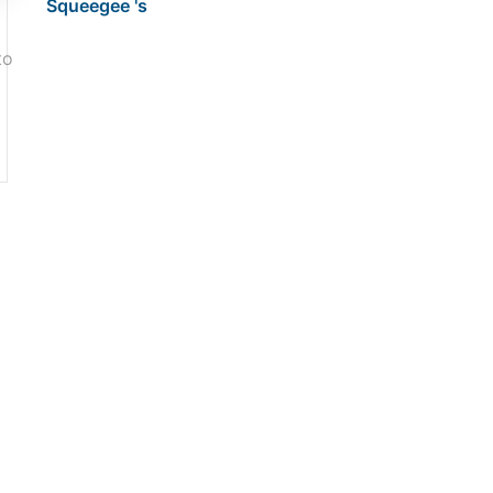
Squeegee 's