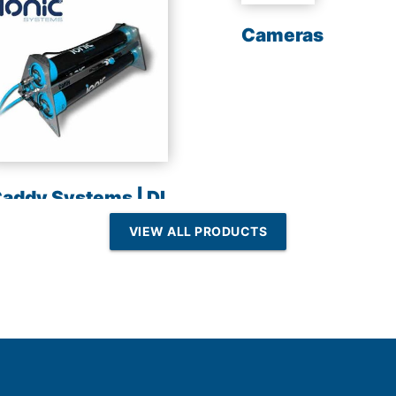
Cameras
addy Systems | DI
esin | Reverse
VIEW ALL PRODUCTS
Osmosis