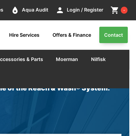
Cart
place
person
shopping_cart
es
Aqua Audit
Login / Register
-
Hire Services
Offers & Finance
Contact
ccessories & Parts
Moerman
Nilfisk
e of the Reach & Wash® System.