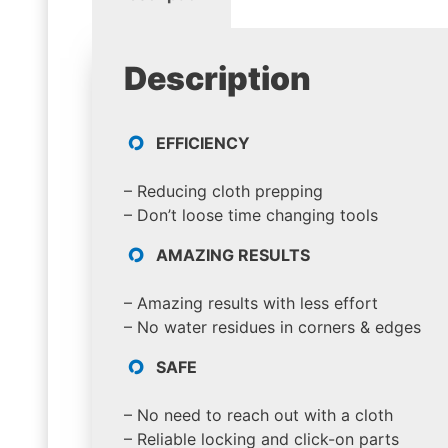
Description
EFFICIENCY
– Reducing cloth prepping
– Don’t loose time changing tools
AMAZING RESULTS
– Amazing results with less effort
– No water residues in corners & edges
SAFE
– No need to reach out with a cloth
– Reliable locking and click-on parts