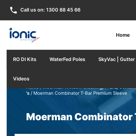
phone
Call us on:
1300 88 45 66
Home
RO DI Kits
WaterFed Poles
SkyVac | Gutte
Videos
Home
/
Moerman Window Cleaning, F*LIQ, Combina
's
/ Moerman Combinator T-Bar Premium Sleeve
Moerman Combinator 