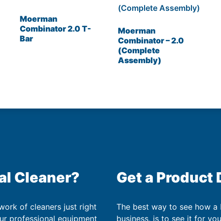
Moerman
Combinator 2.0 T-
Moerman
Bar
Combinator – 2.0
(Complete
Assembly)
al Cleaner?
Get a Product
work of cleaners just right
The best way to see how a
our professional equipment
business, is to see it for yo