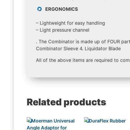
ERGONOMICS
– Lightweight for easy handling
– Light pressure channel
. The Combinator is made up of FOUR part
Combinator Sleeve 4. Liquidator Blade
All of the above items are required to com
Related products