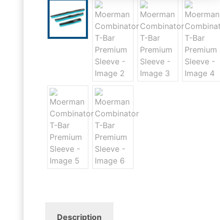
Description