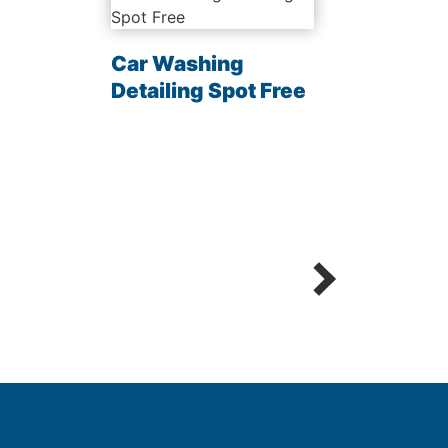
Car Washing
Clea
Detailing Spot Free
Chem
Sani