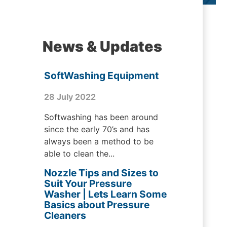
News & Updates
SoftWashing Equipment
28 July 2022
Softwashing has been around
since the early 70’s and has
always been a method to be
able to clean the...
Nozzle Tips and Sizes to
Suit Your Pressure
Washer | Lets Learn Some
Basics about Pressure
Cleaners