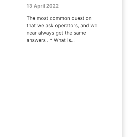
13 April 2022
The most common question
that we ask operators, and we
near always get the same
answers . * What is...