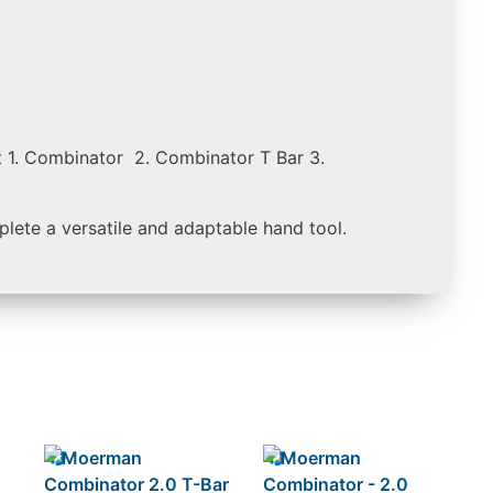
 1. Combinator 2. Combinator T Bar 3.
plete a versatile and adaptable hand tool.