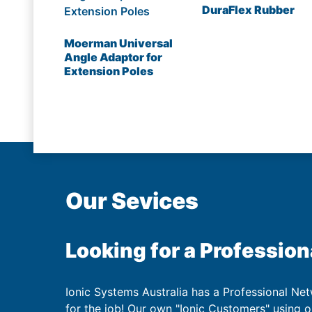
DuraFlex Rubber
Moerman Universal
Angle Adaptor for
Extension Poles
Our Sevices
Looking for a Profession
Ionic Systems Australia has a Professional Net
for the job! Our own "Ionic Customers" using 