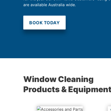
are available Australia wide.
BOOK TODAY
Window Cleaning
Products & Equipmen