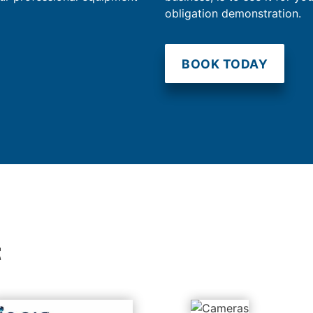
obligation demonstration.
BOOK TODAY
t