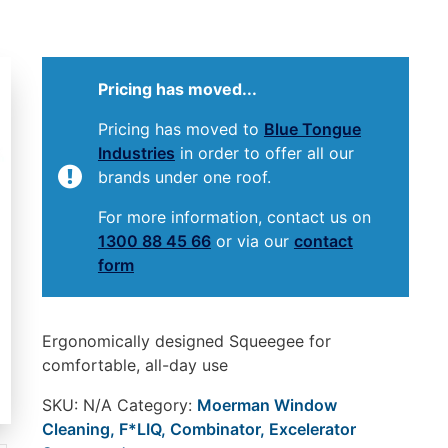
Pricing has moved...
Pricing has moved to
Blue Tongue
Industries
in order to offer all our
brands under one roof.
For more information, contact us on
1300 88 45 66
or via our
contact
form
Ergonomically designed Squeegee for
comfortable, all-day use
SKU:
N/A
Category:
Moerman Window
Cleaning, F*LIQ, Combinator, Excelerator