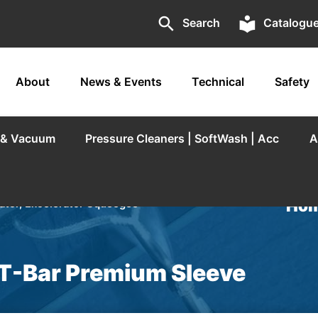
search
local_library
Search
Catalogu
About
News & Events
Technical
Safety
r & Vacuum
Pressure Cleaners | SoftWash | Acc
A
Hom
tor, Excelerator Squeegee
T-Bar Premium Sleeve