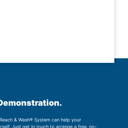
 Demonstration.
 Reach & Wash® System can help your
urself. Just get in touch to arrange a free, no-