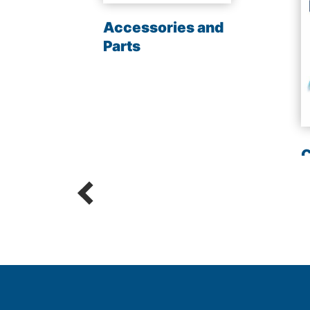
les
Accessories and
Parts
C
R