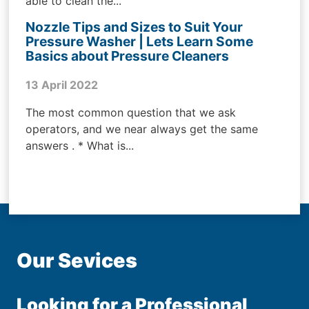
able to clean the...
Nozzle Tips and Sizes to Suit Your
Pressure Washer | Lets Learn Some
Basics about Pressure Cleaners
13 April 2022
The most common question that we ask
operators, and we near always get the same
answers . * What is...
Our Sevices
Looking for a Professional