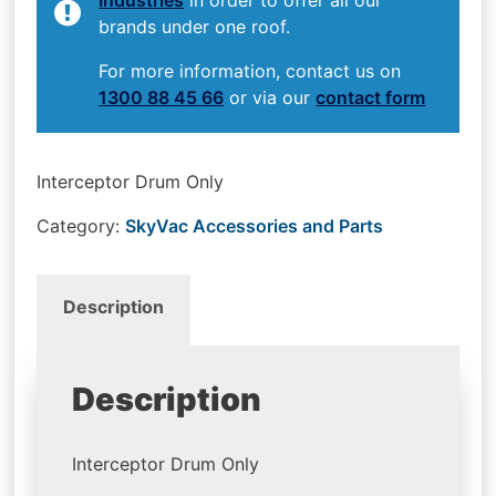
brands under one roof.
For more information, contact us on
1300 88 45 66
or via our
contact form
Interceptor Drum Only
Category:
SkyVac Accessories and Parts
Description
Description
Interceptor Drum Only