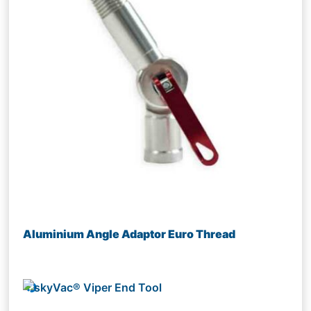
Aluminium Angle Adaptor Euro Thread