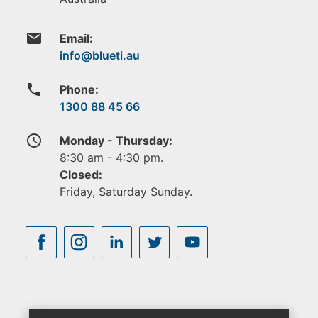
email
Email:
phone
Phone:
1300 88 45 66
access_time
Monday - Thursday:
8:30 am - 4:30 pm.
Closed:
Friday, Saturday Sunday.