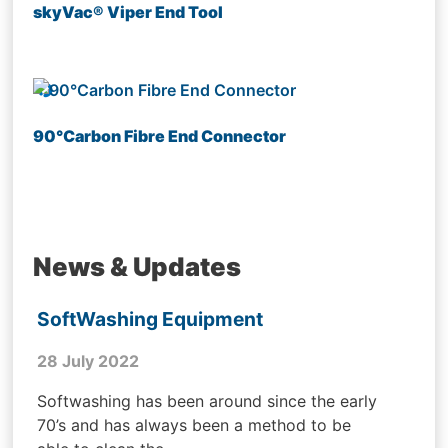
skyVac® Viper End Tool
90°Carbon Fibre End Connector
News & Updates
SoftWashing Equipment
28 July 2022
Softwashing has been around since the early
70’s and has always been a method to be