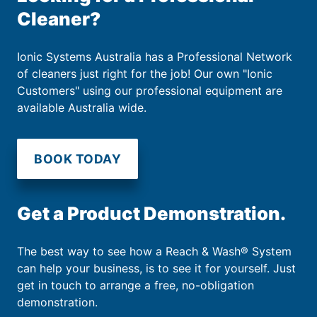
Cleaner?
Ionic Systems Australia has a Professional Network
of cleaners just right for the job! Our own "Ionic
Customers" using our professional equipment are
available Australia wide.
BOOK TODAY
Get a Product Demonstration.
The best way to see how a Reach & Wash® System
can help your business, is to see it for yourself. Just
get in touch to arrange a free, no-obligation
demonstration.