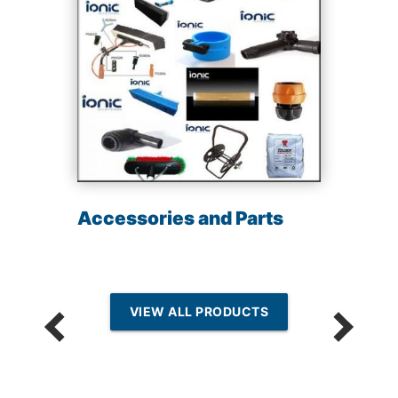
Accessories and Parts
VIEW ALL PRODUCTS