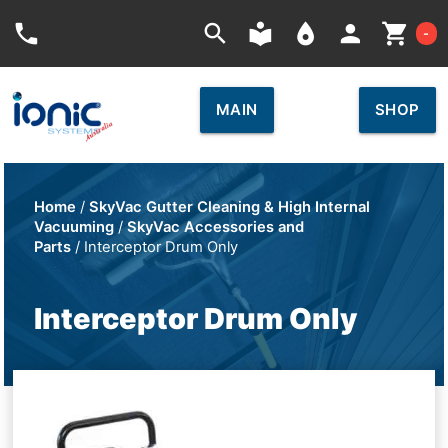
Car
phone
search
local_library
place
person
shopping_cart
-
MAIN
SHOP
Home
/
SkyVac Gutter Cleaning & High Internal
Vacuuming
/
SkyVac Accessories and
Parts
/ Interceptor Drum Only
Interceptor Drum Only