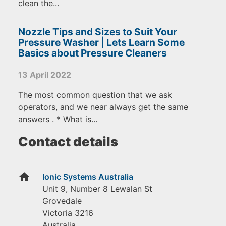
clean the...
Nozzle Tips and Sizes to Suit Your
Pressure Washer | Lets Learn Some
Basics about Pressure Cleaners
13 April 2022
The most common question that we ask
operators, and we near always get the same
answers . * What is...
Contact details
home
Ionic Systems Australia
Unit 9, Number 8 Lewalan St
Grovedale
Victoria
3216
Australia