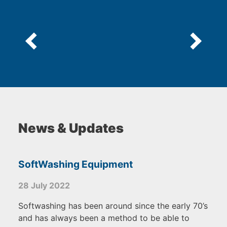
News & Updates
SoftWashing Equipment
28 July 2022
Softwashing has been around since the early 70’s
and has always been a method to be able to