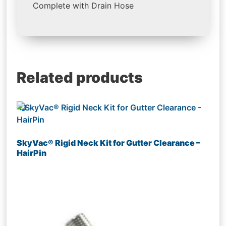
Complete with Drain Hose
Related products
SkyVac® Rigid Neck Kit for Gutter Clearance –
HairPin