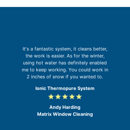
I
It's a fantastic system, it cleans better,
a
fa
the work is easier. As for the winter,
on
using hot water has definitely enabled
at
me to keep working. You could work in
2 inches of snow if you wanted to.
Ionic Thermopure System
grade
grade
grade
grade
grade
5
/
Andy Harding
5
Matrix Window Cleaning