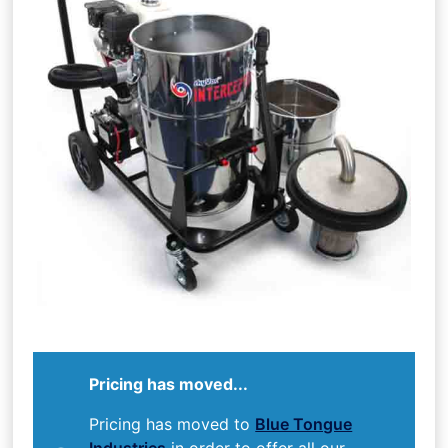
Pricing has moved...
Pricing has moved to
Blue Tongue
Industries
in order to offer all our