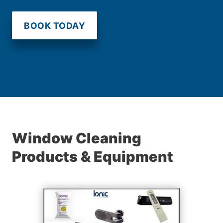
BOOK TODAY
Window Cleaning
Products & Equipment