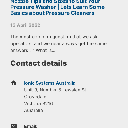
Nozzle Tips and Sizes to Suit Your
Pressure Washer | Lets Learn Some
Basics about Pressure Cleaners
13 April 2022
The most common question that we ask
operators, and we near always get the same
answers . * What is...
Contact details
home
Ionic Systems Australia
Unit 9, Number 8 Lewalan St
Grovedale
Victoria
3216
Australia
email
Email: