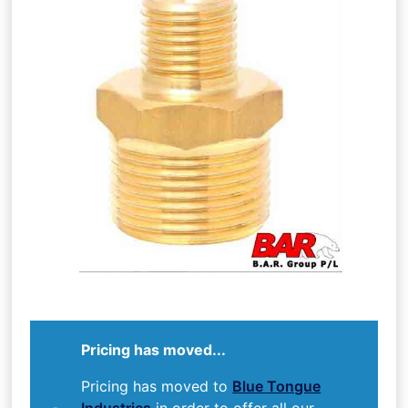
Pricing has moved...
Pricing has moved to
Blue Tongue
Industries
in order to offer all our