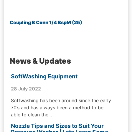
Coupling B Conn 1/4 BspM (25)
News & Updates
SoftWashing Equipment
28 July 2022
Softwashing has been around since the early
70’s and has always been a method to be
able to clean the...
Nozzle Tips and Sizes to Suit Your
Pressure Washer | Lets Learn Some