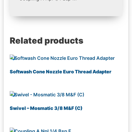
Related products
Softwash Cone Nozzle Euro Thread Adapter
Swivel – Mosmatic 3/8 M&F (C)