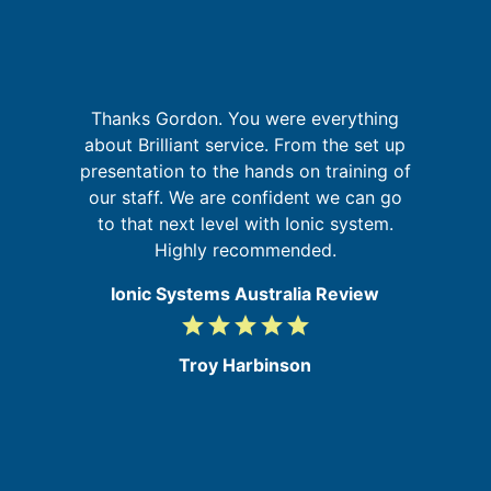
r,
Thanks Gordon. You were everything
,
about Brilliant service. From the set up
w
ed
presentation to the hands on training of
m
in
our staff. We are confident we can go
to that next level with Ionic system.
Highly recommended.
Ionic Systems Australia Review
grade
grade
grade
grade
grade
5
/
Troy Harbinson
5