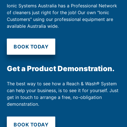
Ionic Systems Australia has a Professional Network
of cleaners just right for the job! Our own "Ionic
Customers" using our professional equipment are
available Australia wide.
BOOK TODAY
Get a Product Demonstration.
The best way to see how a Reach & Wash® System
can help your business, is to see it for yourself. Just
get in touch to arrange a free, no-obligation
demonstration.
BOOK TODAY