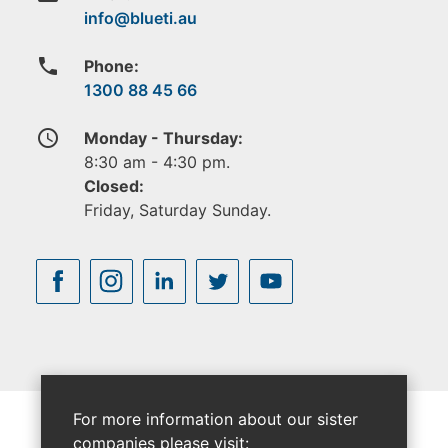
phone
Phone:
1300 88 45 66
access_time
Monday - Thursday:
8:30 am - 4:30 pm.
Closed:
Friday, Saturday Sunday.
For more information about our sister
companies please visit: