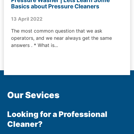
Basics about Pressure Cleaners
13 April 2022
The most common question that we ask
operators, and we near always get the same
answers . * What is...
Our Sevices
Looking for a Professional
Cleaner?