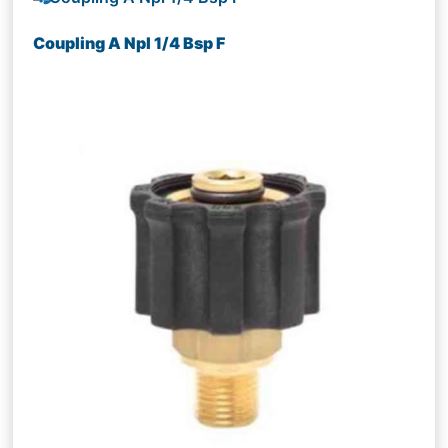
Coupling A Npl 1/4 Bsp F