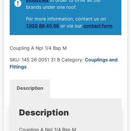
brands under one roof.
For more information, contact us on
1300 88 45 66
or via our
contact form
Coupling A Npl 1/4 Bsp M
SKU:
145 26 0051 31 B
Category:
Couplings and
Fittings
Description
Description
Coupling A Npl 1/4 Bsp M