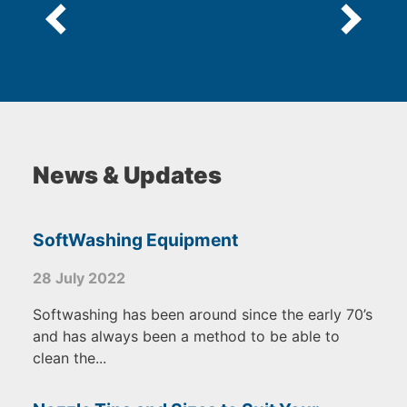
News & Updates
SoftWashing Equipment
28 July 2022
Softwashing has been around since the early 70’s
and has always been a method to be able to
clean the...