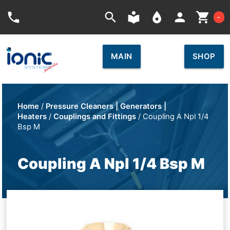
Car
phone
search
local_library
place
person
shopping_cart
-
MAIN
SHOP
Home
/
Pressure Cleaners | Generators |
Heaters
/
Couplings and Fittings
/ Coupling A Npl 1/4
Bsp M
Coupling A Npl 1/4 Bsp M