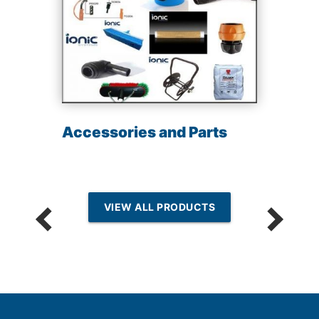
Accessories and Parts
VIEW ALL PRODUCTS