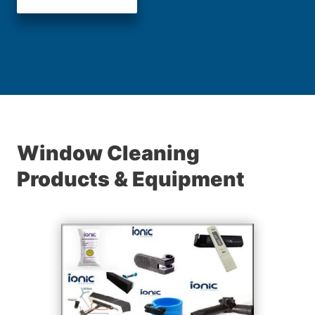
Window Cleaning
Products & Equipment