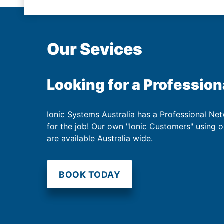
Our Sevices
Looking for a Profession
Ionic Systems Australia has a Professional Net
for the job! Our own "Ionic Customers" using 
are available Australia wide.
BOOK TODAY