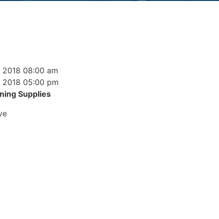
, 2018 08:00 am
, 2018 05:00 pm
ning Supplies
ve