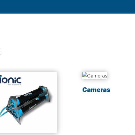
t
Cameras