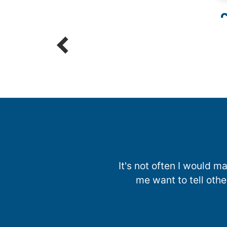
C
R
It's not often I would
me want to tell oth