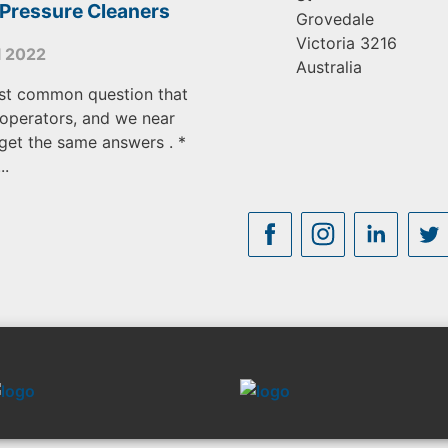
 Pressure Cleaners
Grovedale
Victoria
3216
l 2022
Australia
st common question that
operators, and we near
get the same answers . *
..