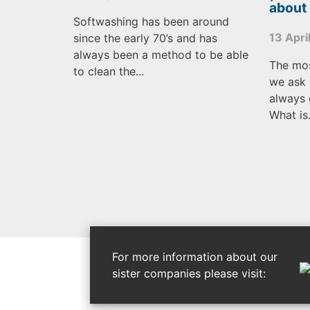
about
Softwashing has been around
13 Apri
since the early 70’s and has
always been a method to be able
The mo
to clean the...
we ask 
always 
What is.
For more information about our
sister companies please visit: