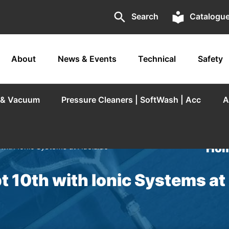
search
local_library
Search
Catalogu
About
News & Events
Technical
Safety
r & Vacuum
Pressure Cleaners | SoftWash | Acc
A
Hom
with Ionic Systems at Adelaide
 10th with Ionic Systems at