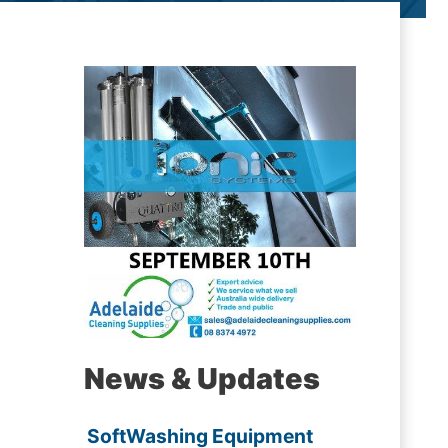
News & Updates
SoftWashing Equipment