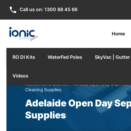
phone
Call us on:
1300 88 45 66
Home
RO DI Kits
WaterFed Poles
SkyVac | Gutte
Videos
Home
/
Ionic Events
/ Adelaide Open Day Sept 10th 
Cleaning Supplies
Adelaide Open Day Sept
Supplies