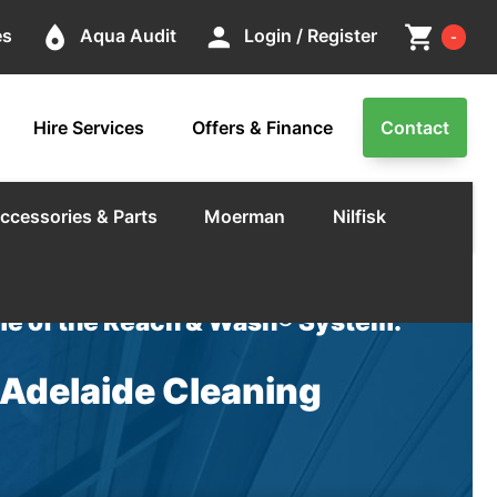
Cart
place
person
shopping_cart
es
Aqua Audit
Login / Register
-
Hire Services
Offers & Finance
Contact
ccessories & Parts
Moerman
Nilfisk
e of the Reach & Wash® System.
 Adelaide Cleaning