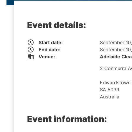
Event details:
access_time
Start date:
September 10
access_time
End date:
September 10
business
Venue:
Adelaide Clea
2 Conmurra A
Edwardstown
SA 5039
Australia
Event information: