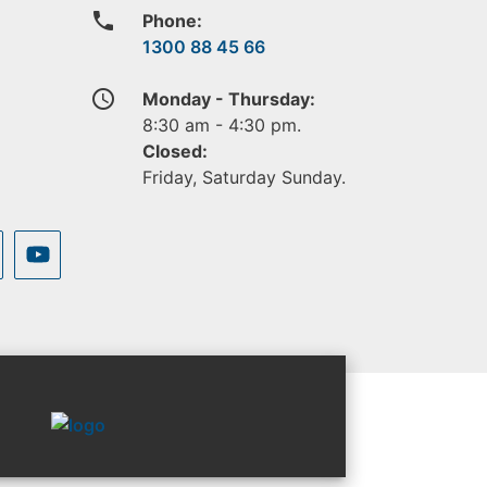
phone
Phone:
1300 88 45 66
access_time
Monday - Thursday:
8:30 am - 4:30 pm.
Closed:
Friday, Saturday Sunday.