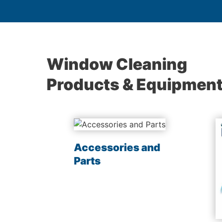
Window Cleaning
Products & Equipmen
les
Accessories and
Parts