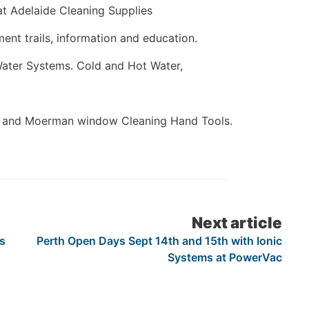
t Adelaide Cleaning Supplies
ent trails, information and education.
Water Systems. Cold and Hot Water,
s and Moerman window Cleaning Hand Tools.
Next article
s
Perth Open Days Sept 14th and 15th with Ionic
Systems at PowerVac