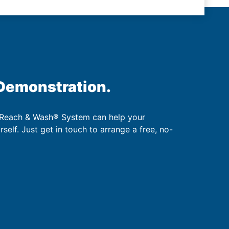
 Demonstration.
 Reach & Wash® System can help your
urself. Just get in touch to arrange a free, no-