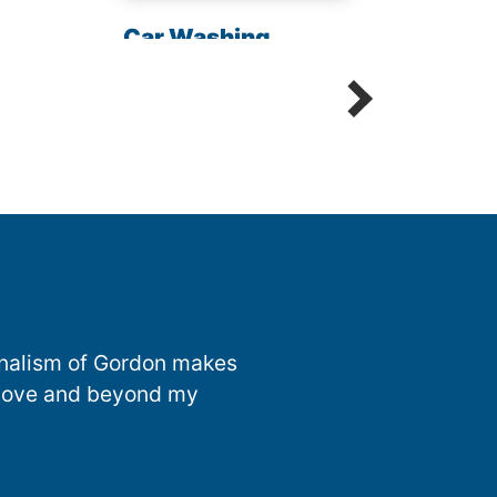
Chem
Car Washing
Sani
Detailing Spot Free
onalism of Gordon makes
 above and beyond my