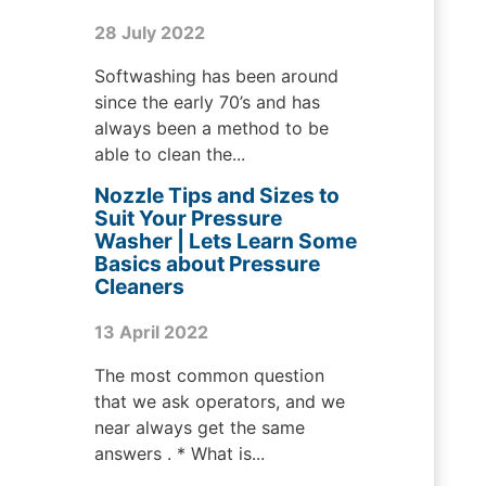
28 July 2022
Softwashing has been around
since the early 70’s and has
always been a method to be
able to clean the...
Nozzle Tips and Sizes to
Suit Your Pressure
Washer | Lets Learn Some
Basics about Pressure
Cleaners
13 April 2022
The most common question
that we ask operators, and we
near always get the same
answers . * What is...