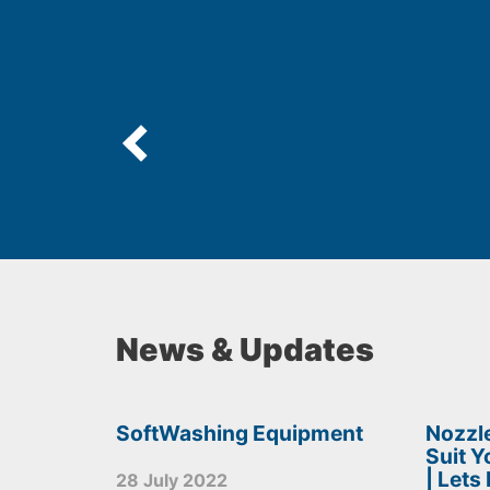
News & Updates
SoftWashing Equipment
Nozzle
Suit 
| Lets
28 July 2022