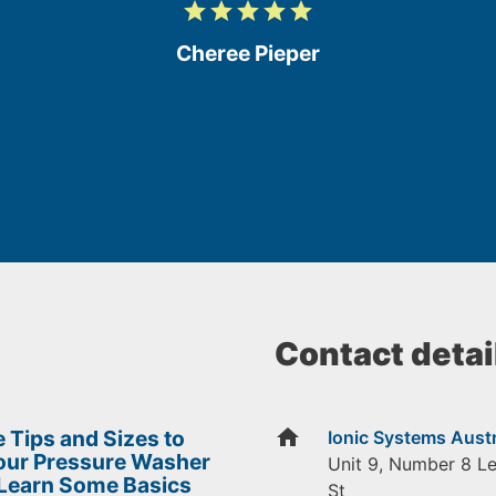
grade
grade
grade
grade
grade
5
/
Cheree Pieper
5
Contact detai
home
 Tips and Sizes to
Ionic Systems Austr
Your Pressure Washer
Unit 9, Number 8 L
 Learn Some Basics
St