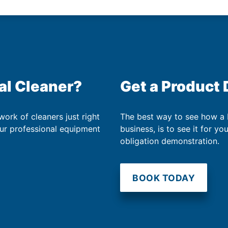
al Cleaner?
Get a Product
work of cleaners just right
The best way to see how a
our professional equipment
business, is to see it for yo
obligation demonstration.
BOOK TODAY