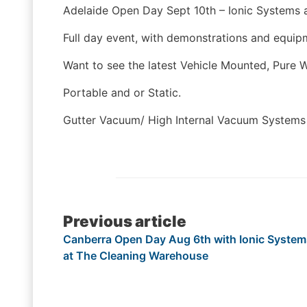
Adelaide Open Day Sept 10th – Ionic Systems a
Full day event, with demonstrations and equipm
Want to see the latest Vehicle Mounted, Pure 
Portable and or Static.
Gutter Vacuum/ High Internal Vacuum System
Post
Previous article
Canberra Open Day Aug 6th with Ionic System
navigation
at The Cleaning Warehouse