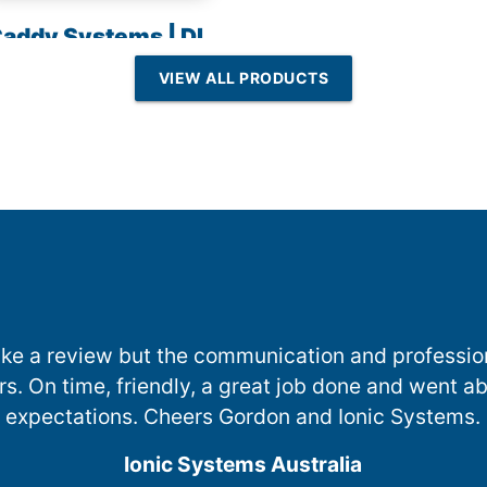
addy Systems | DI
esin | Reverse
VIEW ALL PRODUCTS
Osmosis
 make a review but the communication and professi
ers. On time, friendly, a great job done and went
expectations. Cheers Gordon and Ionic Systems.
Ionic Systems Australia