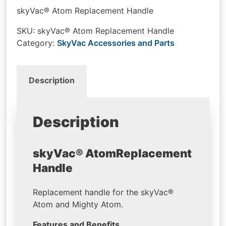
skyVac® Atom Replacement Handle
SKU:
skyVac® Atom Replacement Handle
Category:
SkyVac Accessories and Parts
Description
Description
skyVac® Atom
Replacement
Handle
Replacement handle for the skyVac®
Atom and Mighty Atom.
Features and Benefits