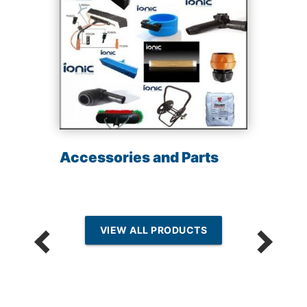
Accessories and Parts
VIEW ALL PRODUCTS