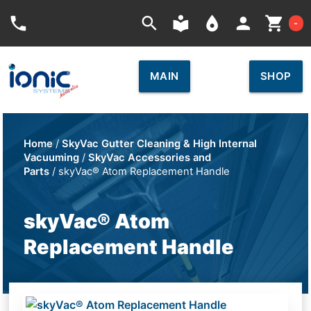
Car
phone
search
local_library
place
person
shopping_cart
-
MAIN
SHOP
Home
/
SkyVac Gutter Cleaning & High Internal
Vacuuming
/
SkyVac Accessories and
Parts
/ skyVac® Atom Replacement Handle
skyVac® Atom
Replacement Handle