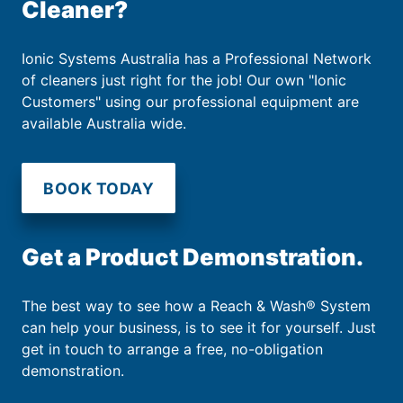
Cleaner?
Ionic Systems Australia has a Professional Network
of cleaners just right for the job! Our own "Ionic
Customers" using our professional equipment are
available Australia wide.
BOOK TODAY
Get a Product Demonstration.
The best way to see how a Reach & Wash® System
can help your business, is to see it for yourself. Just
get in touch to arrange a free, no-obligation
demonstration.