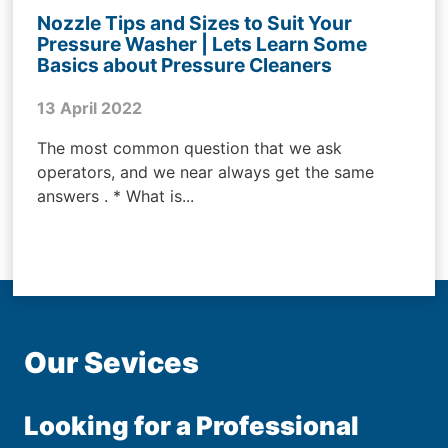
Nozzle Tips and Sizes to Suit Your
Pressure Washer | Lets Learn Some
Basics about Pressure Cleaners
13 April 2022
The most common question that we ask
operators, and we near always get the same
answers . * What is...
Our Sevices
Looking for a Professional