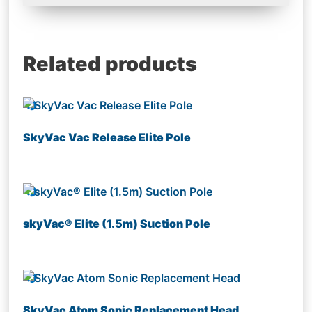
Related products
SkyVac Vac Release Elite Pole
skyVac® Elite (1.5m) Suction Pole
SkyVac Atom Sonic Replacement Head