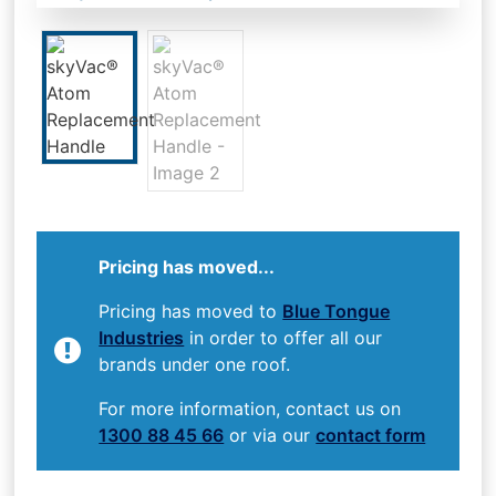
Pricing has moved...
Pricing has moved to
Blue Tongue
Industries
in order to offer all our
brands under one roof.
For more information, contact us on
1300 88 45 66
or via our
contact form