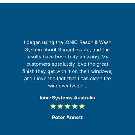
but
I began using the IONIC Reach & Wash
G
sm
System about 3 months ago, and the
results have been truly amazing. My
b
customers absolutely love the great
re
my
finish they get with it on their windows,
ic
and I love the fact that I can clean the
windows twice ...
Ionic Systems Australia
grade
grade
grade
grade
grade
5
/
Peter Annett
5