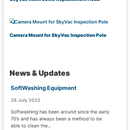
Camera Mount for SkyVac Inspection Pole
News & Updates
SoftWashing Equipment
28 July 2022
Softwashing has been around since the early
70’s and has always been a method to be
able to clean the...