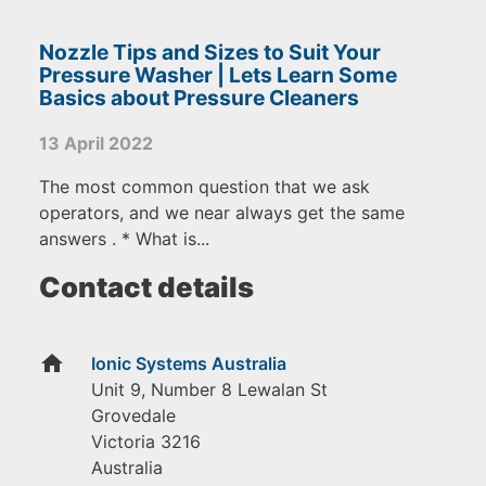
Nozzle Tips and Sizes to Suit Your
Pressure Washer | Lets Learn Some
Basics about Pressure Cleaners
13 April 2022
The most common question that we ask
operators, and we near always get the same
answers . * What is...
Contact details
home
Ionic Systems Australia
Unit 9, Number 8 Lewalan St
Grovedale
Victoria
3216
Australia