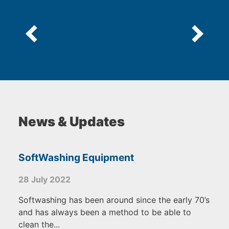
News & Updates
SoftWashing Equipment
28 July 2022
Softwashing has been around since the early 70’s
and has always been a method to be able to
clean the...