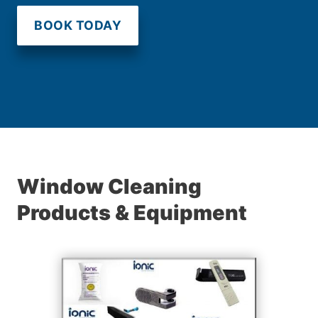
BOOK TODAY
Window Cleaning
Products & Equipment