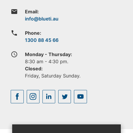
email
Email:
phone
Phone:
1300 88 45 66
access_time
Monday - Thursday:
8:30 am - 4:30 pm.
Closed:
Friday, Saturday Sunday.