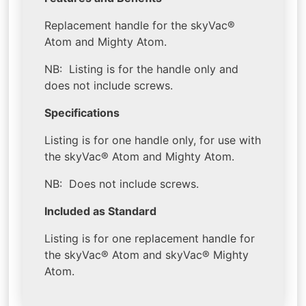
Replacement handle for the skyVac®
Atom and Mighty Atom.
NB: Listing is for the handle only and
does not include screws.
Specifications
Listing is for one handle only, for use with
the skyVac® Atom and Mighty Atom.
NB: Does not include screws.
Included as Standard
Listing is for one replacement handle for
the skyVac® Atom and skyVac® Mighty
Atom.