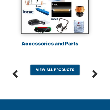
Accessories and Parts
VIEW ALL PRODUCTS