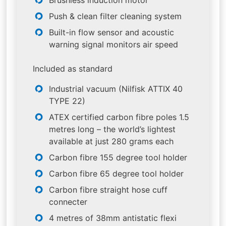
Push & clean filter cleaning system
Built-in flow sensor and acoustic
warning signal monitors air speed
Included as standard
Industrial vacuum (Nilfisk ATTIX 40
TYPE 22)
ATEX certified carbon fibre poles 1.5
metres long – the world’s lightest
available at just 280 grams each
Carbon fibre 155 degree tool holder
Carbon fibre 65 degree tool holder
Carbon fibre straight hose cuff
connecter
4 metres of 38mm antistatic flexi