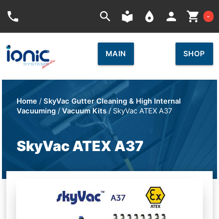
Car
phone
search
local_library
place
person
shopping_cart
-
MAIN
SHOP
Home
/
SkyVac Gutter Cleaning & High Internal
Vacuuming
/
Vacuum Kits
/ SkyVac ATEX A37
SkyVac ATEX A37