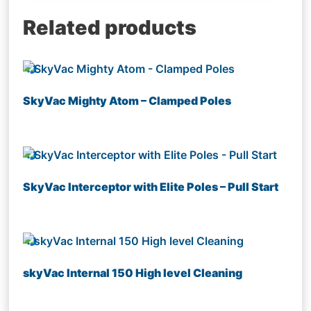
Related products
SkyVac Mighty Atom – Clamped Poles
SkyVac Interceptor with Elite Poles – Pull Start
skyVac Internal 150 High level Cleaning