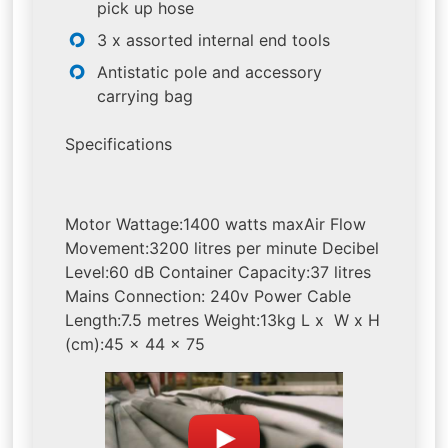
pick up hose
3 x assorted internal end tools
Antistatic pole and accessory
carrying bag
Specifications
Motor Wattage:1400 watts maxAir Flow
Movement:3200 litres per minute Decibel
Level:60 dB Container Capacity:37 litres
Mains Connection: 240v Power Cable
Length:7.5 metres Weight:13kg L x W x H
(cm):45 x 44 x 75