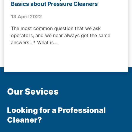
Basics about Pressure Cleaners
13 April 2022
The most common question that we ask
operators, and we near always get the same
answers . * What is...
Our Sevices
Looking for a Professional
Cleaner?