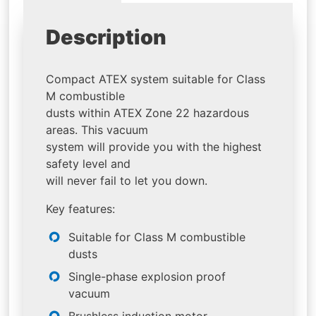
Description
Compact ATEX system suitable for Class
M combustible
dusts within ATEX Zone 22 hazardous
areas. This vacuum
system will provide you with the highest
safety level and
will never fail to let you down.
Key features:
Suitable for Class M combustible
dusts
Single-phase explosion proof
vacuum
Brushless induction motor