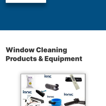
Window Cleaning
Products & Equipment