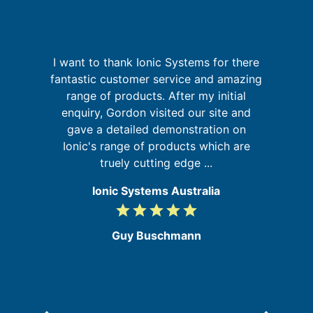
I want to thank Ionic Systems for there
g
fantastic customer service and amazing
W
up
range of products. After my initial
sy
 of
enquiry, Gordon visited our site and
go
gave a detailed demonstration on
Ionic's range of products which are
truely cutting edge ...
Ionic Systems Australia
grade
grade
grade
grade
grade
5
/
Guy Buschmann
5