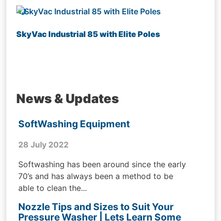
SkyVac Industrial 85 with Elite Poles
News & Updates
SoftWashing Equipment
28 July 2022
Softwashing has been around since the early
70’s and has always been a method to be
able to clean the...
Nozzle Tips and Sizes to Suit Your
Pressure Washer | Lets Learn Some