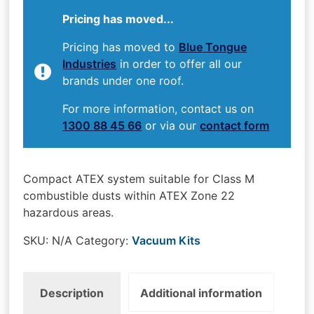
Pricing has moved...
Pricing has moved to
Blue Tongue
Industries
in order to offer all our
brands under one roof.
For more information, contact us on
1300 88 45 66
or via our
contact form
Compact ATEX system suitable for Class M
combustible dusts within ATEX Zone 22
hazardous areas.
SKU:
N/A
Category:
Vacuum Kits
Description
Additional information