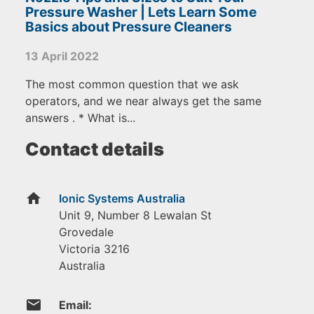
Pressure Washer | Lets Learn Some
Basics about Pressure Cleaners
13 April 2022
The most common question that we ask
operators, and we near always get the same
answers . * What is...
Contact details
home
Ionic Systems Australia
Unit 9, Number 8 Lewalan St
Grovedale
Victoria
3216
Australia
email
Email: