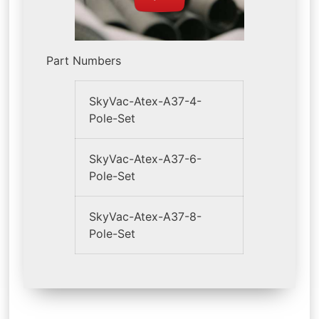
Part Numbers
SkyVac-Atex-A37-4-
Pole-Set
SkyVac-Atex-A37-6-
Pole-Set
SkyVac-Atex-A37-8-
Pole-Set