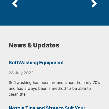
News & Updates
SoftWashing Equipment
28 July 2022
Softwashing has been around since the early 70’s
and has always been a method to be able to
clean the...
Nozzle Tips and Sizes to Suit Your