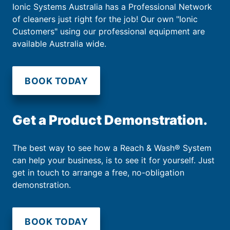
Ionic Systems Australia has a Professional Network
of cleaners just right for the job! Our own "Ionic
Customers" using our professional equipment are
available Australia wide.
BOOK TODAY
Get a Product Demonstration.
The best way to see how a Reach & Wash® System
can help your business, is to see it for yourself. Just
get in touch to arrange a free, no-obligation
demonstration.
BOOK TODAY