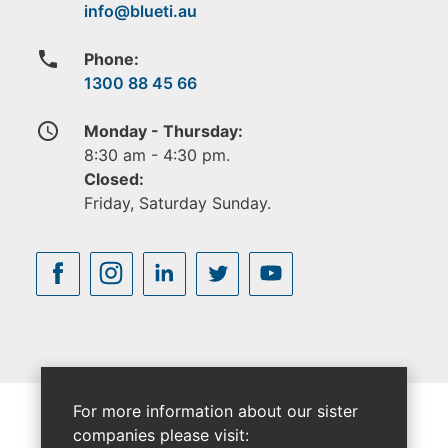
phone
Phone:
1300 88 45 66
access_time
Monday - Thursday:
8:30 am - 4:30 pm.
Closed:
Friday, Saturday Sunday.
For more information about our sister
companies please visit: