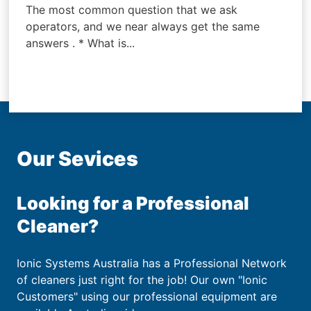
The most common question that we ask
operators, and we near always get the same
answers . * What is...
Our Sevices
Looking for a Professional
Cleaner?
Ionic Systems Australia has a Professional Network
of cleaners just right for the job! Our own "Ionic
Customers" using our professional equipment are