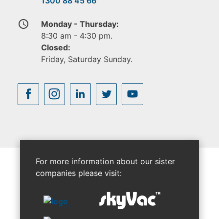
1300 88 45 66
access_time
Monday - Thursday:
8:30 am - 4:30 pm.
Closed:
Friday, Saturday Sunday.
For more information about our sister
companies please visit: