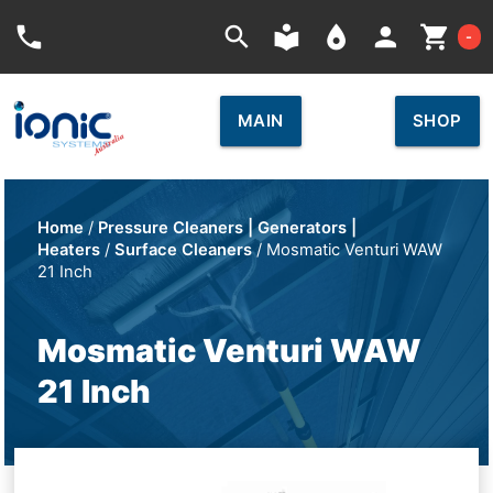
Car
phone
search
local_library
place
person
shopping_cart
-
MAIN
SHOP
Home
/
Pressure Cleaners | Generators |
Heaters
/
Surface Cleaners
/ Mosmatic Venturi WAW
21 Inch
Mosmatic Venturi WAW
21 Inch