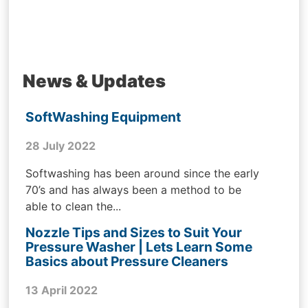
News & Updates
SoftWashing Equipment
28 July 2022
Softwashing has been around since the early
70’s and has always been a method to be
able to clean the...
Nozzle Tips and Sizes to Suit Your
Pressure Washer | Lets Learn Some
Basics about Pressure Cleaners
13 April 2022