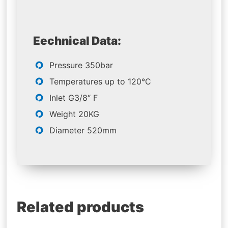
Eechnical Data:
Pressure 350bar
Temperatures up to 120°C
Inlet G3/8“ F
Weight 20KG
Diameter 520mm
Related products