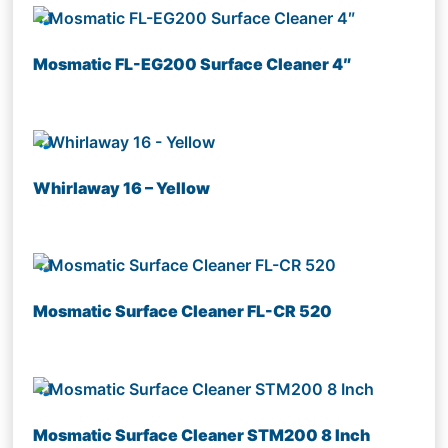
Mosmatic FL-EG200 Surface Cleaner 4″
Whirlaway 16 – Yellow
Mosmatic Surface Cleaner FL-CR 520
Mosmatic Surface Cleaner STM200 8 Inch