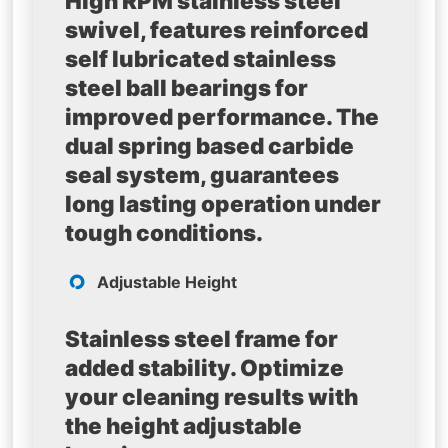
High RPM stainless steel
swivel, features reinforced
self lubricated stainless
steel ball bearings for
improved performance. The
dual spring based carbide
seal system, guarantees
long lasting operation under
tough conditions.
Adjustable Height
Stainless steel frame for
added stability. Optimize
your cleaning results with
the height adjustable