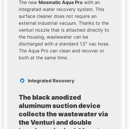
The new
Mosmatic Aqua Pro
with an
integrated water recovery system. This
surface cleaner does not require an
external industrial vacuum. Thanks to the
venturi nozzle that is attached directly to
the housing, wastewater can be
discharged with a standard 1.5″ vac hose.
The Aqua Pro can clean and recover or
both at the same time.
Integrated Recovery
The black anodized
aluminum suction device
collects the wastewater via
the Venturi and double