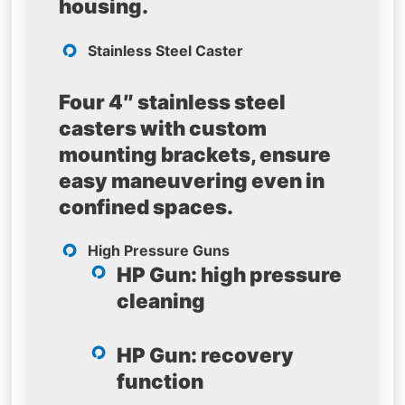
housing.
Stainless Steel Caster
Four 4″ stainless steel
casters with custom
mounting brackets, ensure
easy maneuvering even in
confined spaces.
High Pressure Guns
HP Gun: high pressure
cleaning
HP Gun: recovery
function