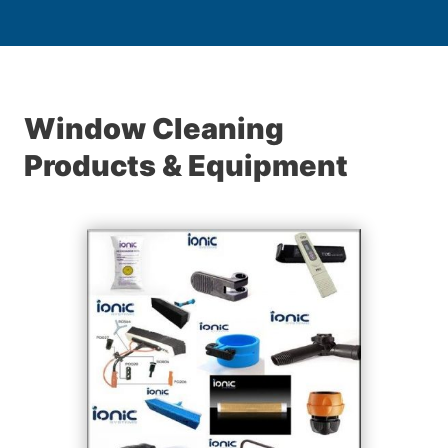
Window Cleaning
Products & Equipment