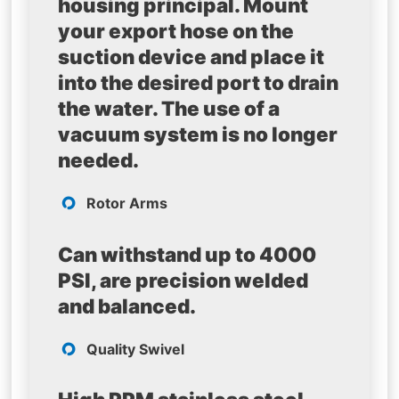
housing principal. Mount
your export hose on the
suction device and place it
into the desired port to drain
the water. The use of a
vacuum system is no longer
needed.
Rotor Arms
Can withstand up to 4000
PSI, are precision welded
and balanced.
Quality Swivel