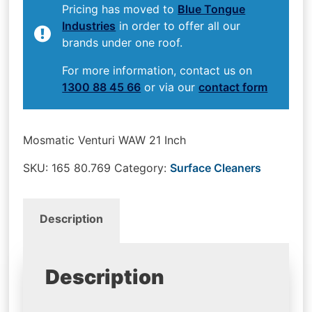
Pricing has moved to
Blue Tongue
Industries
in order to offer all our
brands under one roof.
For more information, contact us on
1300 88 45 66
or via our
contact form
Mosmatic Venturi WAW 21 Inch
SKU:
165 80.769
Category:
Surface Cleaners
Description
Description