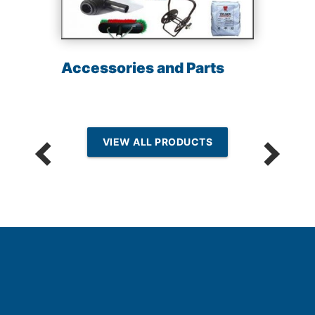
Accessories and Parts
VIEW ALL PRODUCTS