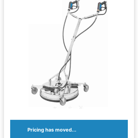
Pricing has moved...