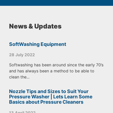
News & Updates
SoftWashing Equipment
28 July 2022
Softwashing has been around since the early 70’s
and has always been a method to be able to
clean the...
Nozzle Tips and Sizes to Suit Your
Pressure Washer | Lets Learn Some
Basics about Pressure Cleaners
13 April 2022