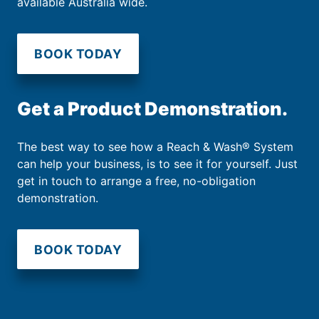
available Australia wide.
BOOK TODAY
Get a Product Demonstration.
The best way to see how a Reach & Wash® System
can help your business, is to see it for yourself. Just
get in touch to arrange a free, no-obligation
demonstration.
BOOK TODAY