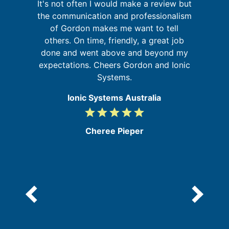
It's not often I would make a review but
I
a
the communication and professionalism
on
of Gordon makes me want to tell
at
others. On time, friendly, a great job
done and went above and beyond my
f
expectations. Cheers Gordon and Ionic
a
Systems.
Ionic Systems Australia
grade
grade
grade
grade
grade
5
/
Cheree Pieper
5