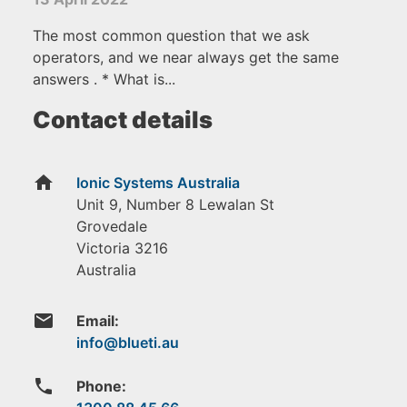
The most common question that we ask
operators, and we near always get the same
answers . * What is...
Contact details
home
Ionic Systems Australia
Unit 9, Number 8 Lewalan St
Grovedale
Victoria
3216
Australia
email
Email:
phone
Phone: