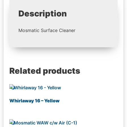
Description
Mosmatic Surface Cleaner
Related products
Whirlaway 16 – Yellow