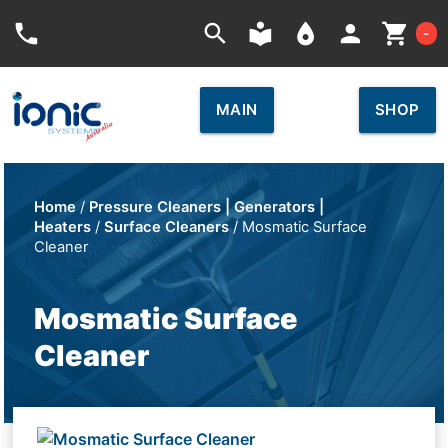
Car
phone
search
local_library
place
person
shopping_cart
-
MAIN
SHOP
Home
/
Pressure Cleaners | Generators |
Heaters
/
Surface Cleaners
/ Mosmatic Surface
Cleaner
Mosmatic Surface
Cleaner