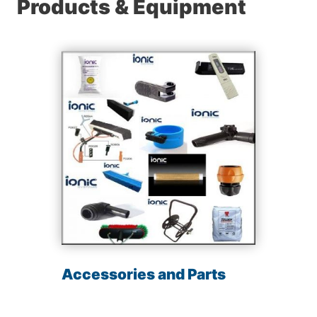
Products & Equipment
Accessories and Parts