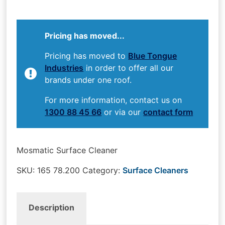
Pricing has moved...
Pricing has moved to
Blue Tongue
Industries
in order to offer all our
brands under one roof.
For more information, contact us on
1300 88 45 66
or via our
contact form
Mosmatic Surface Cleaner
SKU:
165 78.200
Category:
Surface Cleaners
Description