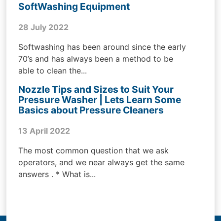
SoftWashing Equipment
28 July 2022
Softwashing has been around since the early
70’s and has always been a method to be
able to clean the...
Nozzle Tips and Sizes to Suit Your
Pressure Washer | Lets Learn Some
Basics about Pressure Cleaners
13 April 2022
The most common question that we ask
operators, and we near always get the same
answers . * What is...