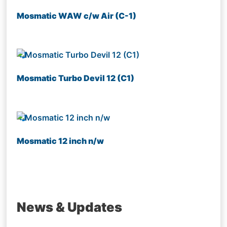
Mosmatic WAW c/w Air (C-1)
Mosmatic Turbo Devil 12 (C1)
Mosmatic 12 inch n/w
News & Updates