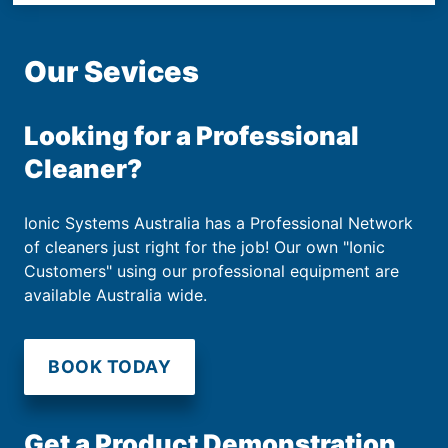
Our Sevices
Looking for a Professional
Cleaner?
Ionic Systems Australia has a Professional Network
of cleaners just right for the job! Our own "Ionic
Customers" using our professional equipment are
available Australia wide.
BOOK TODAY
Get a Product Demonstration.