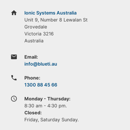
home
Ionic Systems Australia
Unit 9, Number 8 Lewalan St
Grovedale
Victoria
3216
Australia
email
Email:
phone
Phone:
1300 88 45 66
access_time
Monday - Thursday:
8:30 am - 4:30 pm.
Closed:
Friday, Saturday Sunday.