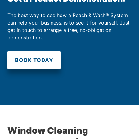
The best way to see how a Reach & Wash® System
can help your business, is to see it for yourself. Just
get in touch to arrange a free, no-obligation
demonstration.
BOOK TODAY
Window Cleaning