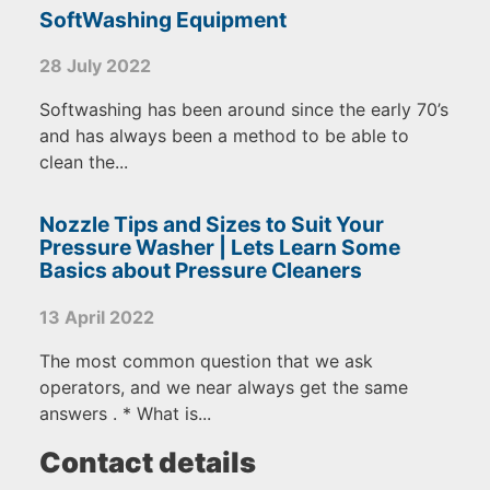
SoftWashing Equipment
28 July 2022
Softwashing has been around since the early 70’s
and has always been a method to be able to
clean the...
Nozzle Tips and Sizes to Suit Your
Pressure Washer | Lets Learn Some
Basics about Pressure Cleaners
13 April 2022
The most common question that we ask
operators, and we near always get the same
answers . * What is...
Contact details