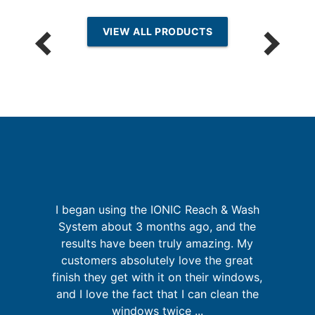
VIEW ALL PRODUCTS
I began using the IONIC Reach & Wash
is
System about 3 months ago, and the
o
 in
results have been truly amazing. My
A
customers absolutely love the great
finish they get with it on their windows,
and I love the fact that I can clean the
windows twice ...