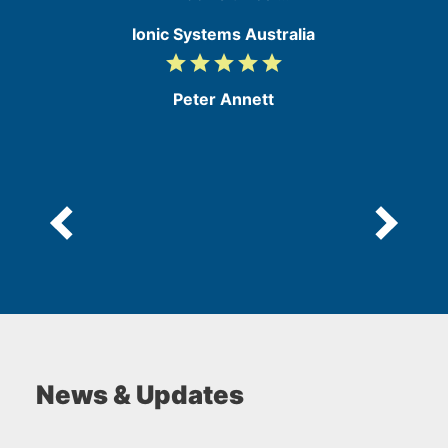
Ionic Systems Australia
grade
grade
grade
grade
grade
5
/
Peter Annett
5
News & Updates