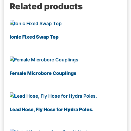
Related products
Ionic Fixed Swap Top
Female Microbore Couplings
Lead Hose, Fly Hose for Hydra Poles.