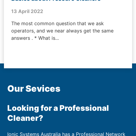
13 April 2022
The most common question that we ask
operators, and we near always get the same
answers . * What is...
Our Sevices
Looking for a Professional
Cleaner?
Ionic Systems Australia has a Professional Network