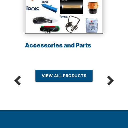
Accessories and Parts
VIEW ALL PRODUCTS