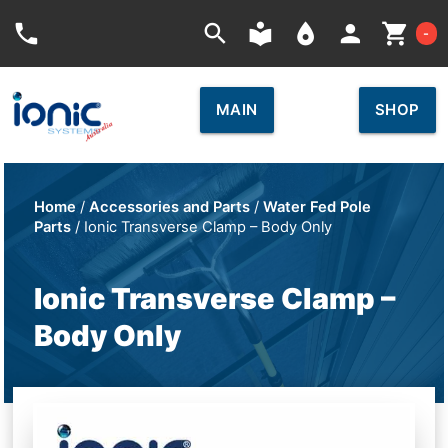
Car
phone
search
local_library
place
person
shopping_cart
-
MAIN
SHOP
Home
/
Accessories and Parts
/
Water Fed Pole
Parts
/ Ionic Transverse Clamp – Body Only
Ionic Transverse Clamp –
Body Only