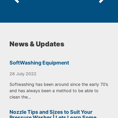
News & Updates
SoftWashing Equipment
28 July 2022
Softwashing has been around since the early 70’s
and has always been a method to be able to
clean the...
Nozzle Tips and Sizes to Suit Your
Pressure Washer | Lets Learn Some