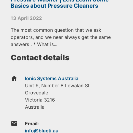
Basics about Pressure Cleaners
13 April 2022
The most common question that we ask
operators, and we near always get the same
answers . * What is...
Contact details
home
Ionic Systems Australia
Unit 9, Number 8 Lewalan St
Grovedale
Victoria
3216
Australia
email
Email: