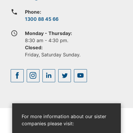
phone
Phone:
1300 88 45 66
access_time
Monday - Thursday:
8:30 am - 4:30 pm.
Closed:
Friday, Saturday Sunday.
For more information about our sister
companies please visit: