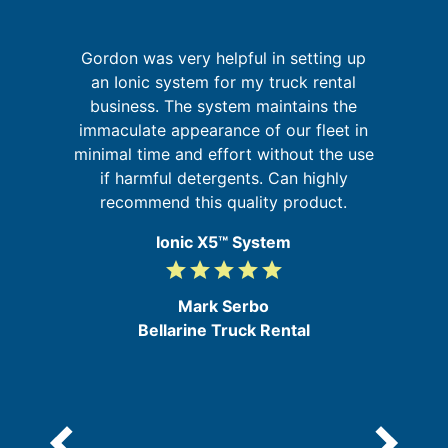
Gordon was very helpful in setting up
but
an Ionic system for my truck rental
sm
business. The system maintains the
immaculate appearance of our fleet in
b
s
minimal time and effort without the use
my
b
if harmful detergents. Can highly
ic
recommend this quality product.
Ionic X5™ System
grade
grade
grade
grade
grade
5
/
Mark Serbo
5
Bellarine Truck Rental