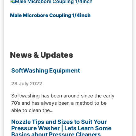
Male Microbore Coupling 1/4inch
News & Updates
SoftWashing Equipment
28 July 2022
Softwashing has been around since the early
70’s and has always been a method to be
able to clean the...
Nozzle Tips and Sizes to Suit Your
Pressure Washer | Lets Learn Some
Basics about Pressure Cleaners