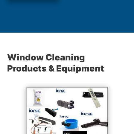
Window Cleaning
Products & Equipment