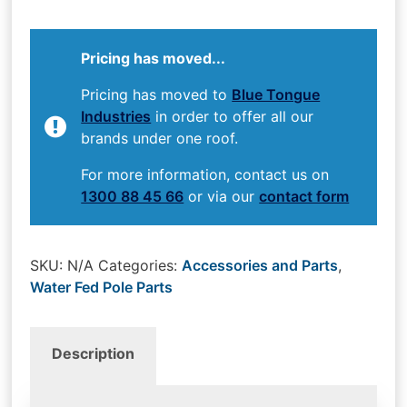
Pricing has moved...
Pricing has moved to
Blue Tongue
Industries
in order to offer all our
brands under one roof.
For more information, contact us on
1300 88 45 66
or via our
contact form
SKU:
N/A
Categories:
Accessories and Parts
,
Water Fed Pole Parts
Description