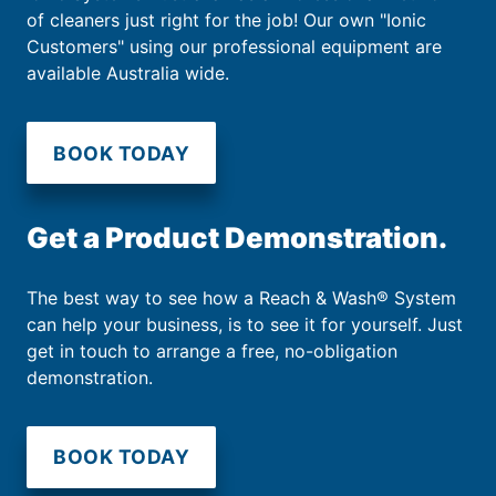
of cleaners just right for the job! Our own "Ionic
Customers" using our professional equipment are
available Australia wide.
BOOK TODAY
Get a Product Demonstration.
The best way to see how a Reach & Wash® System
can help your business, is to see it for yourself. Just
get in touch to arrange a free, no-obligation
demonstration.
BOOK TODAY