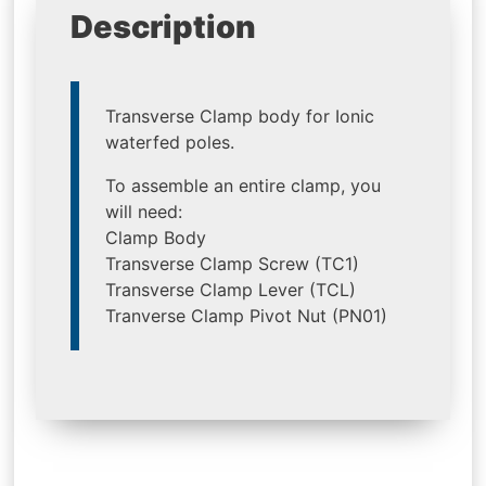
Description
Transverse Clamp body for Ionic
waterfed poles.
To assemble an entire clamp, you
will need:
Clamp Body
Transverse Clamp Screw (TC1)
Transverse Clamp Lever (TCL)
Tranverse Clamp Pivot Nut (PN01)