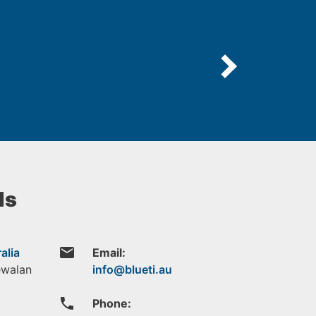
ls
email
alia
Email:
ewalan
phone
Phone: