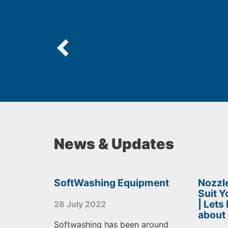
News & Updates
SoftWashing Equipment
Nozzle
Suit 
| Lets
28 July 2022
about
Softwashing has been around