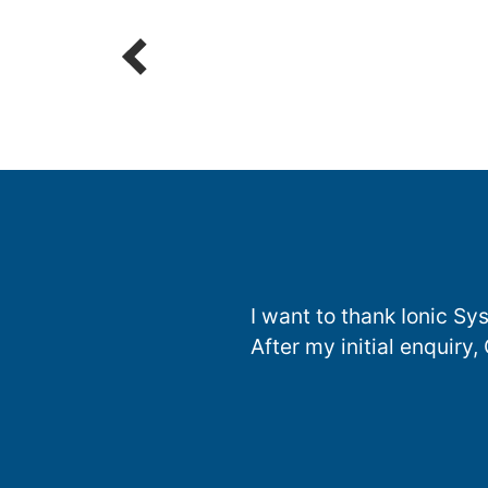
Parts
R
I want to thank Ionic S
After my initial enquiry