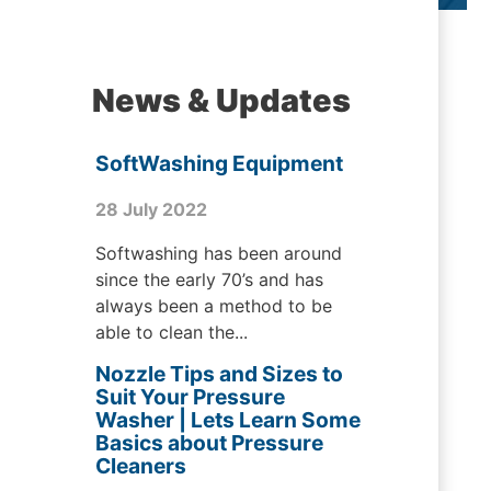
News & Updates
SoftWashing Equipment
28 July 2022
Softwashing has been around
since the early 70’s and has
always been a method to be
able to clean the...
Nozzle Tips and Sizes to
Suit Your Pressure
Washer | Lets Learn Some
Basics about Pressure
Cleaners