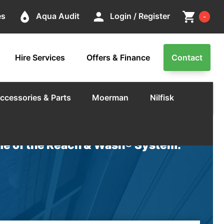
Cart
place
person
shopping_cart
es
Aqua Audit
Login / Register
-
Hire Services
Offers & Finance
Contact
ccessories & Parts
Moerman
Nilfisk
e of the Reach & Wash® System.