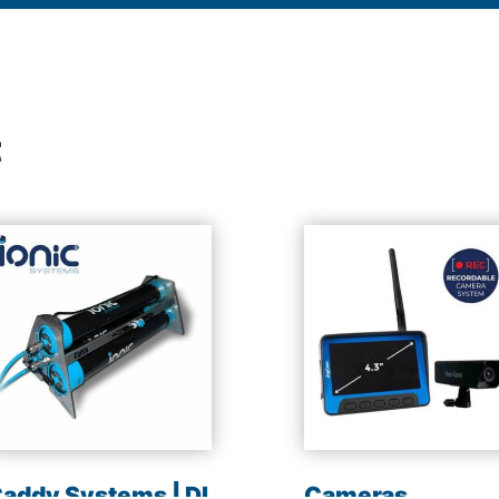
t
addy Systems | DI
Cameras