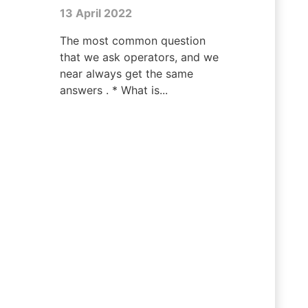
13 April 2022
The most common question
that we ask operators, and we
near always get the same
answers . * What is...