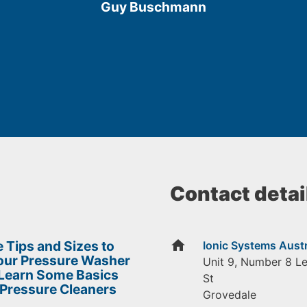
Guy Buschmann
5
Contact detai
home
 Tips and Sizes to
Ionic Systems Austr
Your Pressure Washer
Unit 9, Number 8 L
 Learn Some Basics
St
 Pressure Cleaners
Grovedale