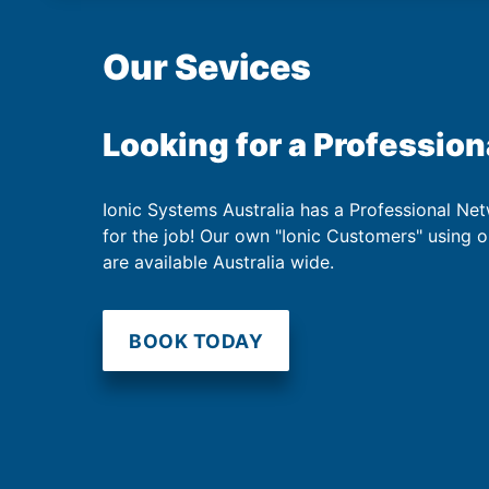
Our Sevices
Looking for a Profession
Ionic Systems Australia has a Professional Net
for the job! Our own "Ionic Customers" using 
are available Australia wide.
BOOK TODAY