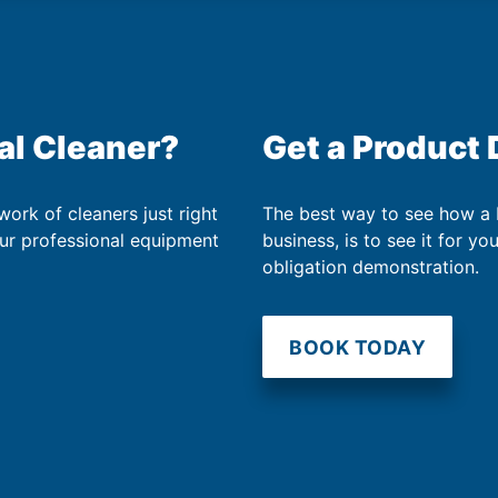
al Cleaner?
Get a Product
work of cleaners just right
The best way to see how a
our professional equipment
business, is to see it for yo
obligation demonstration.
BOOK TODAY