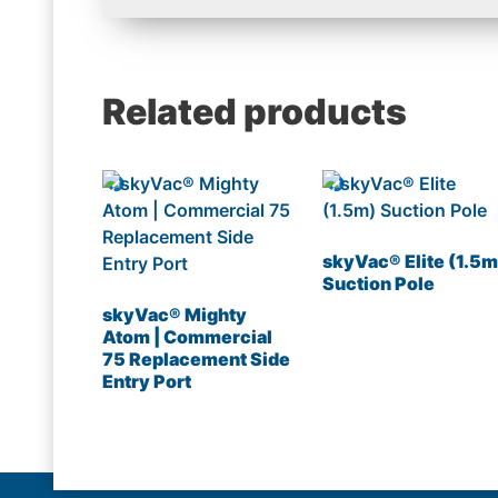
Related products
skyVac® Elite (1.5m
Suction Pole
skyVac® Mighty
Atom | Commercial
75 Replacement Side
Entry Port