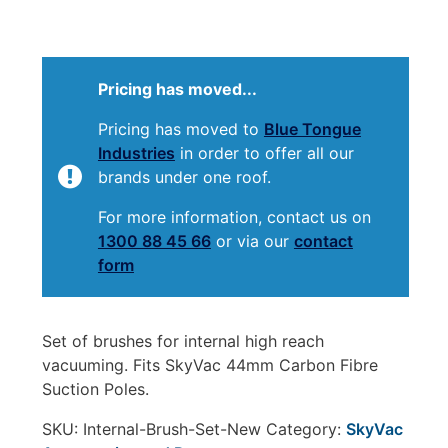
Pricing has moved...
Pricing has moved to
Blue Tongue
Industries
in order to offer all our
brands under one roof.
For more information, contact us on
1300 88 45 66
or via our
contact
form
Set of brushes for internal high reach
vacuuming. Fits SkyVac 44mm Carbon Fibre
Suction Poles.
SKU:
Internal-Brush-Set-New
Category:
SkyVac