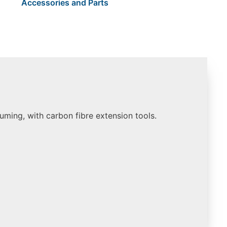
Accessories and Parts
uuming, with carbon fibre extension tools.