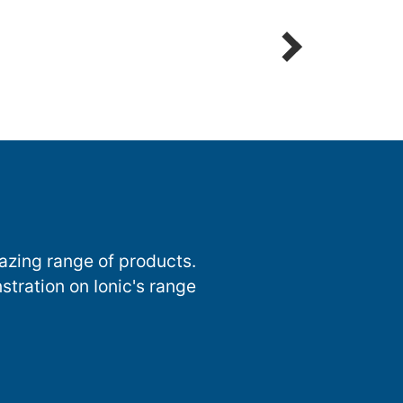
Detailing Spot Free
azing range of products.
stration on Ionic's range