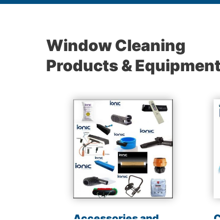
Window Cleaning
Products & Equipmen
les
Accessories and
C