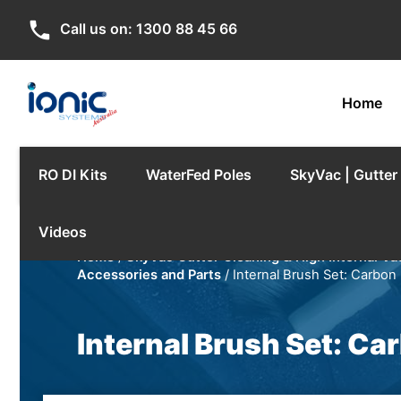
phone
Call us on:
1300 88 45 66
Home
RO DI Kits
WaterFed Poles
SkyVac | Gutte
Videos
Home
/
SkyVac Gutter Cleaning & High Internal V
Accessories and Parts
/ Internal Brush Set: Carbon
Internal Brush Set: Ca