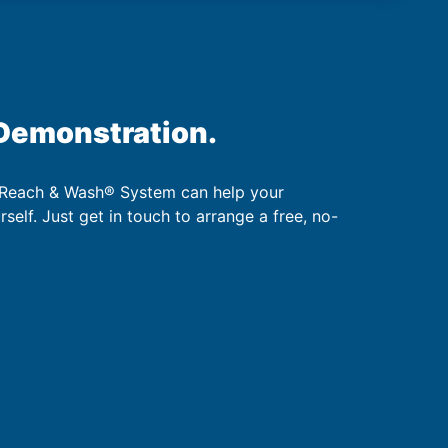
 Demonstration.
 Reach & Wash® System can help your
urself. Just get in touch to arrange a free, no-