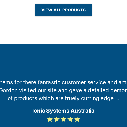
esin | Reverse
VIEW ALL PRODUCTS
Osmosis
ystems for there fantastic customer service and am
, Gordon visited our site and gave a detailed demon
of products which are truely cutting edge ...
Ionic Systems Australia
grade
grade
grade
grade
grade
5
/