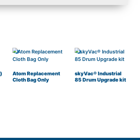
)
Atom Replacement
skyVac® Industrial
Cloth Bag Only
85 Drum Upgrade kit