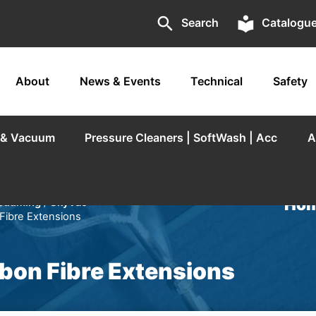
search
local_library
Search
Catalogu
About
News & Events
Technical
Safety
r & Vacuum
Pressure Cleaners | SoftWash | Acc
A
Hom
acuuming
/
SkyVac
 Fibre Extensions
rbon Fibre Extensions