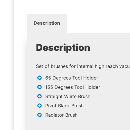
Description
Description
Set of brushes for internal high reach vac
65 Degrees Tool Holder
155 Degrees Tool Holder
Straight White Brush
Pivot Black Brush
Radiator Brush