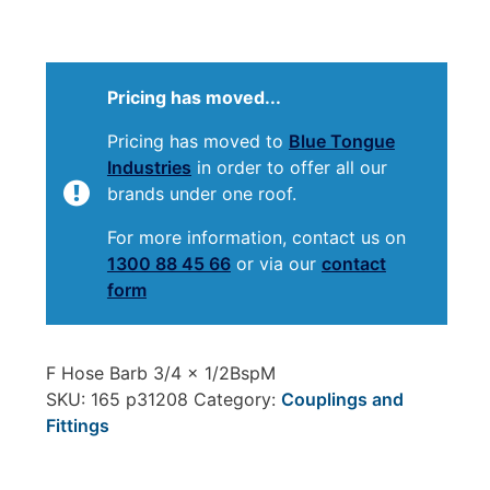
Pricing has moved...
Pricing has moved to
Blue Tongue
Industries
in order to offer all our
brands under one roof.
For more information, contact us on
1300 88 45 66
or via our
contact
form
F Hose Barb 3/4 x 1/2BspM
SKU:
165 p31208
Category:
Couplings and
Fittings