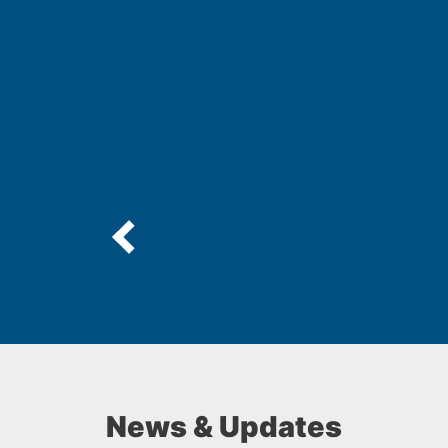
News & Updates