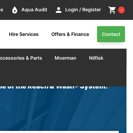
Cart
place
person
shopping_cart
es
Aqua Audit
Login / Register
-
Hire Services
Offers & Finance
Contact
ccessories & Parts
Moerman
Nilfisk
e of the Reach & Wash® System.