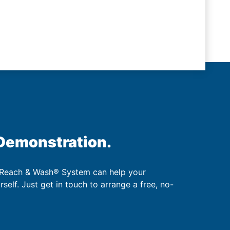
 Demonstration.
 Reach & Wash® System can help your
urself. Just get in touch to arrange a free, no-