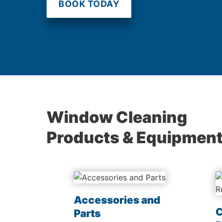
BOOK TODAY
Window Cleaning
Products & Equipmen
les
Accessories and
C
Parts