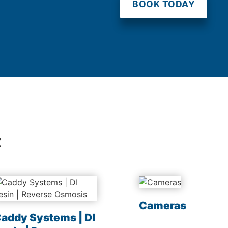
BOOK TODAY
t
Cameras
addy Systems | DI