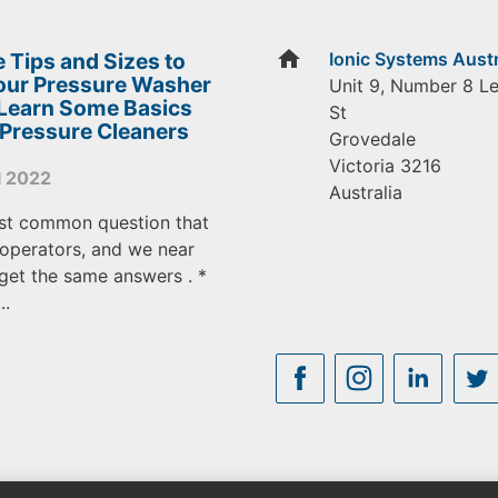
home
 Tips and Sizes to
Ionic Systems Austr
Your Pressure Washer
Unit 9, Number 8 L
 Learn Some Basics
St
 Pressure Cleaners
Grovedale
Victoria
3216
l 2022
Australia
st common question that
operators, and we near
get the same answers . *
..