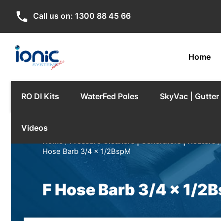
phone
Call us on:
1300 88 45 66
Home
RO DI Kits
WaterFed Poles
SkyVac | Gutte
Videos
Home
/
Pressure Cleaners | Generators | Heaters
Hose Barb 3/4 x 1/2BspM
F Hose Barb 3/4 x 1/2