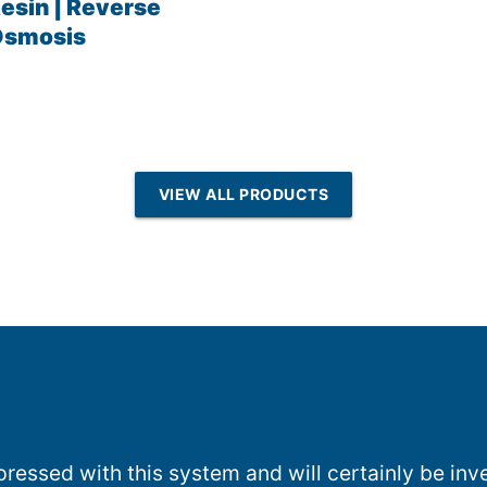
esin | Reverse
Osmosis
VIEW ALL PRODUCTS
essed with this system and will certainly be inve