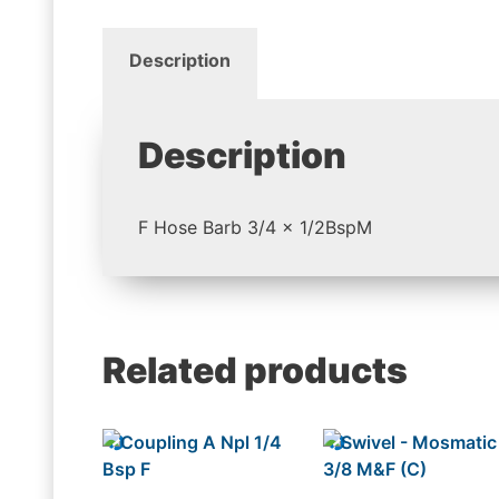
Description
Description
F Hose Barb 3/4 x 1/2BspM
Related products