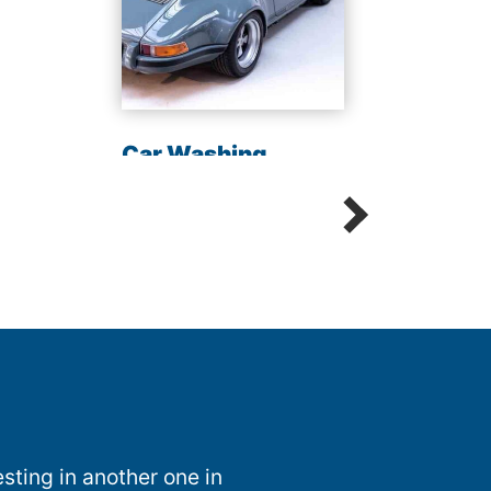
Chem
Sani
Car Washing
Detailing Spot Free
sting in another one in