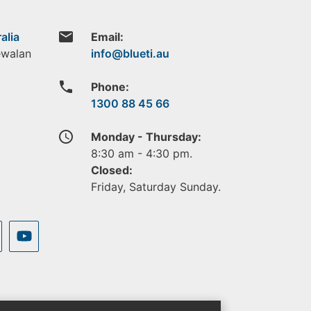
email
alia
Email:
ewalan
phone
Phone:
1300 88 45 66
access_time
Monday - Thursday:
8:30 am - 4:30 pm.
Closed:
Friday, Saturday Sunday.