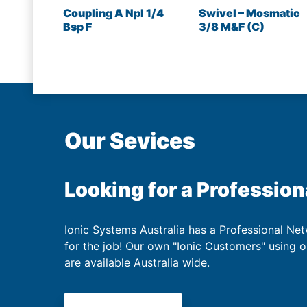
Coupling A Npl 1/4
Swivel – Mosmatic
Bsp F
3/8 M&F (C)
Our Sevices
Looking for a Profession
Ionic Systems Australia has a Professional Net
for the job! Our own "Ionic Customers" using 
are available Australia wide.