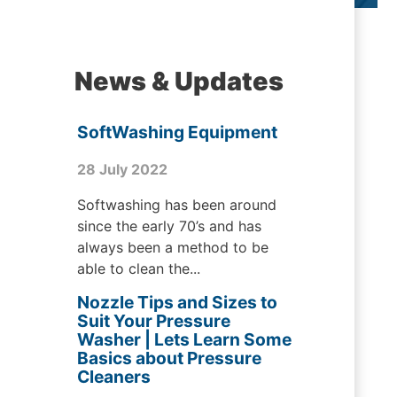
News & Updates
SoftWashing Equipment
28 July 2022
Softwashing has been around
since the early 70’s and has
always been a method to be
able to clean the...
Nozzle Tips and Sizes to
Suit Your Pressure
Washer | Lets Learn Some
Basics about Pressure
Cleaners