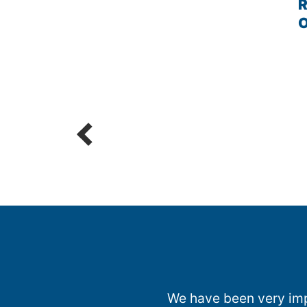
R
We have been very impr