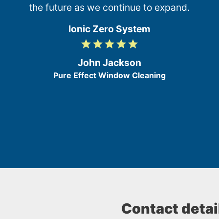
the future as we continue to expand.
Ionic Zero System
grade
grade
grade
grade
grade
5
/
John Jackson
5
Pure Effect Window Cleaning
Contact detai