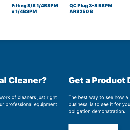
Fitting S/S 1/4BSPM
QC Plug 3-8 BSPM
x 1/4BSPM
ARS250 B
al Cleaner?
Get a Product
work of cleaners just right
The best way to see how a
our professional equipment
business, is to see it for yo
obligation demonstration.