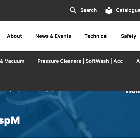
search
local_library
Search
Catalogu
About
News & Events
Technical
Safety
r & Vacuum
Pressure Cleaners | SoftWash | Acc
A
Hom
/
Couplings and Fittings
/ F
BspM