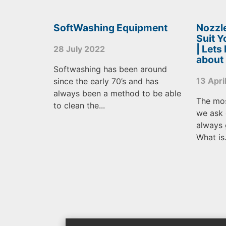
SoftWashing Equipment
Nozzle
Suit 
| Lets
28 July 2022
about
Softwashing has been around
13 Apri
since the early 70’s and has
always been a method to be able
The mo
to clean the...
we ask 
always 
What is.