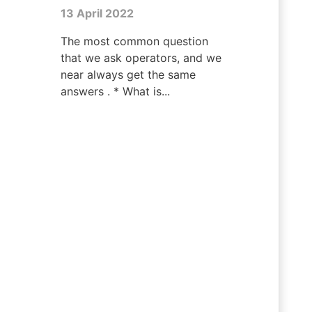
13 April 2022
The most common question
that we ask operators, and we
near always get the same
answers . * What is...