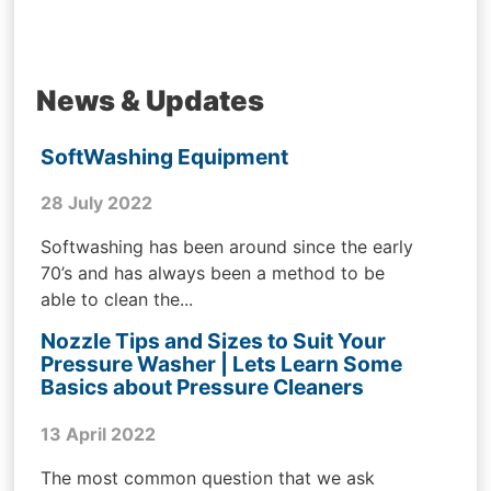
News & Updates
SoftWashing Equipment
28 July 2022
Softwashing has been around since the early
70’s and has always been a method to be
able to clean the...
Nozzle Tips and Sizes to Suit Your
Pressure Washer | Lets Learn Some
Basics about Pressure Cleaners
13 April 2022
The most common question that we ask