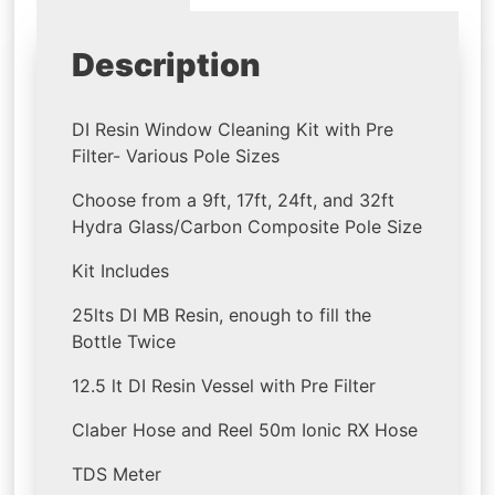
Description
DI Resin Window Cleaning Kit with Pre
Filter- Various Pole Sizes
Choose from a 9ft, 17ft, 24ft, and 32ft
Hydra Glass/Carbon Composite Pole Size
Kit Includes
25lts DI MB Resin, enough to fill the
Bottle Twice
12.5 lt DI Resin Vessel with Pre Filter
Claber Hose and Reel 50m Ionic RX Hose
TDS Meter