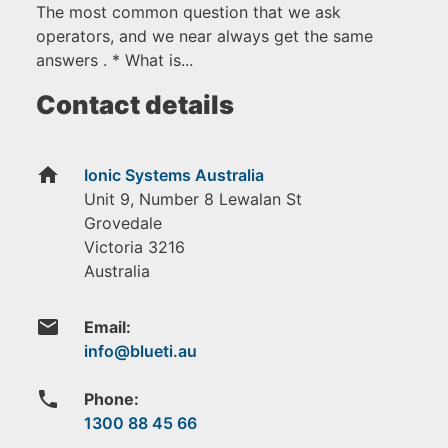
The most common question that we ask
operators, and we near always get the same
answers . * What is...
Contact details
home
Ionic Systems Australia
Unit 9, Number 8 Lewalan St
Grovedale
Victoria
3216
Australia
email
Email:
phone
Phone:
1300 88 45 66