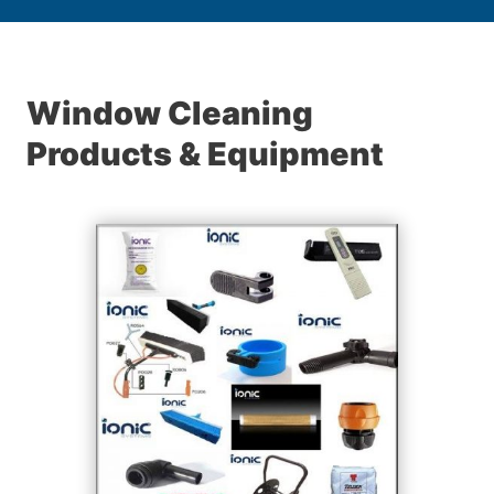
Window Cleaning
Products & Equipment