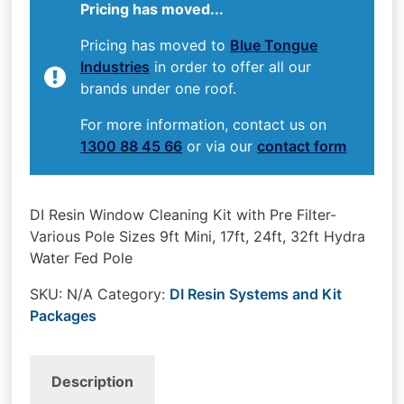
Pricing has moved...
Pricing has moved to
Blue Tongue
Industries
in order to offer all our
brands under one roof.
For more information, contact us on
1300 88 45 66
or via our
contact form
DI Resin Window Cleaning Kit with Pre Filter-
Various Pole Sizes 9ft Mini, 17ft, 24ft, 32ft Hydra
Water Fed Pole
SKU:
N/A
Category:
DI Resin Systems and Kit
Packages
Description