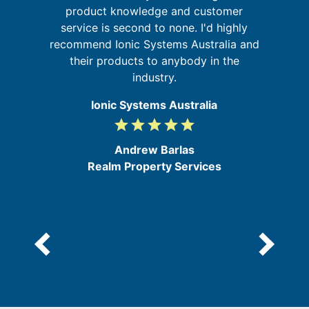
ing
product knowledge and customer
t
service is second to none. I'd highly
d
recommend Ionic Systems Australia and
their products to anybody in the
industry.
Ionic Systems Australia
grade
grade
grade
grade
grade
5
/
Andrew Barlas
5
Realm Property Services