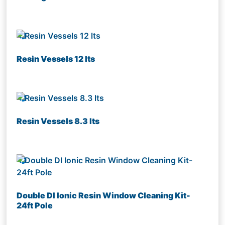
Resin Vessels 12 lts
Resin Vessels 8.3 lts
Double DI Ionic Resin Window Cleaning Kit-
24ft Pole