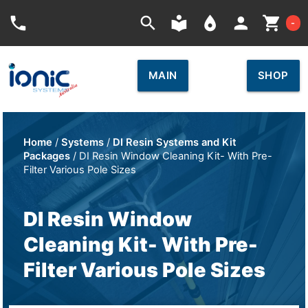
Car
phone
search
local_library
place
person
shopping_cart
-
MAIN
SHOP
Home
/
Systems
/
DI Resin Systems and Kit
Packages
/ DI Resin Window Cleaning Kit- With Pre-
Filter Various Pole Sizes
DI Resin Window
Cleaning Kit- With Pre-
Filter Various Pole Sizes