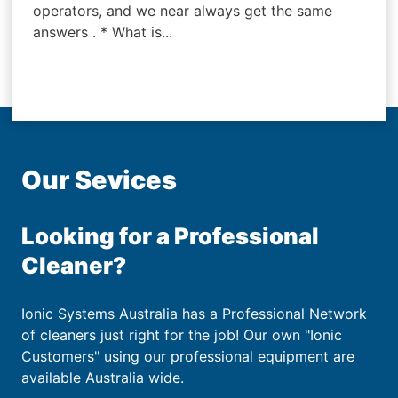
operators, and we near always get the same
answers . * What is...
Our Sevices
Looking for a Professional
Cleaner?
Ionic Systems Australia has a Professional Network
of cleaners just right for the job! Our own "Ionic
Customers" using our professional equipment are
available Australia wide.