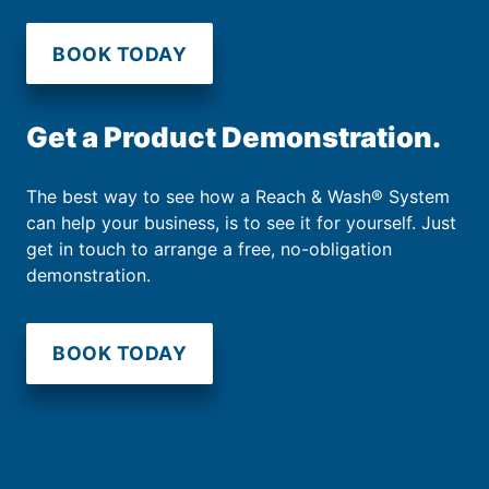
BOOK TODAY
Get a Product Demonstration.
The best way to see how a Reach & Wash® System
can help your business, is to see it for yourself. Just
get in touch to arrange a free, no-obligation
demonstration.
BOOK TODAY