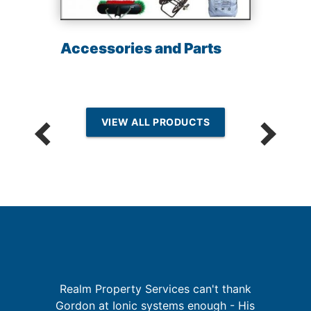
Accessories and Parts
VIEW ALL PRODUCTS
I
Realm Property Services can't thank
re
Gordon at Ionic systems enough - His