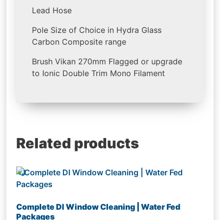
Lead Hose
Pole Size of Choice in Hydra Glass
Carbon Composite range
Brush Vikan 270mm Flagged or upgrade
to Ionic Double Trim Mono Filament
Related products
Complete DI Window Cleaning | Water Fed
Packages