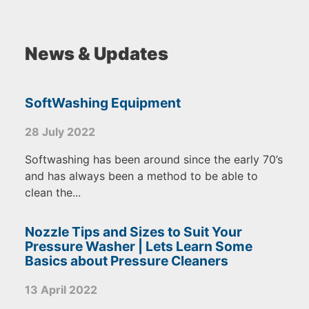
News & Updates
SoftWashing Equipment
28 July 2022
Softwashing has been around since the early 70’s
and has always been a method to be able to
clean the...
Nozzle Tips and Sizes to Suit Your
Pressure Washer | Lets Learn Some
Basics about Pressure Cleaners
13 April 2022