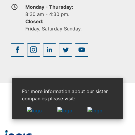
access_time
Monday - Thursday:
8:30 am - 4:30 pm.
Closed:
Friday, Saturday Sunday.
For more information about our sister
companies please visit: