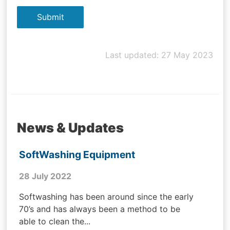
Last updated: 27 May 2023
News & Updates
SoftWashing Equipment
28 July 2022
Softwashing has been around since the early
70’s and has always been a method to be
able to clean the...