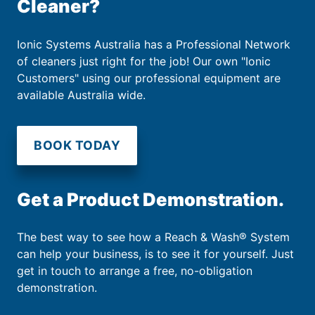
Cleaner?
Ionic Systems Australia has a Professional Network
of cleaners just right for the job! Our own "Ionic
Customers" using our professional equipment are
available Australia wide.
BOOK TODAY
Get a Product Demonstration.
The best way to see how a Reach & Wash® System
can help your business, is to see it for yourself. Just
get in touch to arrange a free, no-obligation
demonstration.