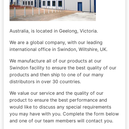
Australia, is located in Geelong, Victoria.
We are a global company, with our leading
international office in Swindon, Wiltshire, UK.
We manufacture all of our products at our
Swindon facility to ensure the best quality of our
products and then ship to one of our many
distributors in over 30 countries.
We value our service and the quality of our
product to ensure the best performance and
would like to discuss any special requirements
you may have with you. Complete the form below
and one of our team members will contact you.