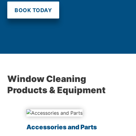
BOOK TODAY
Window Cleaning
Products & Equipment
Accessories and Parts