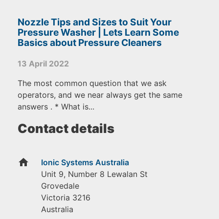
Nozzle Tips and Sizes to Suit Your
Pressure Washer | Lets Learn Some
Basics about Pressure Cleaners
13 April 2022
The most common question that we ask
operators, and we near always get the same
answers . * What is...
Contact details
home
Ionic Systems Australia
Unit 9, Number 8 Lewalan St
Grovedale
Victoria
3216
Australia