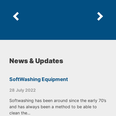
News & Updates
SoftWashing Equipment
28 July 2022
Softwashing has been around since the early 70’s
and has always been a method to be able to
clean the...