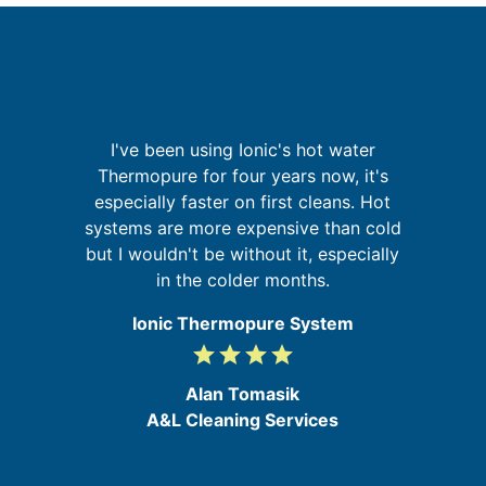
re
I've been using Ionic's hot water
ing
Thermopure for four years now, it's
a
especially faster on first cleans. Hot
pr
d
systems are more expensive than cold
o
but I wouldn't be without it, especially
in the colder months.
Ionic Thermopure System
grade
grade
grade
grade
4
/
Alan Tomasik
5
A&L Cleaning Services