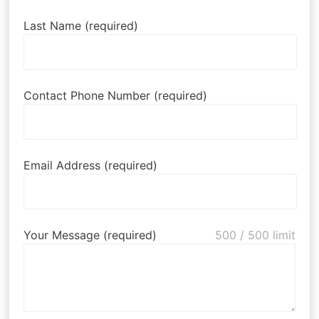
Last Name (required)
Contact Phone Number (required)
Email Address (required)
Your Message (required)
500
/ 500 limit