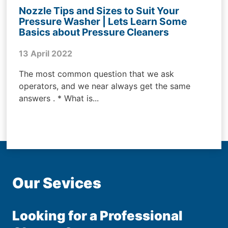
Nozzle Tips and Sizes to Suit Your
Pressure Washer | Lets Learn Some
Basics about Pressure Cleaners
13 April 2022
The most common question that we ask
operators, and we near always get the same
answers . * What is...
Our Sevices
Looking for a Professional