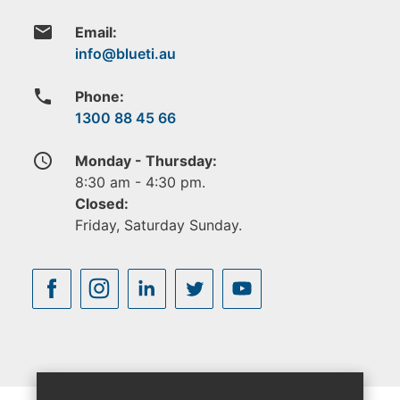
email
Email:
phone
Phone:
1300 88 45 66
access_time
Monday - Thursday:
8:30 am - 4:30 pm.
Closed:
Friday, Saturday Sunday.