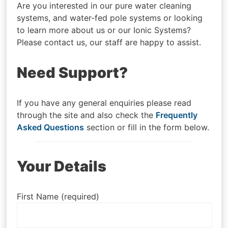
Are you interested in our pure water cleaning
systems, and water-fed pole systems or looking
to learn more about us or our Ionic Systems?
Please contact us, our staff are happy to assist.
Need Support?
If you have any general enquiries please read
through the site and also check the
Frequently
Asked Questions
section or fill in the form below.
Your Details
First Name (required)