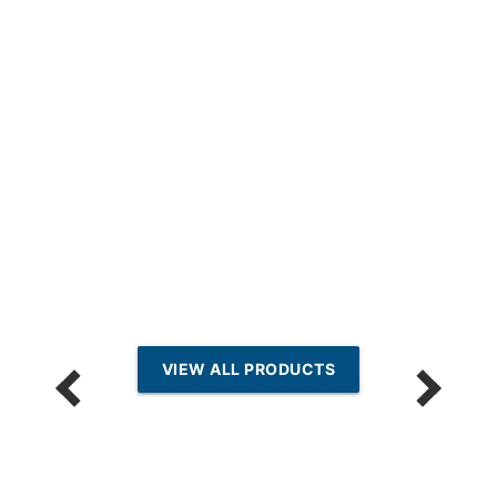
VIEW ALL PRODUCTS